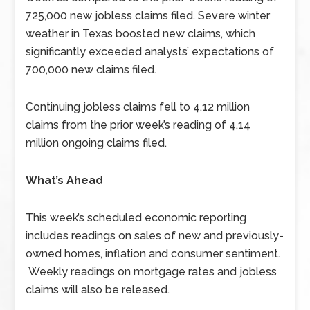
725,000 new jobless claims filed. Severe winter
weather in Texas boosted new claims, which
significantly exceeded analysts’ expectations of
700,000 new claims filed.
Continuing jobless claims fell to 4.12 million
claims from the prior week’s reading of 4.14
million ongoing claims filed.
What’s Ahead
This week’s scheduled economic reporting
includes readings on sales of new and previously-
owned homes, inflation and consumer sentiment.
Weekly readings on mortgage rates and jobless
claims will also be released.