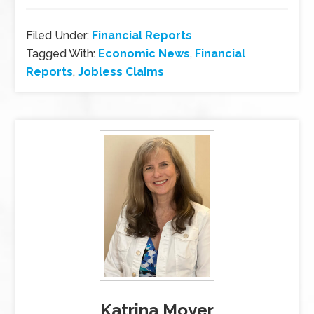
Filed Under:
Financial Reports
Tagged With:
Economic News
,
Financial
Reports
,
Jobless Claims
Katrina Moyer