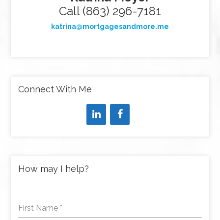
Call (863) 296-7181
katrina@mortgagesandmore.me
Connect With Me
How may I help?
First Name
*