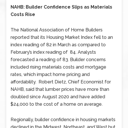
NAHB: Builder Confidence Slips as Materials
Costs Rise
The National Association of Home Builders
reported that its Housing Market Index fell to an
index reading of 82 in March as compared to
February’s index reading of 84. Analysts
forecasted a reading of 83. Builder concerns
included rising materials costs and mortgage
rates, which impact home pricing and
affordability. Robert Dietz, Chief Economist for
NAHB, said that lumber prices have more than
doubled since August 2020 and have added
$24,000 to the cost of a home on average.
Regionally, builder confidence in housing markets
declined in the Midwest, Northeast, and West but