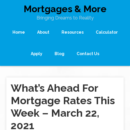
Mortgages & More
Bringing Dreams to Reality
Home
About
Resources
Calculator
Apply
Blog
Contact Us
What’s Ahead For
Mortgage Rates This
Week – March 22,
2021