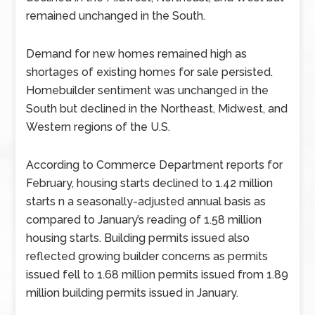
remained unchanged in the South.
Demand for new homes remained high as
shortages of existing homes for sale persisted.
Homebuilder sentiment was unchanged in the
South but declined in the Northeast, Midwest, and
Western regions of the U.S.
According to Commerce Department reports for
February, housing starts declined to 1.42 million
starts n a seasonally-adjusted annual basis as
compared to January’s reading of 1.58 million
housing starts. Building permits issued also
reflected growing builder concerns as permits
issued fell to 1.68 million permits issued from 1.89
million building permits issued in January.