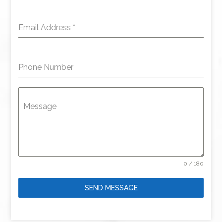
Email Address
*
Phone Number
Message
0 / 180
SEND MESSAGE