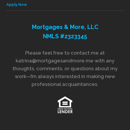
Apply Now
Mortgages & More, LLC
NMLS #2323345
Please feel free to contact me at
katrina@mortgagesandmore.me with any
thoughts, comments, or questions about my
work—I’m always interested in making new
professional acquaintances.