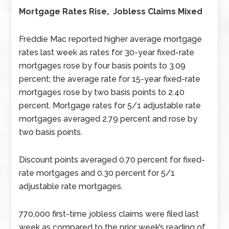
Mortgage Rates Rise, Jobless Claims Mixed
Freddie Mac reported higher average mortgage
rates last week as rates for 30-year fixed-rate
mortgages rose by four basis points to 3.09
percent; the average rate for 15-year fixed-rate
mortgages rose by two basis points to 2.40
percent. Mortgage rates for 5/1 adjustable rate
mortgages averaged 2.79 percent and rose by
two basis points.
Discount points averaged 0.70 percent for fixed-
rate mortgages and 0.30 percent for 5/1
adjustable rate mortgages.
770,000 first-time jobless claims were filed last
week as compared to the prior week’s reading of