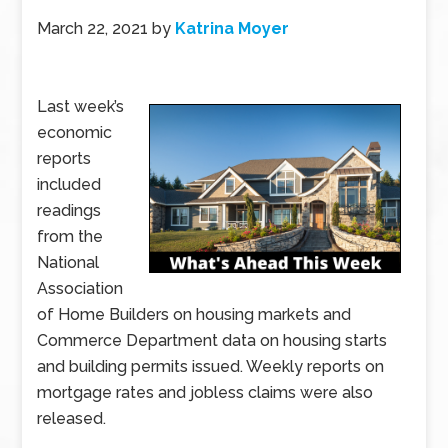
March 22, 2021
by
Katrina Moyer
Last week’s
economic
reports
included
readings
from the
National
Association
of Home Builders on housing markets and
Commerce Department data on housing starts
and building permits issued. Weekly reports on
mortgage rates and jobless claims were also
released.