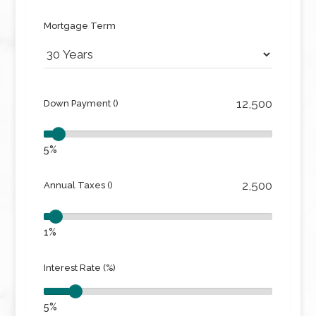
Mortgage Term
Down Payment ()
5%
Annual Taxes ()
1%
Interest Rate (%)
5%