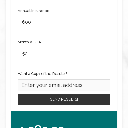
Annual Insurance
Monthly HOA
Want a Copy of the Results?