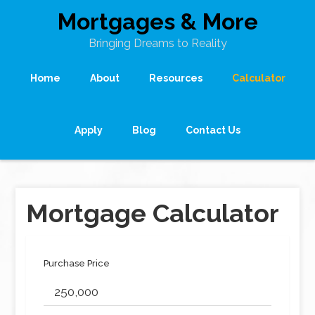
Mortgages & More
Bringing Dreams to Reality
Home
About
Resources
Calculator
Apply
Blog
Contact Us
Mortgage Calculator
Purchase Price