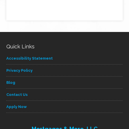
Quick Links
Accessibility Statement
Privacy Policy
Blog
Contact Us
Apply Now
Mortgages & More, LLC