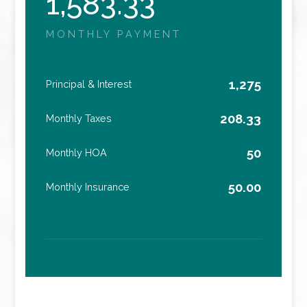
1,583.33
MONTHLY PAYMENT
1,275
Principal & Interest
208.33
Monthly Taxes
50
Monthly HOA
50.00
Monthly Insurance