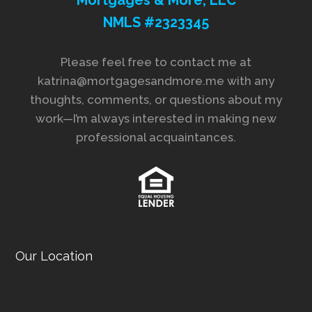
NMLS #2323345
Please feel free to contact me at
katrina@mortgagesandmore.me with any
thoughts, comments, or questions about my
work—I’m always interested in making new
professional acquaintances.
Our Location