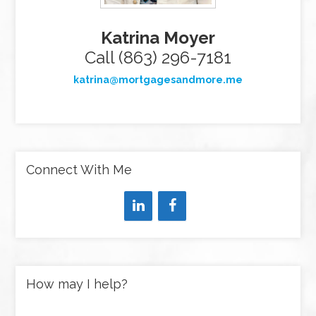
Katrina Moyer
Call (863) 296-7181
katrina@mortgagesandmore.me
Connect With Me
How may I help?