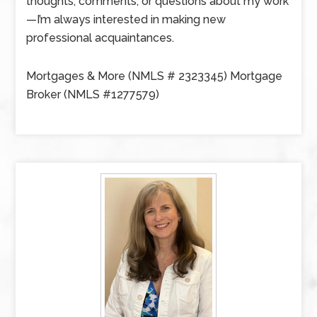
thoughts, comments, or questions about my work
—I’m always interested in making new
professional acquaintances.
Mortgages & More (NMLS # 2323345) Mortgage
Broker (NMLS #1277579)