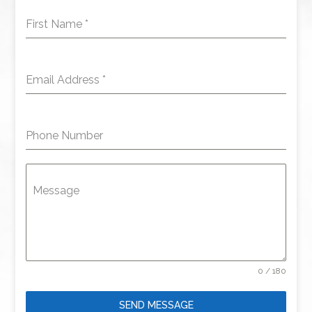
First Name
*
Email Address
*
Phone Number
Message
0 / 180
SEND MESSAGE