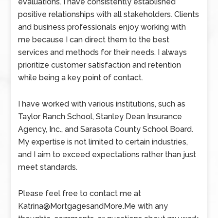
evaluations. I have consistently established
positive relationships with all stakeholders. Clients
and business professionals enjoy working with
me because I can direct them to the best
services and methods for their needs. I always
prioritize customer satisfaction and retention
while being a key point of contact.
I have worked with various institutions, such as
Taylor Ranch School, Stanley Dean Insurance
Agency, Inc., and Sarasota County School Board.
My expertise is not limited to certain industries,
and I aim to exceed expectations rather than just
meet standards.
Please feel free to contact me at
Katrina@MortgagesandMore.Me with any