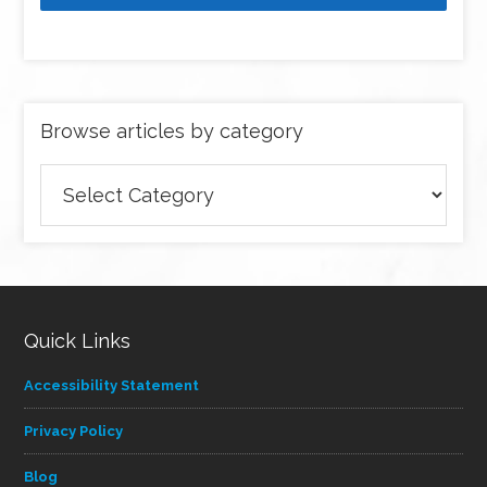
Browse articles by category
Browse
articles
by
category
Quick Links
Accessibility Statement
Privacy Policy
Blog