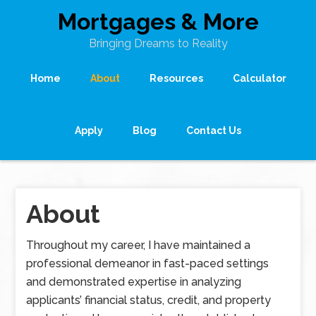
Mortgages & More
Bringing Dreams to Reality
Home
About
Resources
Calculator
Apply
Blog
Contact Us
About
Throughout my career, I have maintained a
professional demeanor in fast-paced settings
and demonstrated expertise in analyzing
applicants’ financial status, credit, and property