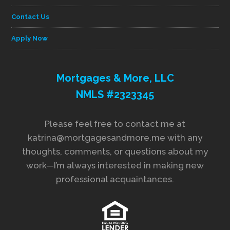
Contact Us
Apply Now
Mortgages & More, LLC
NMLS #2323345
Please feel free to contact me at
katrina@mortgagesandmore.me with any
thoughts, comments, or questions about my
work—I’m always interested in making new
professional acquaintances.