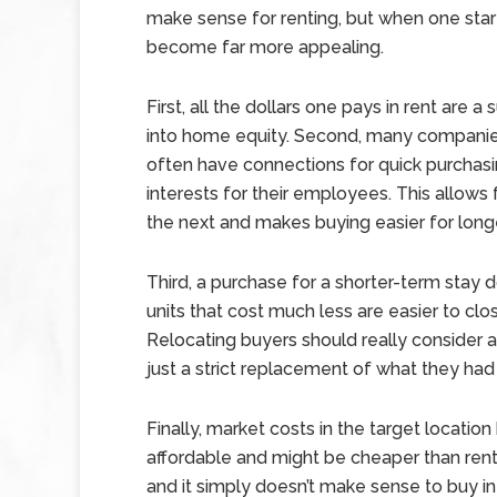
make sense for renting, but when one start
become far more appealing.
First, all the dollars one pays in rent are
into home equity. Second, many companies
often have connections for quick purchasi
interests for their employees. This allow
the next and makes buying easier for long
Third, a purchase for a shorter-term stay 
units that cost much less are easier to clo
Relocating buyers should really consider a
just a strict replacement of what they had
Finally, market costs in the target locati
affordable and might be cheaper than rent
and it simply doesn’t make sense to buy in