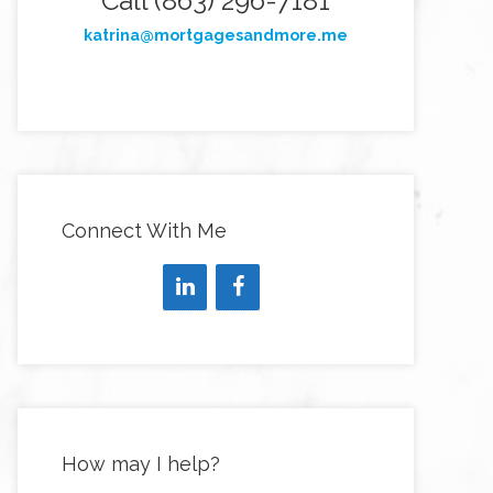
Call (863) 296-7181
katrina@mortgagesandmore.me
Connect With Me
How may I help?