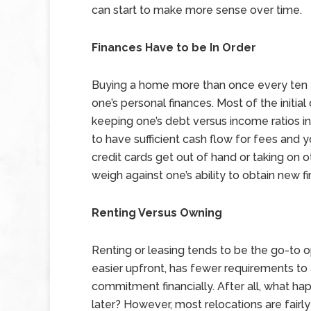
can start to make more sense over time.
Finances Have to be In Order
Buying a home more than once every ten y
one’s personal finances. Most of the initia
keeping one’s debt versus income ratios in
to have sufficient cash flow for fees and 
credit cards get out of hand or taking on 
weigh against one’s ability to obtain new 
Renting Versus Owning
Renting or leasing tends to be the go-to o
easier upfront, has fewer requirements to a
commitment financially. After all, what hap
later? However, most relocations are fairl