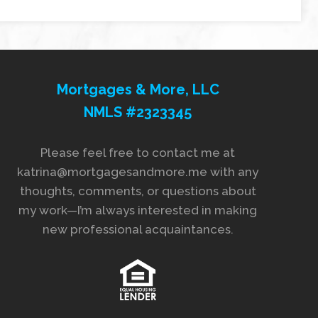
Mortgages & More, LLC
NMLS #2323345
Please feel free to contact me at
katrina@mortgagesandmore.me with any
thoughts, comments, or questions about
my work—I’m always interested in making
new professional acquaintances.