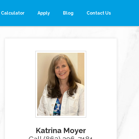
Calculator
Apply
Blog
Contact Us
Katrina Moyer