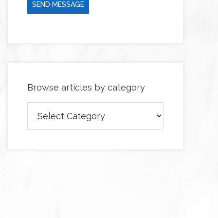
SEND MESSAGE
Browse articles by category
Browse
articles
by
category