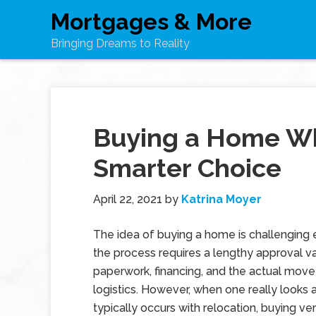
Mortgages & More
Bringing Dreams to Reality
Buying a Home Whi
Smarter Choice
April 22, 2021
by
Katrina Moyer
The idea of buying a home is challenging
the process requires a lengthy approval va
paperwork, financing, and the actual move
logistics. However, when one really looks 
typically occurs with relocation, buying ve