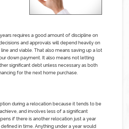
ears requires a good amount of discipline on
l decisions and approvals will depend heavily on
 line and viable. That also means saving up a lot
your down payment. It also means not letting
other significant debt unless necessary as both
financing for the next home purchase.
ption during a relocation because it tends to be
chieve, and involves less of a significant
pens if there is another relocation just a year
y defined in time. Anything under a year would