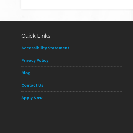
Quick Links
Accessibility Statement
Privacy Policy
Blog
Contact Us
Apply Now