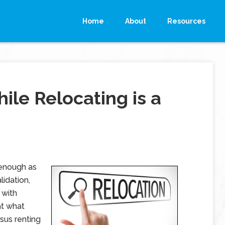
Home
About
Resources
le Relocating is a
 enough as
lidation,
 with
at what
rsus renting