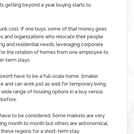
s getting beyond a year, buying starts to
 a sunk cost. If one buys, some of that money goes
 and organizations who relocate their people
ng and residential needs, leveraging corporate
s for the rotation of homes from one employee to
er-term stays.
doesn’t have to be a full-scale home. Smaller
se and can work just as well for temporary living.
 wide range of housing options in a buy versus
 before.
on have to be considered. Some markets are very
ing month to month but others are astronomical,
 these regions for a short-term stay.