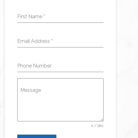
First Name
*
Email Address
*
Phone Number
Message
0 / 180