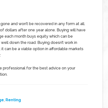
 gone and won’t be recovered in any form at all.
of dollars after one year alone. Buying will have
ge each month buys equity which can be
s well down the road. Buying doesn’t work in
 it can be a viable option in affordable markets
.
te professional for the best advice on your
tion.
ge
,
Renting