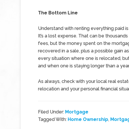
The Bottom Line
Understand with renting everything paid is
It’s a lost expense. That can be thousands 
fees, but the money spent on the mortga
recovered in a sale, plus a possible gain a
every situation where one is relocated, but
and when one is staying longer than a year
As always, check with your local real esta
relocation and your personal financial situa
Filed Under:
Mortgage
Tagged With:
Home Ownership
,
Mortga