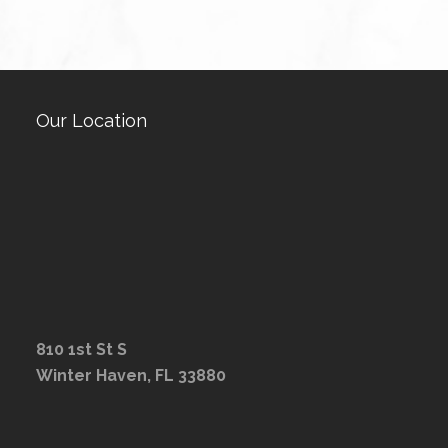
Our Location
810 1st St S
Winter Haven, FL 33880