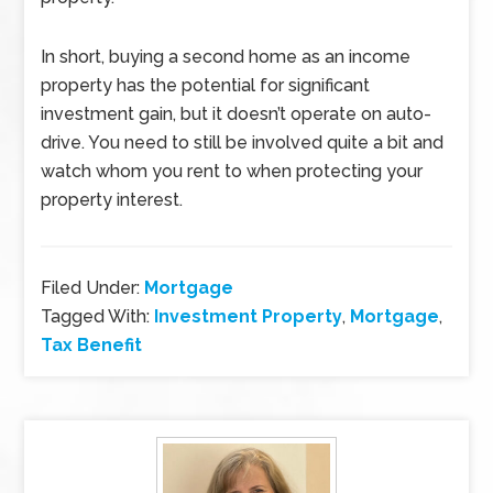
In short, buying a second home as an income
property has the potential for significant
investment gain, but it doesn’t operate on auto-
drive. You need to still be involved quite a bit and
watch whom you rent to when protecting your
property interest.
Filed Under:
Mortgage
Tagged With:
Investment Property
,
Mortgage
,
Tax Benefit