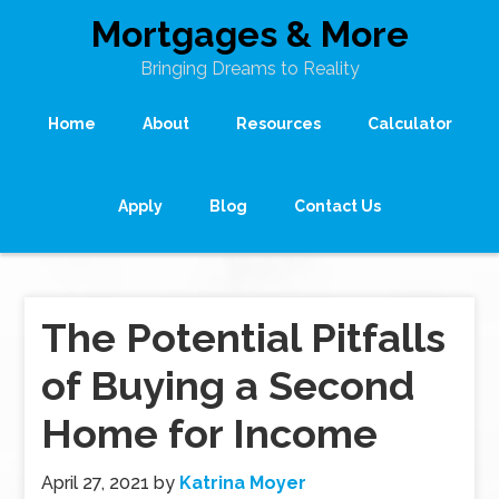
Mortgages & More
Bringing Dreams to Reality
Home
About
Resources
Calculator
Apply
Blog
Contact Us
The Potential Pitfalls
of Buying a Second
Home for Income
April 27, 2021
by
Katrina Moyer