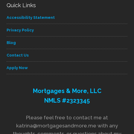
Quick Links
Accessibility Statement
Privacy Policy
Blog
Contact Us
Apply Now
Mortgages & More, LLC
NMLS #2323345
Please feel free to contact me at
katrina@mortgagesandmore.me with any
thoughts, comments, or questions about my