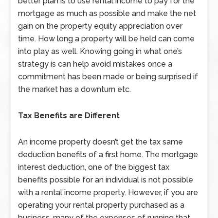
better plan is to use rental income to pay for the
mortgage as much as possible and make the net
gain on the property equity appreciation over
time. How long a property will be held can come
into play as well. Knowing going in what one’s
strategy is can help avoid mistakes once a
commitment has been made or being surprised if
the market has a downturn etc.
Tax Benefits are Different
An income property doesn’t get the tax same
deduction benefits of a first home. The mortgage
interest deduction, one of the biggest tax
benefits possible for an individual is not possible
with a rental income property. However, if you are
operating your rental property purchased as a
business, many of the expenses of running that