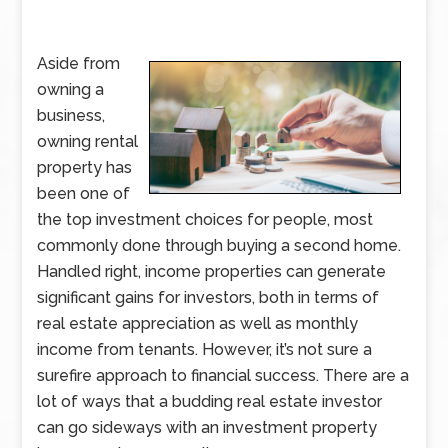
Aside from
owning a
business,
owning rental
property has
been one of
the top investment choices for people, most
commonly done through buying a second home.
Handled right, income properties can generate
significant gains for investors, both in terms of
real estate appreciation as well as monthly
income from tenants. However, it’s not sure a
surefire approach to financial success. There are a
lot of ways that a budding real estate investor
can go sideways with an investment property