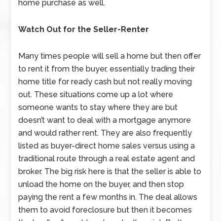
home purchase as well.
Watch Out for the Seller-Renter
Many times people will sell a home but then offer
to rent it from the buyer, essentially trading their
home title for ready cash but not really moving
out. These situations come up a lot where
someone wants to stay where they are but
doesn’t want to deal with a mortgage anymore
and would rather rent. They are also frequently
listed as buyer-direct home sales versus using a
traditional route through a real estate agent and
broker. The big risk here is that the seller is able to
unload the home on the buyer, and then stop
paying the rent a few months in. The deal allows
them to avoid foreclosure but then it becomes