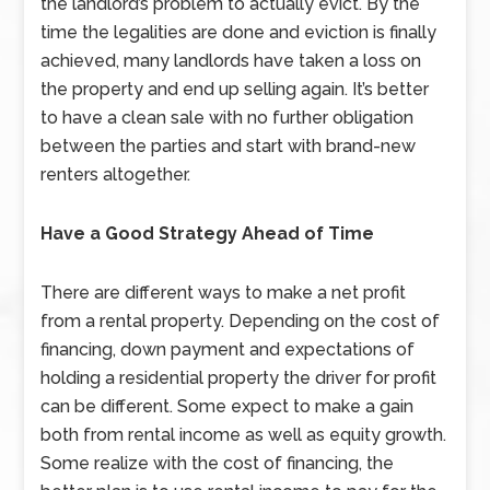
the landlord’s problem to actually evict. By the
time the legalities are done and eviction is finally
achieved, many landlords have taken a loss on
the property and end up selling again. It’s better
to have a clean sale with no further obligation
between the parties and start with brand-new
renters altogether.
Have a Good Strategy Ahead of Time
There are different ways to make a net profit
from a rental property. Depending on the cost of
financing, down payment and expectations of
holding a residential property the driver for profit
can be different. Some expect to make a gain
both from rental income as well as equity growth.
Some realize with the cost of financing, the