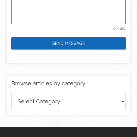
0 / 180
SEND MESSAGE
Browse articles by category
Browse
articles
by
category