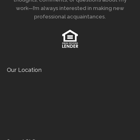
work—I’m always interested in making new
professional acquaintances.
Our Location