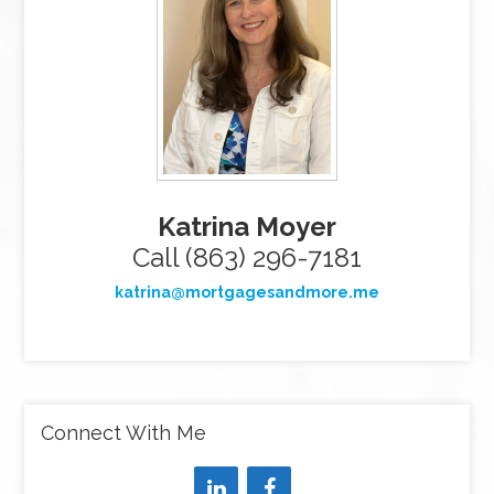
Katrina Moyer
Call (863) 296-7181
katrina@mortgagesandmore.me
Connect With Me