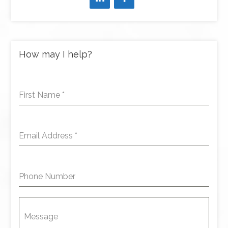
How may I help?
First Name
*
Email Address
*
Phone Number
Message