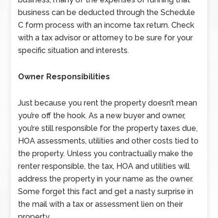
business can be deducted through the Schedule
C form process with an income tax return. Check
with a tax advisor or attorney to be sure for your
specific situation and interests.
Owner Responsibilities
Just because you rent the property doesn’t mean
you’re off the hook. As a new buyer and owner,
you’re still responsible for the property taxes due,
HOA assessments, utilities and other costs tied to
the property. Unless you contractually make the
renter responsible, the tax, HOA and utilities will
address the property in your name as the owner.
Some forget this fact and get a nasty surprise in
the mail with a tax or assessment lien on their
property.