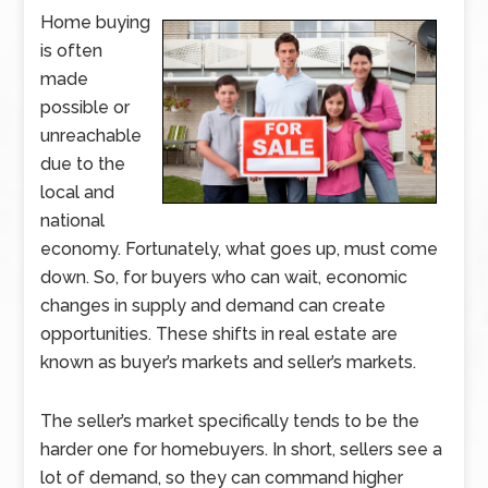
Home buying
is often
made
possible or
unreachable
due to the
local and
national
economy. Fortunately, what goes up, must come
down. So, for buyers who can wait, economic
changes in supply and demand can create
opportunities. These shifts in real estate are
known as buyer’s markets and seller’s markets.
The seller’s market specifically tends to be the
harder one for homebuyers. In short, sellers see a
lot of demand, so they can command higher