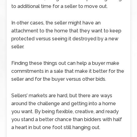
to additional time for a seller to move out.
In other cases, the seller might have an
attachment to the home that they want to keep
protected versus seeing it destroyed by a new
seller.
Finding these things out can help a buyer make
commitments in a sale that make it better for the
seller and for the buyer versus other bids.
Sellers’ markets are hard, but there are ways
around the challenge and getting into a home
you want. By being flexible, creative, and ready
you stand a better chance than bidders with half
a heart in but one foot still hanging out.