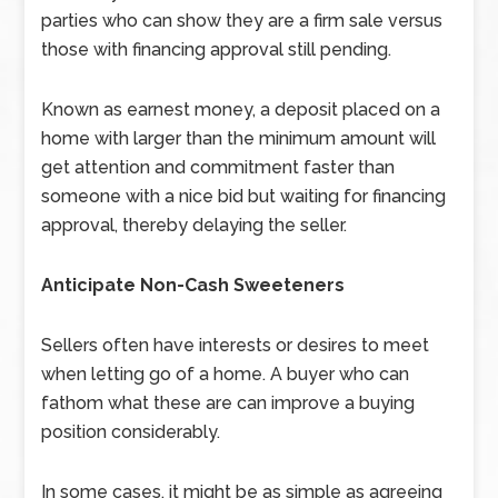
parties who can show they are a firm sale versus
those with financing approval still pending.
Known as earnest money, a deposit placed on a
home with larger than the minimum amount will
get attention and commitment faster than
someone with a nice bid but waiting for financing
approval, thereby delaying the seller.
Anticipate Non-Cash Sweeteners
Sellers often have interests or desires to meet
when letting go of a home. A buyer who can
fathom what these are can improve a buying
position considerably.
In some cases, it might be as simple as agreeing