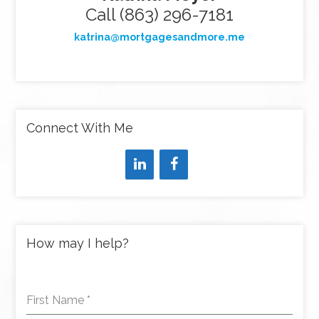
Call (863) 296-7181
katrina@mortgagesandmore.me
Connect With Me
How may I help?
First Name
*