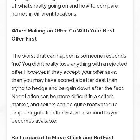
of what’s really going on and how to compare
homes in different locations.
When Making an Offer, Go With Your Best
Offer First
The worst that can happen is someone responds
“no.” You didn’t really lose anything with a rejected
offer. However, if they accept your offer as-is,
then you may have scored a better deal than
trying to hedge and bargain down after the fact.
Negotiation can be more difficult in a seller’s
market, and sellers can be quite motivated to
drop a negotiation the instant a second buyer
becomes available.
Be Prepared to Move Quick and Bid Fast