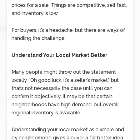
prices for a sale. Things are competitive, sell fast,
and inventory is low.
For buyers, it’s a headache, but there are ways of
handling the challenge.
Understand Your Local Market Better
Many people might throw out the statement
locally, “Oh good luck, it’s a seller’s market,” but
that’s not necessarily the case until you can
confirm it objectively. It may be that certain
neighborhoods have high demand, but overall
regional inventory is available.
Understanding your local market as a whole and
by neighborhood gives a buyer a far better idea