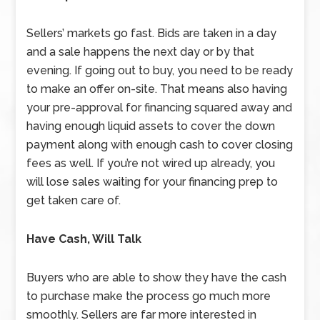
Sellers’ markets go fast. Bids are taken in a day
and a sale happens the next day or by that
evening. If going out to buy, you need to be ready
to make an offer on-site. That means also having
your pre-approval for financing squared away and
having enough liquid assets to cover the down
payment along with enough cash to cover closing
fees as well. If you’re not wired up already, you
will lose sales waiting for your financing prep to
get taken care of.
Have Cash, Will Talk
Buyers who are able to show they have the cash
to purchase make the process go much more
smoothly. Sellers are far more interested in