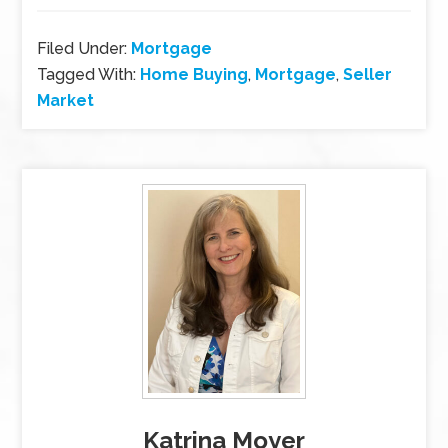
Filed Under:
Mortgage
Tagged With:
Home Buying
,
Mortgage
,
Seller
Market
Katrina Moyer