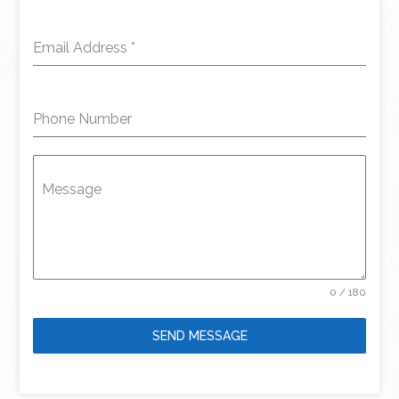
Email Address
*
Phone Number
Message
0 / 180
SEND MESSAGE