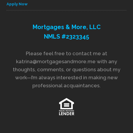
Apply Now
Mortgages & More, LLC
NMLS #2323345
Please feel free to contact me at
katrina@mortgagesandmore.me with any
thoughts, comments, or questions about my
work—I’m always interested in making new
professional acquaintances.