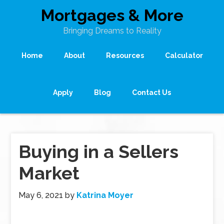
Mortgages & More
Bringing Dreams to Reality
Home
About
Resources
Calculator
Apply
Blog
Contact Us
Buying in a Sellers
Market
May 6, 2021
by
Katrina Moyer