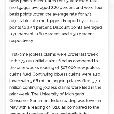
basis points lower. Rates for 15-year fixed-rate
mortgages averaged 2.26 percent and were four
basis points lower; the average rate for 5/1
adjustable rate mortgages dropped by 11 basis
points to 2.59 percent. Discount points averaged
0.70 percent, 0.60 percent, and 0.30 percent
respectively.
First-time jobless claims were lower last week
with 473,000 initial claims filed as compared to
the prior week’s reading of 507,000 new jobless
claims filed. Continuing jobless claims were also
lower with 3.66 million ongoing claims filed; 3.70
million continuing jobless claims were filed in the
prior week. The University of Michigan’s
Consumer Sentiment Index reading was lower in
May with a reading of 82.8 as compared to the
expected reading of 90.1 and April’s index