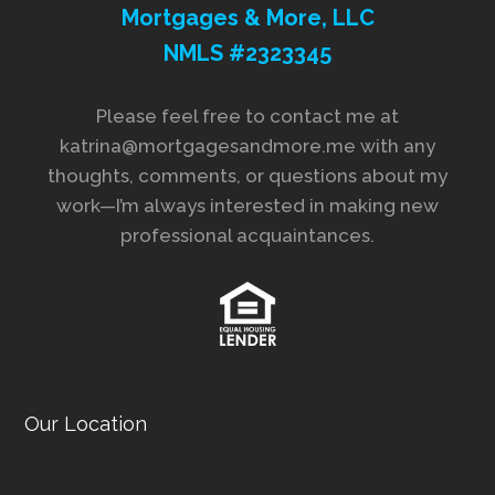
Mortgages & More, LLC
NMLS #2323345
Please feel free to contact me at
katrina@mortgagesandmore.me with any
thoughts, comments, or questions about my
work—I’m always interested in making new
professional acquaintances.
Our Location