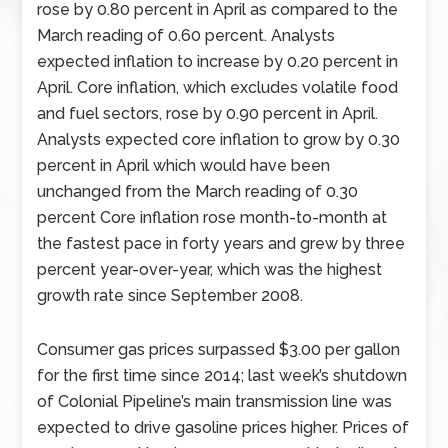
rose by 0.80 percent in April as compared to the
March reading of 0.60 percent. Analysts
expected inflation to increase by 0.20 percent in
April. Core inflation, which excludes volatile food
and fuel sectors, rose by 0.90 percent in April.
Analysts expected core inflation to grow by 0.30
percent in April which would have been
unchanged from the March reading of 0.30
percent Core inflation rose month-to-month at
the fastest pace in forty years and grew by three
percent year-over-year, which was the highest
growth rate since September 2008.
Consumer gas prices surpassed $3.00 per gallon
for the first time since 2014; last week’s shutdown
of Colonial Pipeline’s main transmission line was
expected to drive gasoline prices higher. Prices of