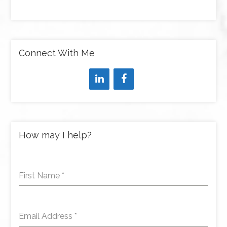
Connect With Me
How may I help?
First Name
*
Email Address
*