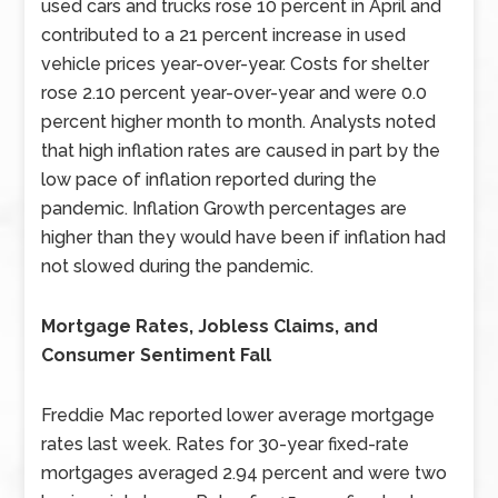
used cars and trucks rose 10 percent in April and
contributed to a 21 percent increase in used
vehicle prices year-over-year. Costs for shelter
rose 2.10 percent year-over-year and were 0.0
percent higher month to month. Analysts noted
that high inflation rates are caused in part by the
low pace of inflation reported during the
pandemic. Inflation Growth percentages are
higher than they would have been if inflation had
not slowed during the pandemic.
Mortgage Rates, Jobless Claims, and
Consumer Sentiment Fall
Freddie Mac reported lower average mortgage
rates last week. Rates for 30-year fixed-rate
mortgages averaged 2.94 percent and were two