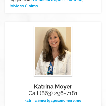
Jobless Claims
Katrina Moyer
Call (863) 296-7181
katrina@mortgagesandmore.me