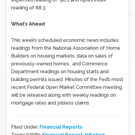
reading of 88.3.
What’s Ahead
This week’s scheduled economic news includes
readings from the National Association of Home
Builders on housing markets, data on sales of
previously-owned homes, and Commerce
Department readings on housing starts and
building permits issued. Minutes of the Fed’s most
recent Federal Open Market Committee meeting
will be released along with weekly readings on
mortgage rates and jobless claims
Filed Under:
Financial Reports
Tagged With:
Financial Report
,
Inflation
,