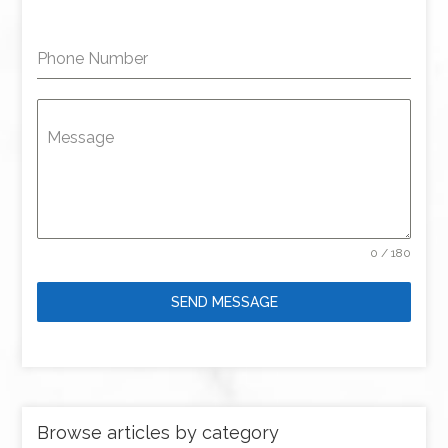
Phone Number
Message
0 / 180
SEND MESSAGE
Browse articles by category