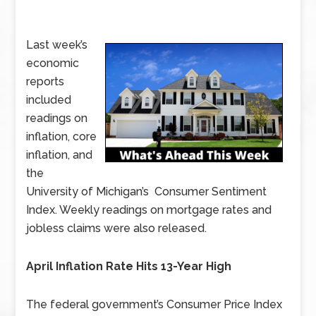
Last week’s
economic
reports
included
readings on
inflation, core
inflation, and
the
University of Michigan’s Consumer Sentiment
Index. Weekly readings on mortgage rates and
jobless claims were also released.
April Inflation Rate Hits 13-Year High
The federal government’s Consumer Price Index