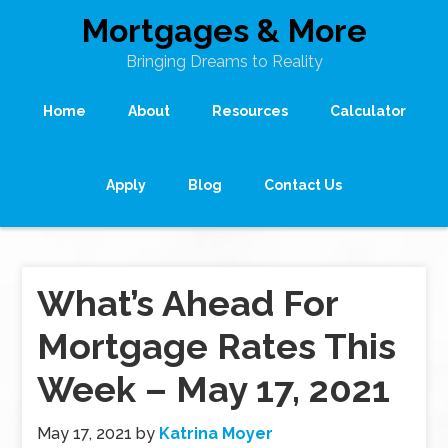
Mortgages & More
Bringing Dreams to Reality
Home
About
Resources
Calculator
Apply
Blog
Contact Us
What’s Ahead For
Mortgage Rates This
Week – May 17, 2021
May 17, 2021
by
Katrina Moyer