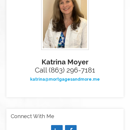
Katrina Moyer
Call (863) 296-7181
katrina@mortgagesandmore.me
Connect With Me