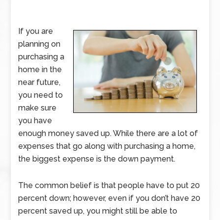
If you are
planning on
purchasing a
home in the
near future,
you need to
make sure
you have
enough money saved up. While there are a lot of
expenses that go along with purchasing a home,
the biggest expense is the down payment.
The common belief is that people have to put 20
percent down; however, even if you don’t have 20
percent saved up, you might still be able to