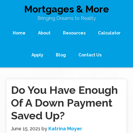
Mortgages & More
Bringing Dreams to Reality
Home
About
Resources
Calculator
Apply
Blog
Contact Us
Do You Have Enough
Of A Down Payment
Saved Up?
June 15, 2021
by
Katrina Moyer