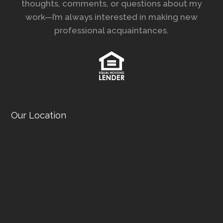
thoughts, comments, or questions about my
work—I’m always interested in making new
professional acquaintances.
Our Location