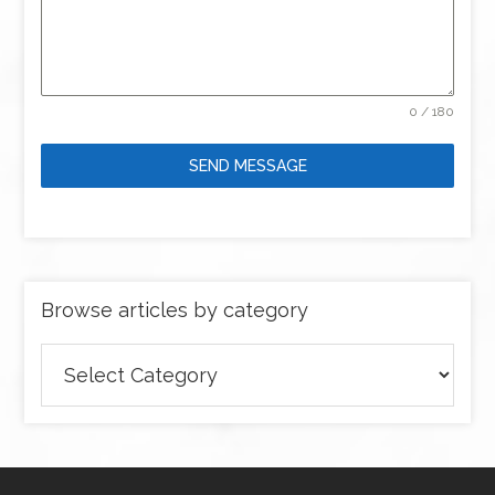
0 / 180
SEND MESSAGE
Browse articles by category
Browse
articles
by
category