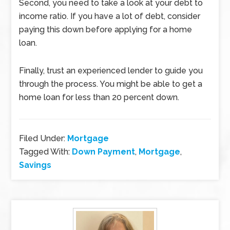
Second, you need to take a look at your debt to
income ratio. If you have a lot of debt, consider
paying this down before applying for a home
loan.
Finally, trust an experienced lender to guide you
through the process. You might be able to get a
home loan for less than 20 percent down.
Filed Under:
Mortgage
Tagged With:
Down Payment
,
Mortgage
,
Savings