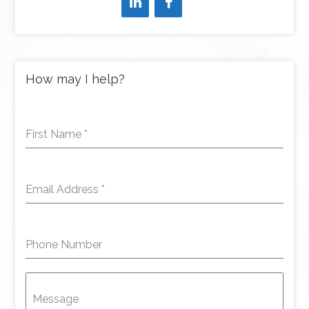
How may I help?
First Name
*
Email Address
*
Phone Number
Message