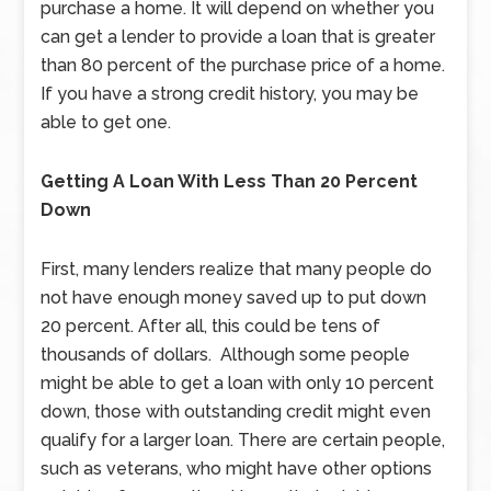
purchase a home. It will depend on whether you
can get a lender to provide a loan that is greater
than 80 percent of the purchase price of a home.
If you have a strong credit history, you may be
able to get one.
Getting A Loan With Less Than 20 Percent
Down
First, many lenders realize that many people do
not have enough money saved up to put down
20 percent. After all, this could be tens of
thousands of dollars. Although some people
might be able to get a loan with only 10 percent
down, those with outstanding credit might even
qualify for a larger loan. There are certain people,
such as veterans, who might have other options