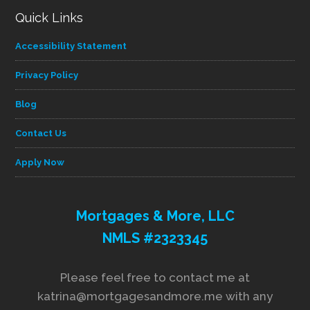
Quick Links
Accessibility Statement
Privacy Policy
Blog
Contact Us
Apply Now
Mortgages & More, LLC
NMLS #2323345
Please feel free to contact me at
katrina@mortgagesandmore.me with any