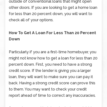
outside of conventional loans that might open
other doors. If you are looking to get a home loan
for less than 20 percent down, you will want to
check all of your options.
How To Get A Loan For Less Than 20 Percent
Down
Particularly if you are a first-time homebuyer, you
might not know how to get a loan for less than 20
percent down. First, you need to have a strong
credit score. If the lender is giving you a larger
loan, they will want to make sure you can pay it
back. Having a strong credit score can prove this
to them. You may want to check your credit
report ahead of time to correct any inaccuracies.