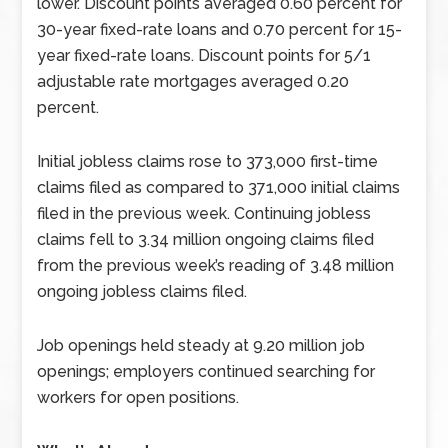
lower. Discount points averaged 0.60 percent for
30-year fixed-rate loans and 0.70 percent for 15-
year fixed-rate loans. Discount points for 5/1
adjustable rate mortgages averaged 0.20
percent.
Initial jobless claims rose to 373,000 first-time
claims filed as compared to 371,000 initial claims
filed in the previous week. Continuing jobless
claims fell to 3.34 million ongoing claims filed
from the previous week’s reading of 3.48 million
ongoing jobless claims filed.
Job openings held steady at 9.20 million job
openings; employers continued searching for
workers for open positions.