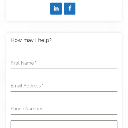
How may I help?
First Name
*
Email Address
*
Phone Number