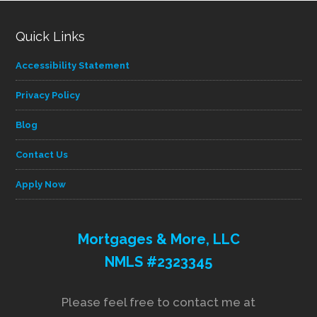
Quick Links
Accessibility Statement
Privacy Policy
Blog
Contact Us
Apply Now
Mortgages & More, LLC
NMLS #2323345
Please feel free to contact me at