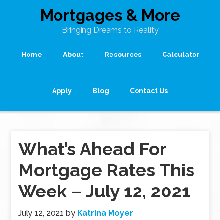
Mortgages & More
Bringing Dreams to Reality
Home
About
Resources
Calculator
Apply
Blog
Contact Us
What’s Ahead For
Mortgage Rates This
Week – July 12, 2021
July 12, 2021
by
Katrina Moyer