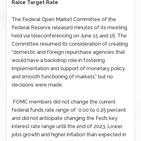
Raise Target Rate
The Federal Open Market Committee of the
Federal Reserve released minutes of its meeting
held via teleconferencing on June 15 and 16. The
Committee resumed its consideration of creating
“domestic and foreign repurchase agencies that
would have a backdrop role in fostering
implementation and support of monetary policy
and smooth functioning of markets,” but no
decisions were made.
FOMC members did not change the current
federal funds rate range of 0.00 to 0.25 percent
and did not anticipate changing the Fed’s key
interest rate range until the end of 2023. Lower
jobs growth and higher inflation than expected in