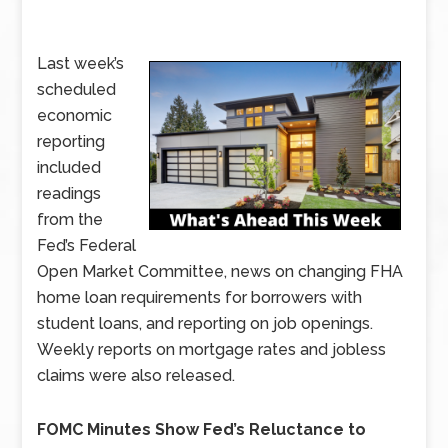
Last week’s
scheduled
economic
reporting
included
readings
from the
Fed’s Federal
Open Market Committee, news on changing FHA
home loan requirements for borrowers with
student loans, and reporting on job openings.
Weekly reports on mortgage rates and jobless
claims were also released.
FOMC Minutes Show Fed’s Reluctance to