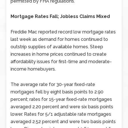
permitted by FHA regulations.
Mortgage Rates Fall; Jobless Claims Mixed
Freddie Mac reported record low mortgage rates
last week as demand for homes continued to
outstrip supplies of available homes. Steep
increases in home prices continued to create
affordability issues for first-time and moderate-
income homebuyers.
The average rate for 30-year fixed-rate
mortgages fell by eight basis points to 2.90
percent; rates for 15-year fixed-rate mortgages
averaged 2.20 percent and were six basis points
lower. Rates for 5/1 adjustable rate mortgages
averaged 2.52 percent and were two basis points