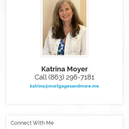
Katrina Moyer
Call (863) 296-7181
katrina@mortgagesandmore.me
Connect With Me