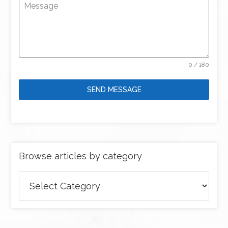
Message
0 / 180
SEND MESSAGE
Browse articles by category
Browse
articles
by
category