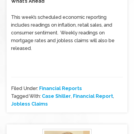
What’s Ahead
This week’s scheduled economic reporting
includes readings on inflation, retail sales, and
consumer sentiment. Weekly readings on
mortgage rates and jobless claims will also be
released.
Filed Under:
Financial Reports
Tagged With:
Case Shiller
,
Financial Report
,
Jobless Claims