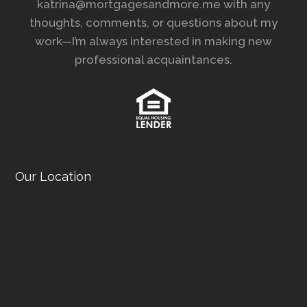
katrina@mortgagesandmore.me with any
thoughts, comments, or questions about my
work—I’m always interested in making new
professional acquaintances.
Our Location