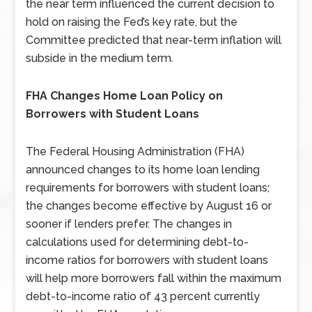
the near term influenced the current decision to
hold on raising the Fed’s key rate, but the
Committee predicted that near-term inflation will
subside in the medium term.
FHA Changes Home Loan Policy on
Borrowers with Student Loans
The Federal Housing Administration (FHA)
announced changes to its home loan lending
requirements for borrowers with student loans;
the changes become effective by August 16 or
sooner if lenders prefer. The changes in
calculations used for determining debt-to-
income ratios for borrowers with student loans
will help more borrowers fall within the maximum
debt-to-income ratio of 43 percent currently