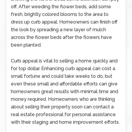
off. After weeding the flower beds, add some
fresh, brightly colored blooms to the area to
dress up curb appeal. Homeowners can finish off
the look by spreading a new layer of mulch
across the flower beds after the flowers have
been planted.
Curb appeal is vital to selling a home quickly and
for top dollar. Enhancing curb appeal can cost a
small fortune and could take weeks to do, but
even these small and affordable efforts can give
homeowners great results with minimal time and
money required. Homeowners who are thinking
about selling their property soon can contact a
real estate professional for personal assistance
with their staging and home improvement efforts.