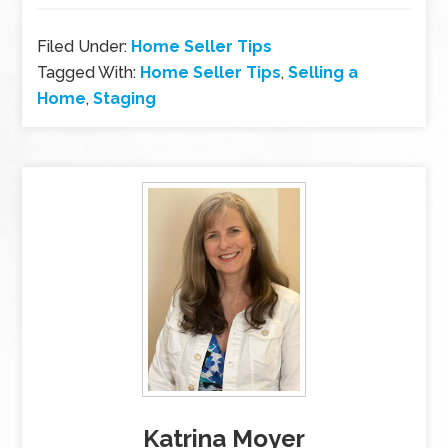
Filed Under:
Home Seller Tips
Tagged With:
Home Seller Tips
,
Selling a
Home
,
Staging
Katrina Moyer