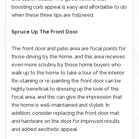
boosting curb appeal is easy and affordable to do
when these three tips are followed.
Spruce Up The Front Door
The front door and patio area are focal points for
those driving by the home, and this area receives
even more scrutiny by those home buyers who
walk up to the home to take a tour of the interior.
Re-staining or re-painting the front door can be
highly beneficial to dressing up the look of this
focal area, and this can give the impression that
the home is well-maintained and stylish. In
addition, consider replacing the front door mat
and hardware on the door for improved results
and added aesthetic appeal.