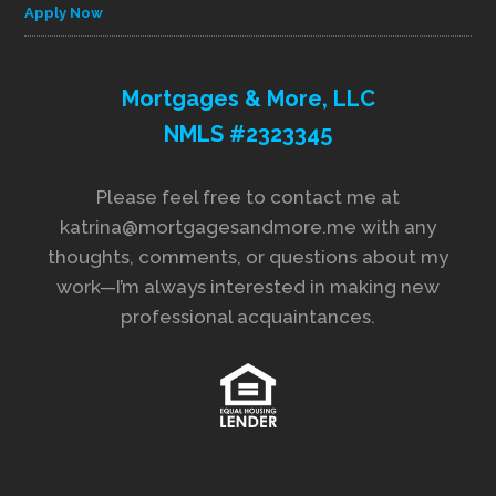
Apply Now
Mortgages & More, LLC
NMLS #2323345
Please feel free to contact me at
katrina@mortgagesandmore.me with any
thoughts, comments, or questions about my
work—I’m always interested in making new
professional acquaintances.