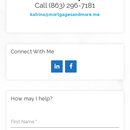
Call (863) 296-7181
katrina@mortgagesandmore.me
Connect With Me
How may I help?
First Name
*