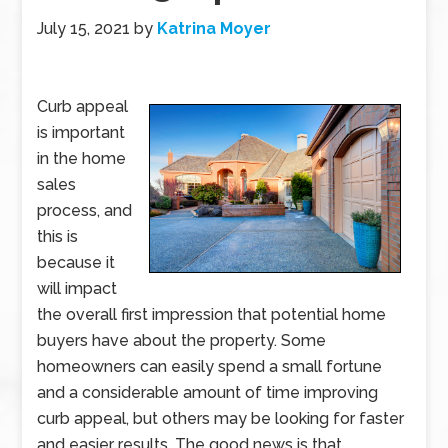
July 15, 2021
by
Katrina Moyer
Curb appeal
is important
in the home
sales
process, and
this is
because it
will impact
the overall first impression that potential home
buyers have about the property. Some
homeowners can easily spend a small fortune
and a considerable amount of time improving
curb appeal, but others may be looking for faster
and easier results. The good news is that