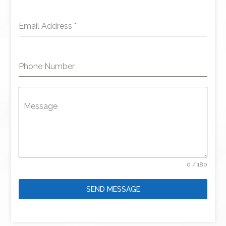
Email Address
*
Phone Number
Message
0 / 180
SEND MESSAGE