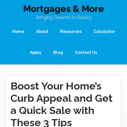
Mortgages & More
Bringing Dreams to Reality
Home
About
Resources
Calculator
Apply
Blog
Contact Us
Boost Your Home’s
Curb Appeal and Get
a Quick Sale with
These 3 Tips