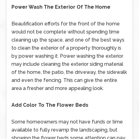
Power Wash The Exterior Of The Home
Beautification efforts for the front of the home
would not be complete without spending time
cleaning up the space, and one of the best ways
to clean the exterior of a property thoroughly is
by power washing it. Power washing the exterior
may include cleaning the exterior siding material
of the home, the patio, the driveway, the sidewalk
and even the fencing. This can give the entire
area a fresher and more appealing look.
Add Color To The Flower Beds
Some homeowners may not have funds or time
available to fully revamp the landscaping, but
showing the flower beds some attention can pay