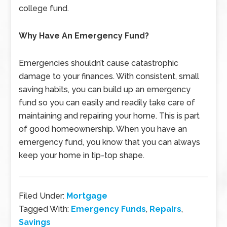
college fund.
Why Have An Emergency Fund?
Emergencies shouldn’t cause catastrophic
damage to your finances. With consistent, small
saving habits, you can build up an emergency
fund so you can easily and readily take care of
maintaining and repairing your home. This is part
of good homeownership. When you have an
emergency fund, you know that you can always
keep your home in tip-top shape.
Filed Under:
Mortgage
Tagged With:
Emergency Funds
,
Repairs
,
Savings