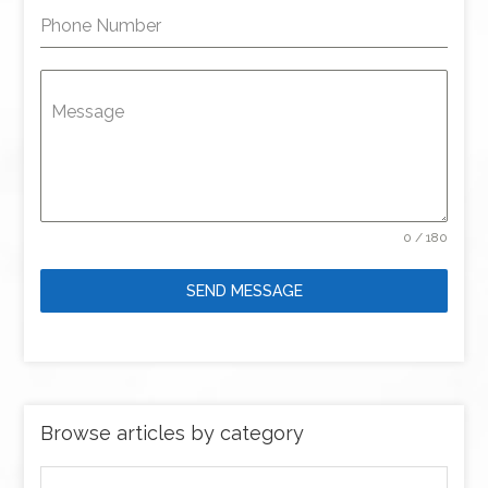
Phone Number
Message
0 / 180
SEND MESSAGE
Browse articles by category
Browse