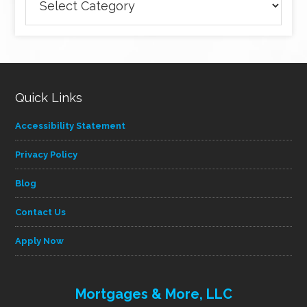
articles
by
category
Quick Links
Accessibility Statement
Privacy Policy
Blog
Contact Us
Apply Now
Mortgages & More, LLC