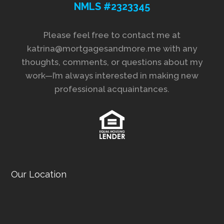
NMLS #2323345
Please feel free to contact me at
katrina@mortgagesandmore.me with any
thoughts, comments, or questions about my
work—I’m always interested in making new
professional acquaintances.
Our Location