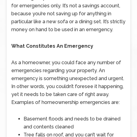
for emergencies only. It’s not a savings account,
because you’re not saving up for anything in
particular like a new sofa or a dining set. It’s strictly
money on hand to be used in an emergency.
What Constitutes An Emergency
As a homeowner, you could face any number of
emergencies regarding your property. An
emergency is something unexpected and urgent.
In other words, you couldn’t foresee it happening,
yet it needs to be taken care of right away.
Examples of homeownership emergencies are:
Basement floods and needs to be drained
and contents cleaned
Tree falls on roof, and you can’t wait for