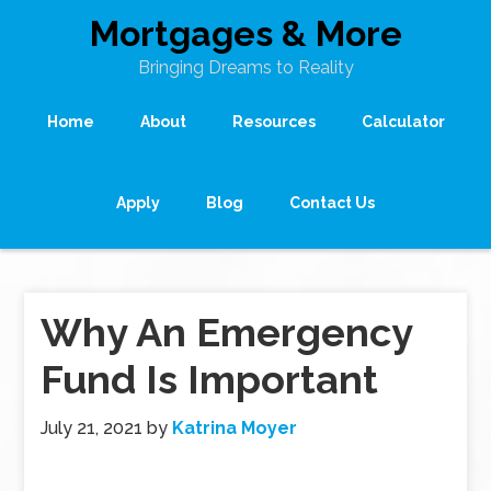
Mortgages & More
Bringing Dreams to Reality
Home
About
Resources
Calculator
Apply
Blog
Contact Us
Why An Emergency
Fund Is Important
July 21, 2021
by
Katrina Moyer