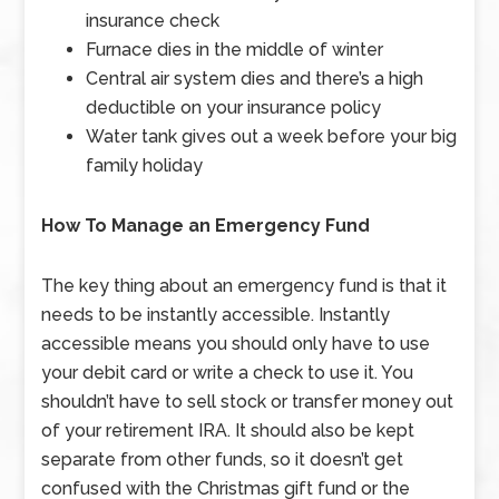
insurance check
Furnace dies in the middle of winter
Central air system dies and there’s a high
deductible on your insurance policy
Water tank gives out a week before your big
family holiday
How To Manage an Emergency Fund
The key thing about an emergency fund is that it
needs to be instantly accessible. Instantly
accessible means you should only have to use
your debit card or write a check to use it. You
shouldn’t have to sell stock or transfer money out
of your retirement IRA. It should also be kept
separate from other funds, so it doesn’t get
confused with the Christmas gift fund or the