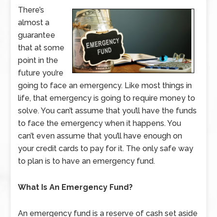
There’s
almost a
guarantee
that at some
point in the
future you’re
going to face an emergency. Like most things in
life, that emergency is going to require money to
solve. You can’t assume that you’ll have the funds
to face the emergency when it happens. You
can’t even assume that you’ll have enough on
your credit cards to pay for it. The only safe way
to plan is to have an emergency fund.
What Is An Emergency Fund?
An emergency fund is a reserve of cash set aside