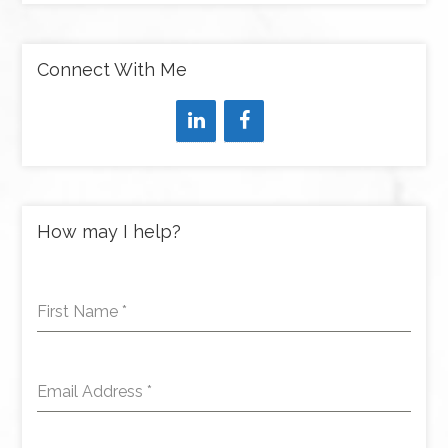
Connect With Me
How may I help?
First Name
*
Email Address
*