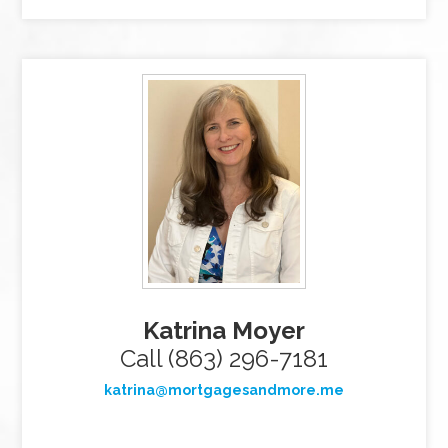
Katrina Moyer
Call (863) 296-7181
katrina@mortgagesandmore.me