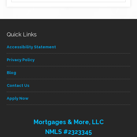
by
category
Quick Links
Accessibility Statement
Privacy Policy
Blog
Contact Us
Apply Now
Mortgages & More, LLC
NMLS #2323345