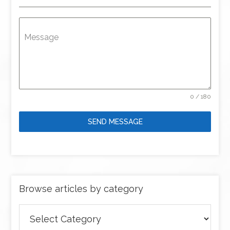
Message
0 / 180
SEND MESSAGE
Browse articles by category
Browse
articles