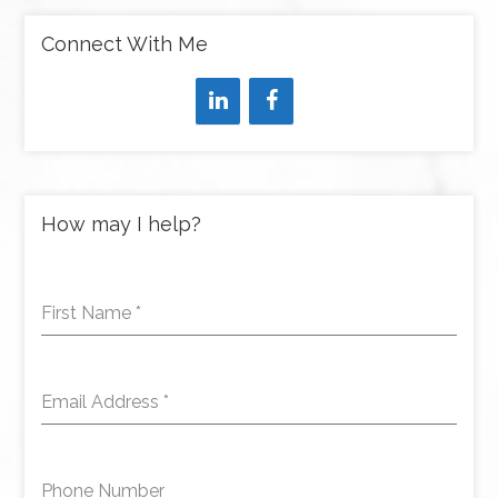
Connect With Me
How may I help?
First Name
*
Email Address
*
Phone Number