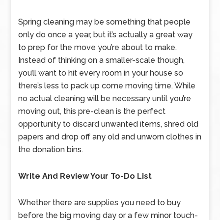
Spring cleaning may be something that people
only do once a year, but it’s actually a great way
to prep for the move you’re about to make.
Instead of thinking on a smaller-scale though,
you’ll want to hit every room in your house so
there’s less to pack up come moving time. While
no actual cleaning will be necessary until you’re
moving out, this pre-clean is the perfect
opportunity to discard unwanted items, shred old
papers and drop off any old and unworn clothes in
the donation bins.
Write And Review Your To-Do List
Whether there are supplies you need to buy
before the big moving day or a few minor touch-