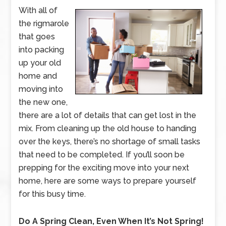
With all of
the rigmarole
that goes
into packing
up your old
home and
moving into
the new one,
there are a lot of details that can get lost in the
mix. From cleaning up the old house to handing
over the keys, there’s no shortage of small tasks
that need to be completed. If you’ll soon be
prepping for the exciting move into your next
home, here are some ways to prepare yourself
for this busy time.
Do A Spring Clean, Even When It’s Not Spring!