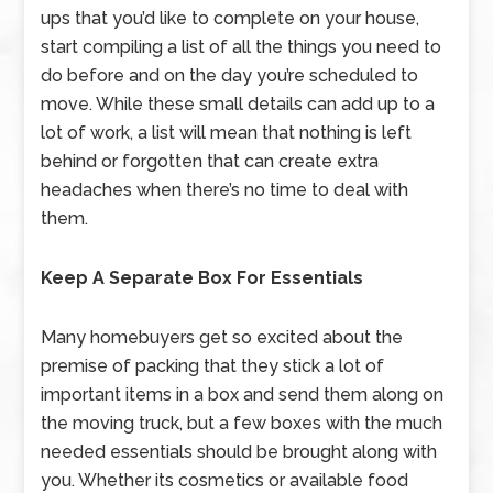
ups that you’d like to complete on your house,
start compiling a list of all the things you need to
do before and on the day you’re scheduled to
move. While these small details can add up to a
lot of work, a list will mean that nothing is left
behind or forgotten that can create extra
headaches when there’s no time to deal with
them.
Keep A Separate Box For Essentials
Many homebuyers get so excited about the
premise of packing that they stick a lot of
important items in a box and send them along on
the moving truck, but a few boxes with the much
needed essentials should be brought along with
you. Whether its cosmetics or available food