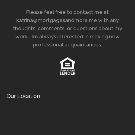
Please feel free to contact me at
katrina@mortgagesandmore.me with any
thoughts, comments, or questions about my
work—I’m always interested in making new
professional acquaintances.
Our Location