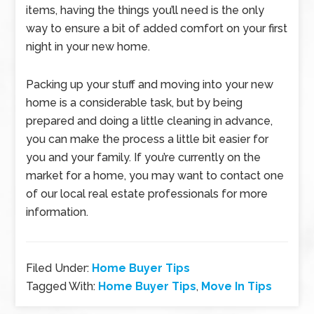
items, having the things you’ll need is the only
way to ensure a bit of added comfort on your first
night in your new home.
Packing up your stuff and moving into your new
home is a considerable task, but by being
prepared and doing a little cleaning in advance,
you can make the process a little bit easier for
you and your family. If you’re currently on the
market for a home, you may want to contact one
of our local real estate professionals for more
information.
Filed Under:
Home Buyer Tips
Tagged With:
Home Buyer Tips
,
Move In Tips