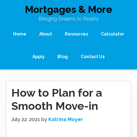
Mortgages & More
Bringing Dreams to Reality
Home
About
Resources
Calculator
Apply
Blog
Contact Us
How to Plan for a
Smooth Move-in
July 22, 2021
by
Katrina Moyer