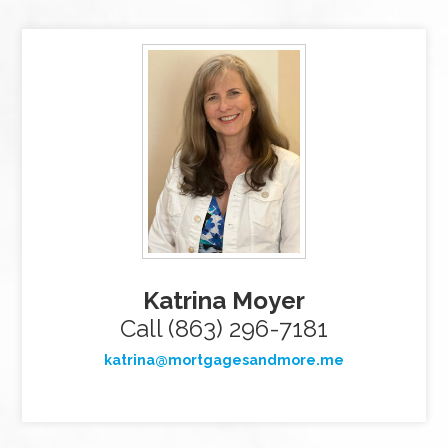
Katrina Moyer
Call (863) 296-7181
katrina@mortgagesandmore.me