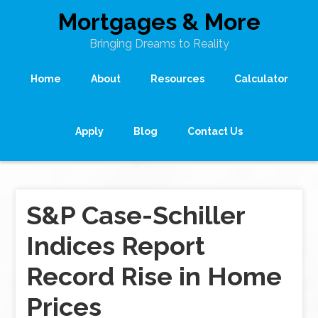
Mortgages & More
Bringing Dreams to Reality
Home
About
Resources
Calculator
Apply
Blog
Contact Us
S&P Case-Schiller
Indices Report
Record Rise in Home
Prices