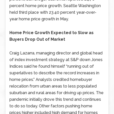
percent home price growth. Seattle Washington
held third place with 23.40 percent year-over-
year home price growth in May.
Home Price Growth Expected to Slow as
Buyers Drop Out of Market
Craig Lazarra, managing director and global head
of index investment strategy at S&P down Jones
Indices said he found himself “running out of
superlatives to describe the record increases in
home prices.” Analysts credited homebuyer
relocation from urban areas to less populated
suburban and rural areas for driving up prices. The
pandemic initially drove this trend and continues
to do so today. Other factors pushing home
prices higher included high demand for homes