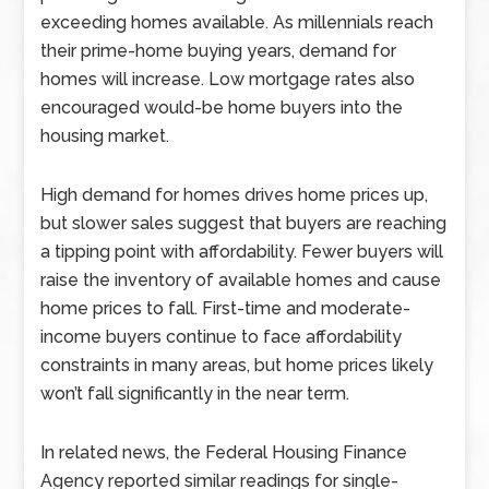
exceeding homes available. As millennials reach
their prime-home buying years, demand for
homes will increase. Low mortgage rates also
encouraged would-be home buyers into the
housing market.
High demand for homes drives home prices up,
but slower sales suggest that buyers are reaching
a tipping point with affordability. Fewer buyers will
raise the inventory of available homes and cause
home prices to fall. First-time and moderate-
income buyers continue to face affordability
constraints in many areas, but home prices likely
won’t fall significantly in the near term.
In related news, the Federal Housing Finance
Agency reported similar readings for single-