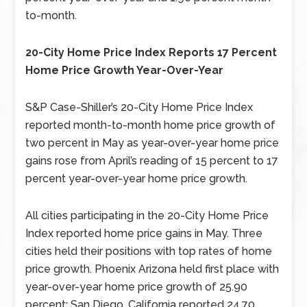
to-month.
20-City Home Price Index Reports 17 Percent
Home Price Growth Year-Over-Year
S&P Case-Shiller’s 20-City Home Price Index
reported month-to-month home price growth of
two percent in May as year-over-year home price
gains rose from April’s reading of 15 percent to 17
percent year-over-year home price growth.
All cities participating in the 20-City Home Price
Index reported home price gains in May. Three
cities held their positions with top rates of home
price growth. Phoenix Arizona held first place with
year-over-year home price growth of 25.90
percent; San Diego, California reported 24.70