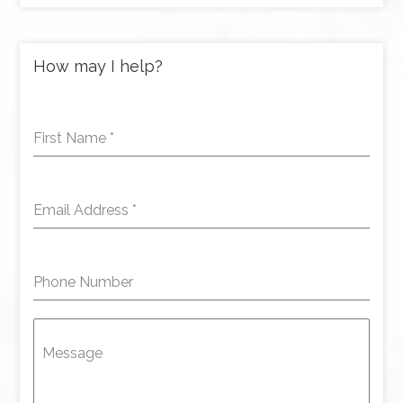
How may I help?
First Name
*
Email Address
*
Phone Number
Message