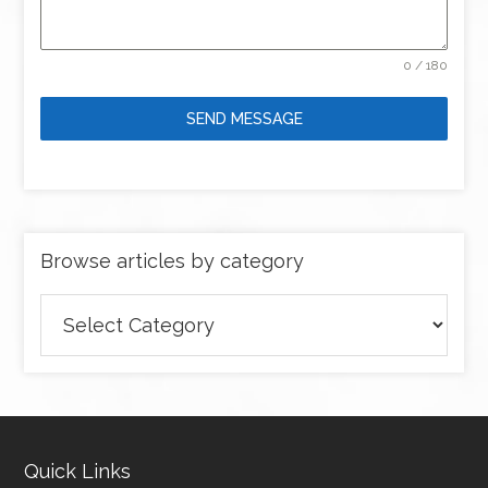
0 / 180
SEND MESSAGE
Browse articles by category
Browse
articles
by
category
Quick Links