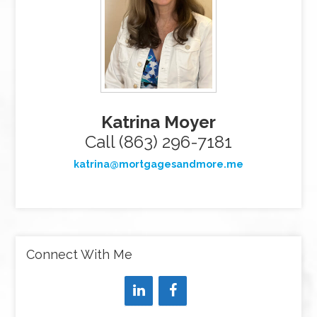
Katrina Moyer
Call (863) 296-7181
katrina@mortgagesandmore.me
Connect With Me