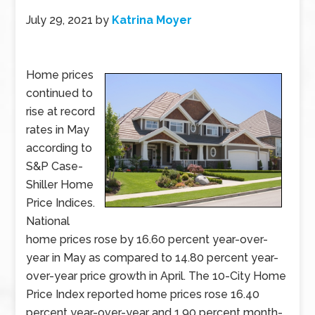
July 29, 2021
by
Katrina Moyer
Home prices
continued to
rise at record
rates in May
according to
S&P Case-
Shiller Home
Price Indices.
National
home prices rose by 16.60 percent year-over-
year in May as compared to 14.80 percent year-
over-year price growth in April. The 10-City Home
Price Index reported home prices rose 16.40
percent year-over-year and 1.90 percent month-