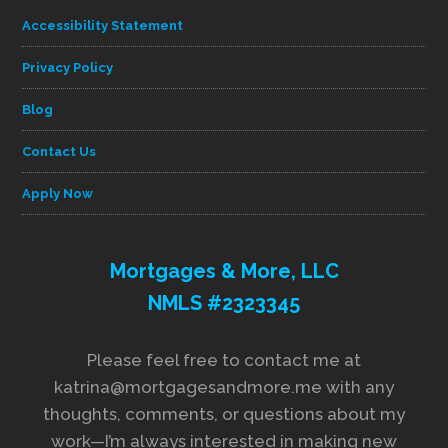
Accessibility Statement
Privacy Policy
Blog
Contact Us
Apply Now
Mortgages & More, LLC
NMLS #2323345
Please feel free to contact me at
katrina@mortgagesandmore.me with any
thoughts, comments, or questions about my
work—I’m always interested in making new