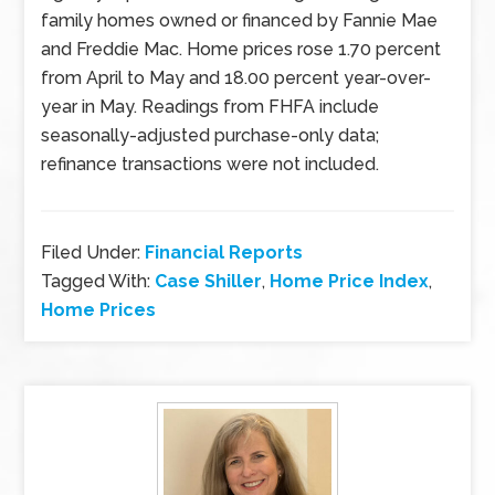
family homes owned or financed by Fannie Mae
and Freddie Mac. Home prices rose 1.70 percent
from April to May and 18.00 percent year-over-
year in May. Readings from FHFA include
seasonally-adjusted purchase-only data;
refinance transactions were not included.
Filed Under:
Financial Reports
Tagged With:
Case Shiller
,
Home Price Index
,
Home Prices