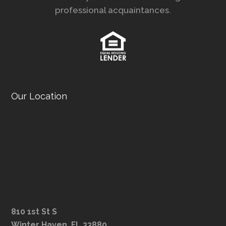
professional acquaintances.
Our Location
810 1st St S
Winter Haven, FL 33880