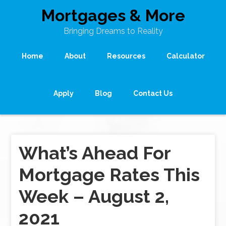
Mortgages & More
Bringing Dreams to Reality
Home
About
Resources
Calculator
Apply
Blog
Contact Us
What’s Ahead For
Mortgage Rates This
Week – August 2,
2021