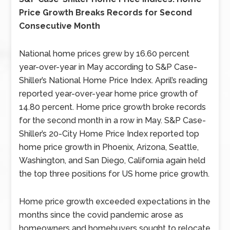
Price Growth Breaks Records for Second
Consecutive Month
National home prices grew by 16.60 percent
year-over-year in May according to S&P Case-
Shiller’s National Home Price Index. April’s reading
reported year-over-year home price growth of
14.80 percent. Home price growth broke records
for the second month in a row in May. S&P Case-
Shiller’s 20-City Home Price Index reported top
home price growth in Phoenix, Arizona, Seattle,
Washington, and San Diego, California again held
the top three positions for US home price growth.
Home price growth exceeded expectations in the
months since the covid pandemic arose as
homeowners and homebuyers sought to relocate