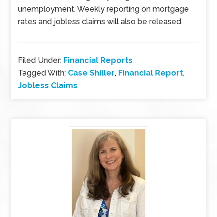
unemployment. Weekly reporting on mortgage
rates and jobless claims will also be released.
Filed Under:
Financial Reports
Tagged With:
Case Shiller
,
Financial Report
,
Jobless Claims