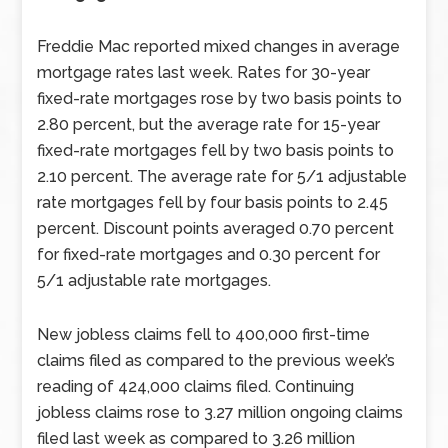
Freddie Mac reported mixed changes in average
mortgage rates last week. Rates for 30-year
fixed-rate mortgages rose by two basis points to
2.80 percent, but the average rate for 15-year
fixed-rate mortgages fell by two basis points to
2.10 percent. The average rate for 5/1 adjustable
rate mortgages fell by four basis points to 2.45
percent. Discount points averaged 0.70 percent
for fixed-rate mortgages and 0.30 percent for
5/1 adjustable rate mortgages.
New jobless claims fell to 400,000 first-time
claims filed as compared to the previous week’s
reading of 424,000 claims filed. Continuing
jobless claims rose to 3.27 million ongoing claims
filed last week as compared to 3.26 million