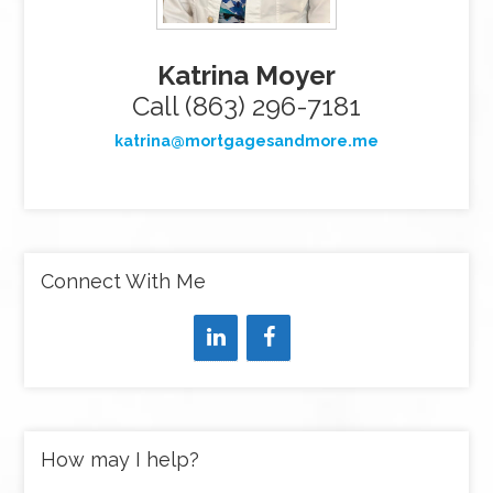
Katrina Moyer
Call (863) 296-7181
katrina@mortgagesandmore.me
Connect With Me
How may I help?