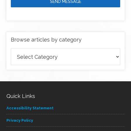
SEND MESSAGE
Browse articles by category
Browse
articles
by
category
Quick Links
Accessibility Statement
Privacy Policy