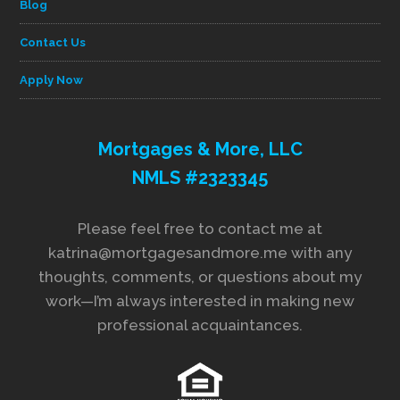
Blog
Contact Us
Apply Now
Mortgages & More, LLC
NMLS #2323345
Please feel free to contact me at
katrina@mortgagesandmore.me with any
thoughts, comments, or questions about my
work—I’m always interested in making new
professional acquaintances.