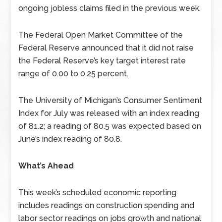
ongoing jobless claims filed in the previous week.
The Federal Open Market Committee of the
Federal Reserve announced that it did not raise
the Federal Reserve’s key target interest rate
range of 0.00 to 0.25 percent.
The University of Michigan’s Consumer Sentiment
Index for July was released with an index reading
of 81.2; a reading of 80.5 was expected based on
June’s index reading of 80.8.
What’s Ahead
This week’s scheduled economic reporting
includes readings on construction spending and
labor sector readings on jobs growth and national