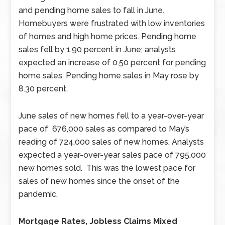
and pending home sales to fall in June.
Homebuyers were frustrated with low inventories
of homes and high home prices. Pending home
sales fell by 1.90 percent in June; analysts
expected an increase of 0.50 percent for pending
home sales. Pending home sales in May rose by
8.30 percent.
June sales of new homes fell to a year-over-year
pace of 676,000 sales as compared to May’s
reading of 724,000 sales of new homes. Analysts
expected a year-over-year sales pace of 795,000
new homes sold. This was the lowest pace for
sales of new homes since the onset of the
pandemic.
Mortgage Rates, Jobless Claims Mixed