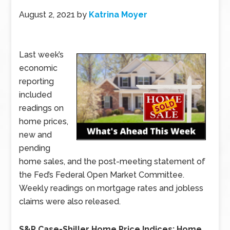
August 2, 2021
by
Katrina Moyer
Last week’s
economic
reporting
included
readings on
home prices,
new and
pending
home sales, and the post-meeting statement of
the Fed’s Federal Open Market Committee.
Weekly readings on mortgage rates and jobless
claims were also released.
S&P Case-Shiller Home Price Indices: Home