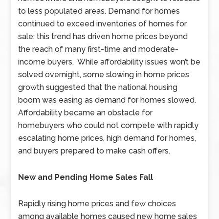
to less populated areas. Demand for homes
continued to exceed inventories of homes for
sale; this trend has driven home prices beyond
the reach of many first-time and moderate-
income buyers. While affordability issues won’t be
solved overnight, some slowing in home prices
growth suggested that the national housing
boom was easing as demand for homes slowed.
Affordability became an obstacle for
homebuyers who could not compete with rapidly
escalating home prices, high demand for homes,
and buyers prepared to make cash offers.
New and Pending Home Sales Fall
Rapidly rising home prices and few choices
among available homes caused new home sales