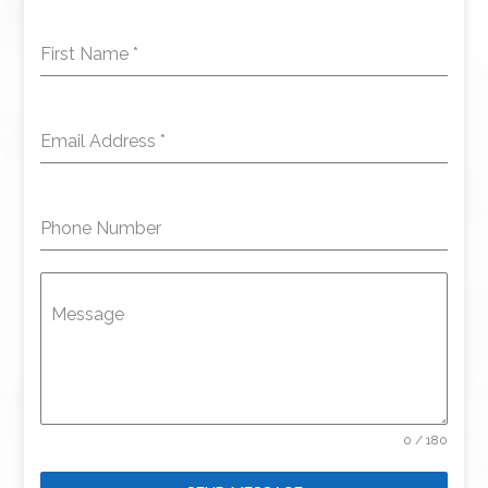
First Name
*
Email Address
*
Phone Number
Message
0 / 180