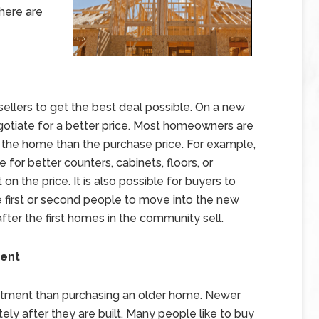
here are
ellers to get the best deal possible. On a new
negotiate for a better price. Most homeowners are
n the home than the purchase price. For example,
 for better counters, cabinets, floors, or
on the price. It is also possible for buyers to
he first or second people to move into the new
ter the first homes in the community sell.
ment
stment than purchasing an older home. Newer
ly after they are built. Many people like to buy