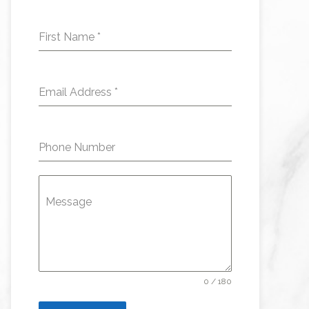
First Name
*
Email Address
*
Phone Number
Message
0 / 180