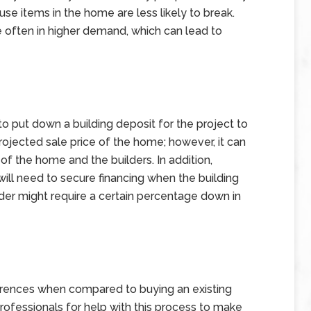
e items in the home are less likely to break.
 often in higher demand, which can lead to
 put down a building deposit for the project to
 projected sale price of the home; however, it can
of the home and the builders. In addition,
ll need to secure financing when the building
nder might require a certain percentage down in
rences when compared to buying an existing
fessionals for help with this process to make