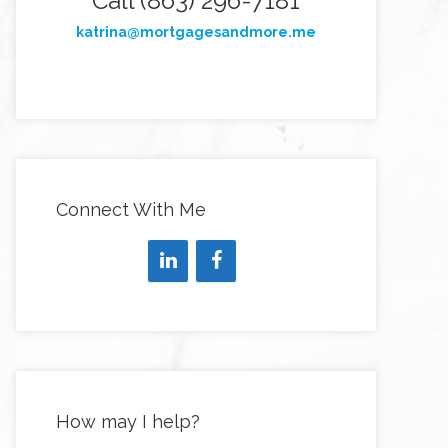
Call (863) 296-7181
katrina@mortgagesandmore.me
Connect With Me
How may I help?