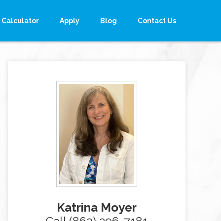
Calculator
Apply
Blog
Contact Us
Katrina Moyer