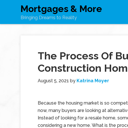
Mortgages & More
Bringing Dreams to Reality
The Process Of B
Construction Ho
August 5, 2021
by
Katrina Moyer
Because the housing market is so competit
now, many buyers are looking at alternativ
Instead of looking for a resale home, som
considering a new home. What is the proce