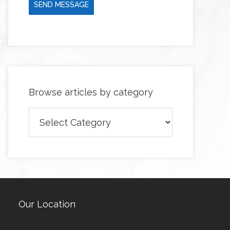
SEND MESSAGE
Browse articles by category
Browse
articles
by
category
Our Location