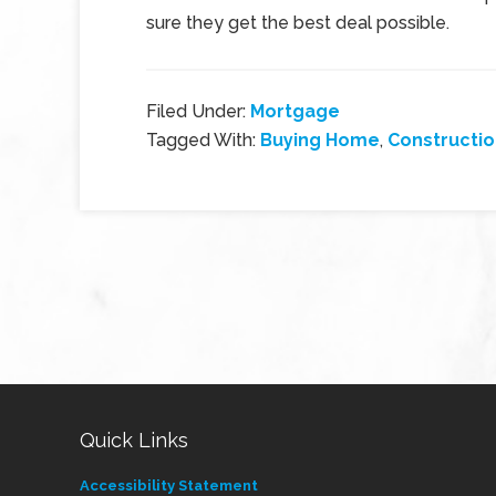
sure they get the best deal possible.
Filed Under:
Mortgage
Tagged With:
Buying Home
,
Constructi
Quick Links
Accessibility Statement