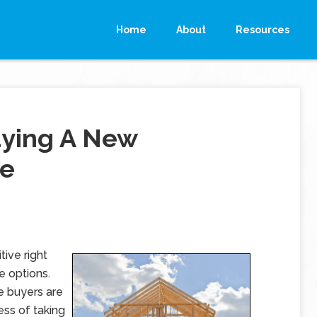
Home
About
Resources
uying A New
me
ive right
e options.
e buyers are
ss of taking