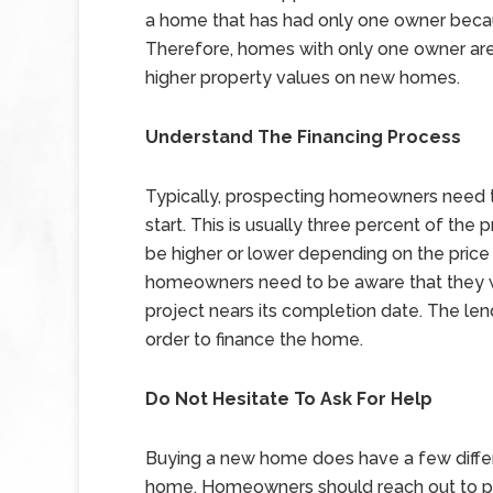
a home that has had only one owner becaus
Therefore, homes with only one owner are
higher property values on new homes.
Understand The Financing Process
Typically, prospecting homeowners need to
start. This is usually three percent of the
be higher or lower depending on the price 
homeowners need to be aware that they wi
project nears its completion date. The le
order to finance the home.
Do Not Hesitate To Ask For Help
Buying a new home does have a few diffe
home. Homeowners should reach out to pro