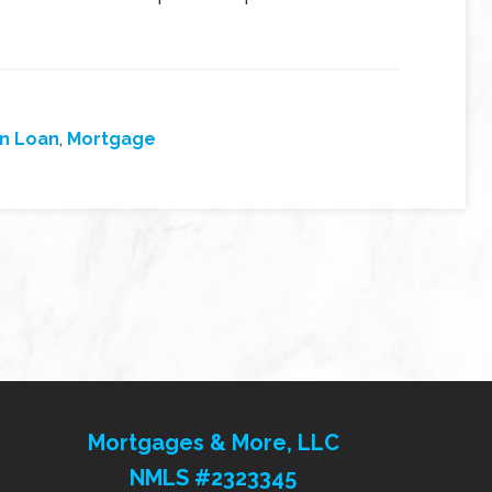
on Loan
,
Mortgage
Mortgages & More, LLC
NMLS #2323345