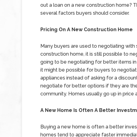
out a loan on a new construction home? T
several factors buyers should consider.
Pricing On A New Construction Home
Many buyers are used to negotiating with s
construction home, it is still possible to 
going to be negotiating for better items i
it might be possible for buyers to negotiate
appliances instead of asking for a discount 
negotiate for better options if they are t
community. Homes usually go up in price af
A New Home Is Often A Better Invest
Buying a new home is often a better inve
homes tend to appreciate faster immediate