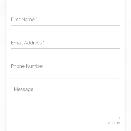
First Name
*
Email Address
*
Phone Number
Message
0 / 180