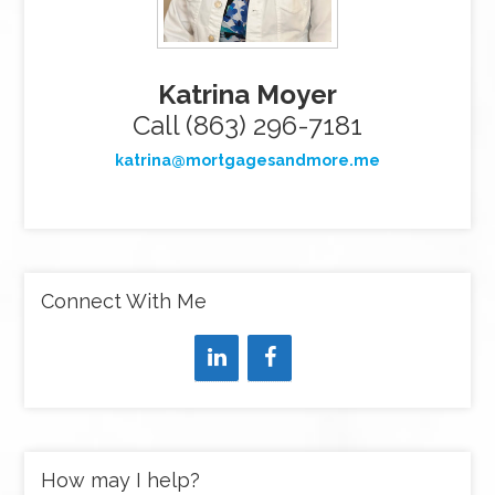
Katrina Moyer
Call (863) 296-7181
katrina@mortgagesandmore.me
Connect With Me
How may I help?