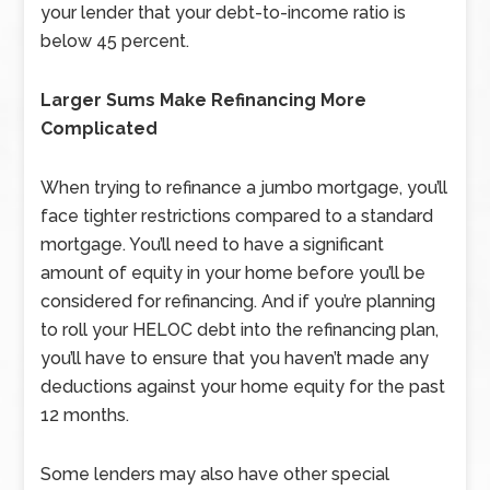
your lender that your debt-to-income ratio is
below 45 percent.
Larger Sums Make Refinancing More
Complicated
When trying to refinance a jumbo mortgage, you’ll
face tighter restrictions compared to a standard
mortgage. You’ll need to have a significant
amount of equity in your home before you’ll be
considered for refinancing. And if you’re planning
to roll your HELOC debt into the refinancing plan,
you’ll have to ensure that you haven’t made any
deductions against your home equity for the past
12 months.
Some lenders may also have other special