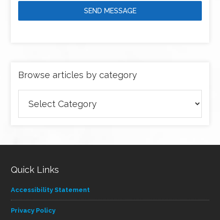
SEND MESSAGE
Browse articles by category
Browse
articles
by
category
Quick Links
Accessibility Statement
Privacy Policy