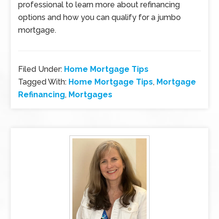
professional to learn more about refinancing
options and how you can qualify for a jumbo
mortgage.
Filed Under:
Home Mortgage Tips
Tagged With:
Home Mortgage Tips
,
Mortgage
Refinancing
,
Mortgages