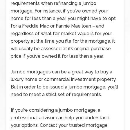
requirements when refinancing a jumbo
mortgage. For instance, if you’ve owned your
home for less than a year, you might have to opt
for a Freddie Mac or Fannie Mae loan – and
regardless of what fair market value is for your
property at the time you file for the mortgage, it
will usualy be assessed at its original purchase
price if you’ve owned it for less than a year.
Jumbo mortgages can be a great way to buy a
luxury home or commercial investment property.
But in order to be issued a jumbo mortgage, you’ll
need to meet a strict set of requirements.
If you’re considering a jumbo mortgage, a
professional advisor can help you understand
your options. Contact your trusted mortgage