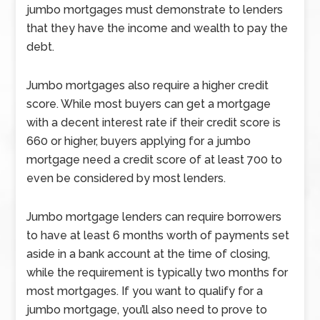
jumbo mortgages must demonstrate to lenders
that they have the income and wealth to pay the
debt.
Jumbo mortgages also require a higher credit
score. While most buyers can get a mortgage
with a decent interest rate if their credit score is
660 or higher, buyers applying for a jumbo
mortgage need a credit score of at least 700 to
even be considered by most lenders.
Jumbo mortgage lenders can require borrowers
to have at least 6 months worth of payments set
aside in a bank account at the time of closing,
while the requirement is typically two months for
most mortgages. If you want to qualify for a
jumbo mortgage, you’ll also need to prove to