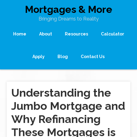
Mortgages & More
Bringing Dreams to Reality
Home
About
Resources
Calculator
Apply
Blog
Contact Us
Understanding the
Jumbo Mortgage and
Why Refinancing
These Mortgages is