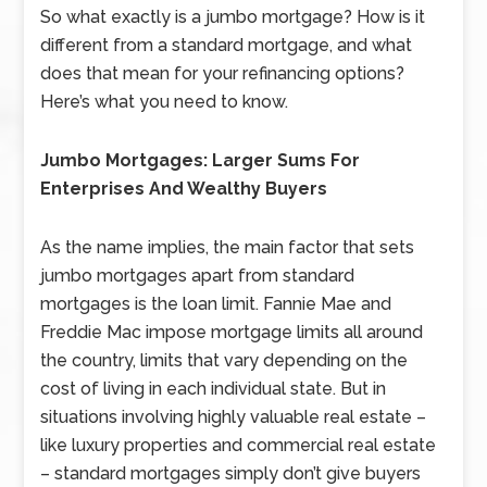
So what exactly is a jumbo mortgage? How is it
different from a standard mortgage, and what
does that mean for your refinancing options?
Here’s what you need to know.
Jumbo Mortgages: Larger Sums For
Enterprises And Wealthy Buyers
As the name implies, the main factor that sets
jumbo mortgages apart from standard
mortgages is the loan limit. Fannie Mae and
Freddie Mac impose mortgage limits all around
the country, limits that vary depending on the
cost of living in each individual state. But in
situations involving highly valuable real estate –
like luxury properties and commercial real estate
– standard mortgages simply don’t give buyers