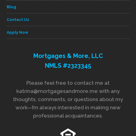
Blog
Contact Us
Apply Now
Mortgages & More, LLC
NMLS #2323345
Please feel free to contact me at
katrina@mortgagesandmore.me with any
thoughts, comments, or questions about my
work—I’m always interested in making new
professional acquaintances.