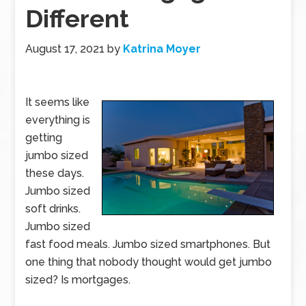
Different
August 17, 2021
by
Katrina Moyer
It seems like
everything is
getting
jumbo sized
these days.
Jumbo sized
soft drinks.
Jumbo sized
fast food meals. Jumbo sized smartphones. But
one thing that nobody thought would get jumbo
sized? Is mortgages.