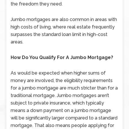
the freedom they need.
Jumbo mortgages are also common in areas with
high costs of living, where real estate frequently
surpasses the standard loan limit in high-cost
areas.
How Do You Qualify For A Jumbo Mortgage?
As would be expected when higher sums of
money are involved, the eligibility requirements
for a jumbo mortgage are much stricter than for a
traditional mortgage. Jumbo mortgages aren’t
subject to private insurance, which typically
means a down payment on a jumbo mortgage
will be significantly larger compared to a standard
mortgage. That also means people applying for