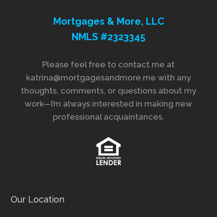
Mortgages & More, LLC
NMLS #2323345
Please feel free to contact me at
katrina@mortgagesandmore.me with any
thoughts, comments, or questions about my
work—I’m always interested in making new
professional acquaintances.
Our Location