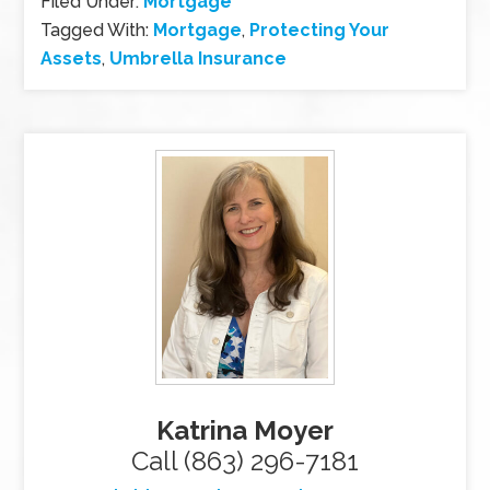
Filed Under:
Mortgage
Tagged With:
Mortgage
,
Protecting Your
Assets
,
Umbrella Insurance
Katrina Moyer
Call (863) 296-7181