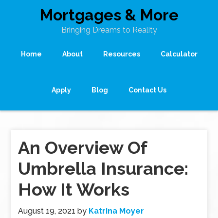
Mortgages & More
Bringing Dreams to Reality
Home
About
Resources
Calculator
Apply
Blog
Contact Us
An Overview Of
Umbrella Insurance:
How It Works
August 19, 2021
by
Katrina Moyer