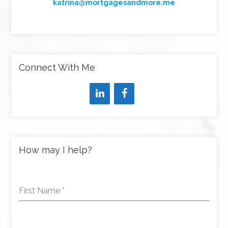
katrina@mortgagesandmore.me
Connect With Me
How may I help?
First Name
*