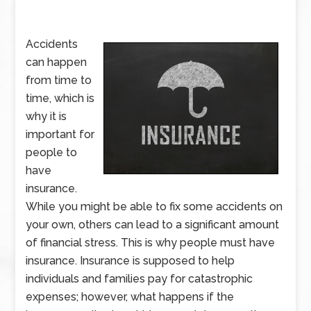
Accidents
can happen
from time to
time, which is
why it is
important for
people to
have
insurance.
While you might be able to fix some accidents on
your own, others can lead to a significant amount
of financial stress. This is why people must have
insurance. Insurance is supposed to help
individuals and families pay for catastrophic
expenses; however, what happens if the