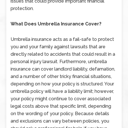
issues that could provide important financial
protection.
What Does Umbrella Insurance Cover?
Umbrella insurance acts as a fail-safe to protect
you and your family against lawsuits that are
directly related to accidents that could result in a
personal injury lawsuit. Furthermore, umbrella
insurance can cover landlord liability, defamation,
and a number of other tricky financial situations,
depending on how your policy is structured. Your
umbrella policy will have a liability limit; however,
your policy might continue to cover associated
legal costs above that specific limit, depending
on the wording of your policy. Because details
and exclusions can vary between policies, you