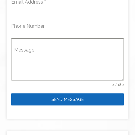
Email Address
*
Phone Number
Message
0 / 180
SEND MESSAGE