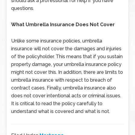
should ask a professional for help if you have
questions.
What Umbrella Insurance Does Not Cover
Unlike some insurance policies, umbrella
insurance will not cover the damages and injuries
of the policyholder. This means that if you sustain
property damage, your umbrella insurance policy
might not cover this. In addition, there are limits to
umbrella insurance with respect to breach of
contract cases. Finally, umbrella insurance also
does not cover intentional acts or criminal issues.
It is critical to read the policy carefully to
understand what is covered and what is not.