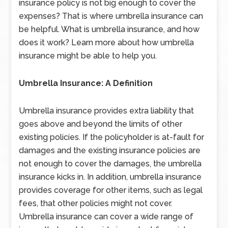
insurance policy is not big enough to cover the
expenses? That is where umbrella insurance can
be helpful. What is umbrella insurance, and how
does it work? Learn more about how umbrella
insurance might be able to help you.
Umbrella Insurance: A Definition
Umbrella insurance provides extra liability that
goes above and beyond the limits of other
existing policies. If the policyholder is at-fault for
damages and the existing insurance policies are
not enough to cover the damages, the umbrella
insurance kicks in. In addition, umbrella insurance
provides coverage for other items, such as legal
fees, that other policies might not cover.
Umbrella insurance can cover a wide range of