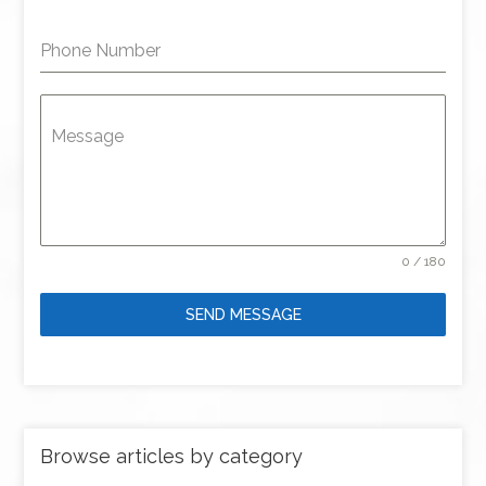
Phone Number
Message
0 / 180
SEND MESSAGE
Browse articles by category