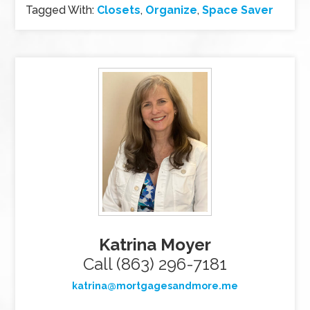
Tagged With:
Closets
,
Organize
,
Space Saver
Katrina Moyer
Call (863) 296-7181
katrina@mortgagesandmore.me