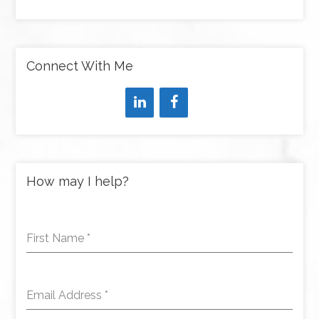
Connect With Me
How may I help?
First Name
*
Email Address
*