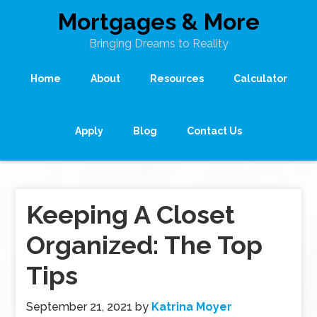
Mortgages & More
Bringing Dreams to Reality
Home
About
Resources
Calculator
Apply
Blog
Contact Us
Keeping A Closet
Organized: The Top
Tips
September 21, 2021
by
Katrina Moyer