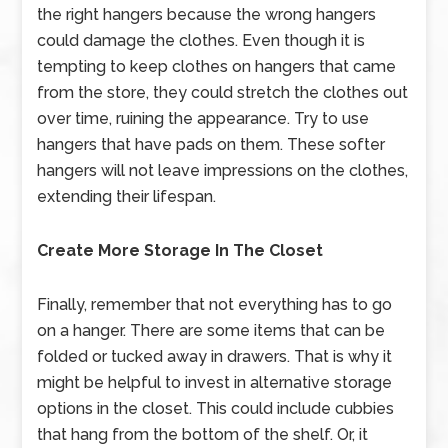
the right hangers because the wrong hangers
could damage the clothes. Even though it is
tempting to keep clothes on hangers that came
from the store, they could stretch the clothes out
over time, ruining the appearance. Try to use
hangers that have pads on them. These softer
hangers will not leave impressions on the clothes,
extending their lifespan.
Create More Storage In The Closet
Finally, remember that not everything has to go
on a hanger. There are some items that can be
folded or tucked away in drawers. That is why it
might be helpful to invest in alternative storage
options in the closet. This could include cubbies
that hang from the bottom of the shelf. Or, it