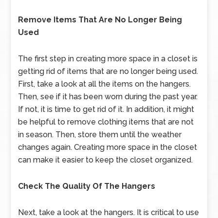
Remove Items That Are No Longer Being
Used
The first step in creating more space in a closet is
getting rid of items that are no longer being used.
First, take a look at all the items on the hangers.
Then, see if it has been worn during the past year.
If not, it is time to get rid of it. In addition, it might
be helpful to remove clothing items that are not
in season. Then, store them until the weather
changes again. Creating more space in the closet
can make it easier to keep the closet organized.
Check The Quality Of The Hangers
Next, take a look at the hangers. It is critical to use