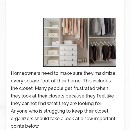
Homeowners need to make sure they maximize
every square foot of their home. This includes
the closet. Many people get frustrated when
they look at their closets because they feel like
they cannot find what they are looking for.
Anyone who is struggling to keep their closet
organizers should take a look at a few important
points below.