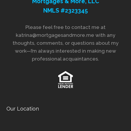
Mortgages & More, LLC
NMLS #2323345
Please feel free to contact me at
katrina@mortgagesandmore.me with any
thoughts, comments, or questions about my
work—I’m always interested in making new
professional acquaintances.
Our Location