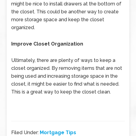
might be nice to install drawers at the bottom of
the closet. This could be another way to create
more storage space and keep the closet
organized.
Improve Closet Organization
Ultimately, there are plenty of ways to keep a
closet organized. By removing items that are not
being used and increasing storage space in the
closet, it might be easier to find what is needed.
This is a great way to keep the closet clean.
Filed Under:
Mortgage Tips