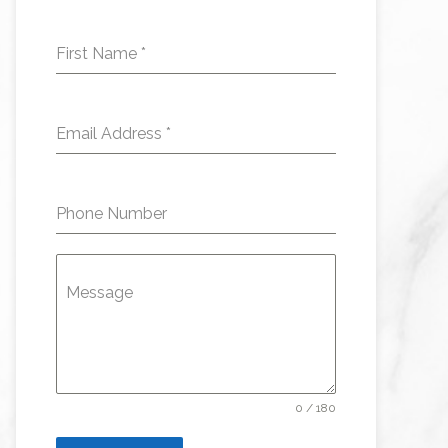
First Name
*
Email Address
*
Phone Number
Message
0 / 180