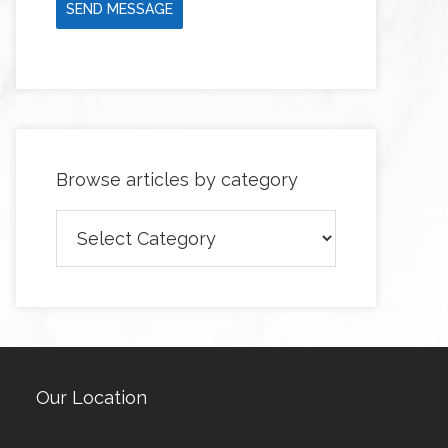
SEND MESSAGE
Browse articles by category
Browse
articles
by
category
Our Location