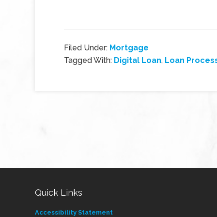
Filed Under:
Mortgage
Tagged With:
Digital Loan
,
Loan Proces
Quick Links
Accessibility Statement