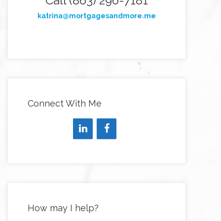
Call (863) 296-7181
katrina@mortgagesandmore.me
Connect With Me
How may I help?