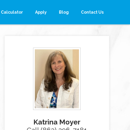
Calculator
Apply
Blog
Contact Us
Katrina Moyer