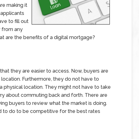
re making it
 applicants
e to fill out
y from any
at are the benefits of a digital mortgage?
 that they are easier to access. Now, buyers are
c location. Furthermore, they do not have to
a physical location. They might not have to take
rry about commuting back and forth. There are
wing buyers to review what the market is doing.
to do to be competitive for the best rates