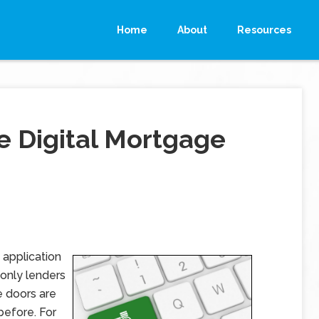
Home
About
Resources
e Digital Mortgage
application
-only lenders
e doors are
before. For