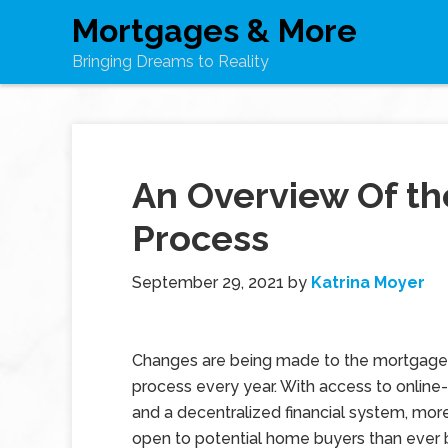
Mortgages & More
Bringing Dreams to Reality
An Overview Of th
Process
September 29, 2021
by
Katrina Moyer
Changes are being made to the mortgage 
process every year. With access to online
and a decentralized financial system, mor
open to potential home buyers than ever 