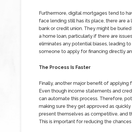
Furthermore, digital mortgages tend to ha
face lending still has its place, there are 
bank or credit union. They might be buried
a home loan, particularly if there are issu
eliminates any potential biases, leading to 
someone to apply for financing directly 
The Process Is Faster
Finally, another major benefit of applying f
Even though income statements and credit 
can automate this process. Therefore, po
making sure they get approved as quickly a
present themselves as competitive, and th
This is important for reducing the chances