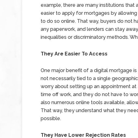
example, there are many institutions that a
easier to apply for mortgages by allowing
to do so online. That way, buyers do not hav
any paperwork, and lenders can stay awa
inequalities or discriminatory methods. Wh
They Are Easier To Access
One major benefit of a digital mortgage is
not necessarily tied to a single geographi
worry about setting up an appointment at 
time off work, and they do not have to wo
also numerous online tools available, allo
That way, they understand what they need 
possible.
They Have Lower Rejection Rates