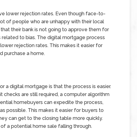
ve lower rejection rates. Even though face-to-
a lot of people who are unhappy with their local
 that their bank is not going to approve them for
es related to bias. The digital mortgage process
lower rejection rates. This makes it easier for
and purchase a home.
or a digital mortgage is that the process is easier.
checks are still required, a computer algorithm
tential homebuyers can expedite the process,
s possible. This makes it easier for buyers to
ey can get to the closing table more quickly.
 of a potential home sale falling through.