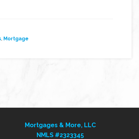
s
,
Mortgage
Mortgages & More, LLC
NMLS #2323345