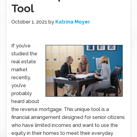
Tool
October 1, 2021
by
Katrina Moyer
If you’ve
studied the
real estate
market
recently,
you’ve
probably
heard about
the reverse mortgage. This unique tool is a
financial arrangement designed for senior citizens
who have limited incomes and want to use the
equity in their homes to meet their everyday