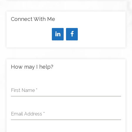
Connect With Me
How may I help?
First Name
*
Email Address
*