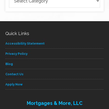
articles
by
category
Quick Links
Accessibility Statement
Privacy Policy
Blog
Contact Us
Apply Now
Mortgages & More, LLC