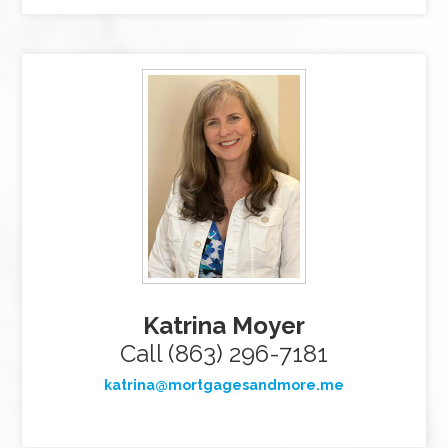
Katrina Moyer
Call (863) 296-7181
katrina@mortgagesandmore.me