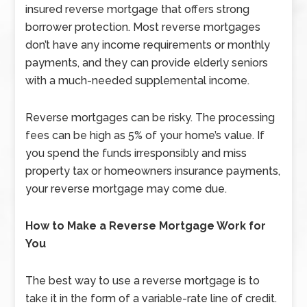
insured reverse mortgage that offers strong
borrower protection. Most reverse mortgages
don’t have any income requirements or monthly
payments, and they can provide elderly seniors
with a much-needed supplemental income.
Reverse mortgages can be risky. The processing
fees can be high as 5% of your home’s value. If
you spend the funds irresponsibly and miss
property tax or homeowners insurance payments,
your reverse mortgage may come due.
How to Make a Reverse Mortgage Work for
You
The best way to use a reverse mortgage is to
take it in the form of a variable-rate line of credit.