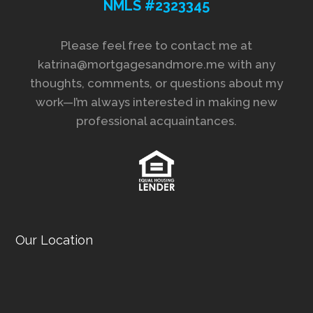
NMLS #2323345
Please feel free to contact me at
katrina@mortgagesandmore.me with any
thoughts, comments, or questions about my
work—I’m always interested in making new
professional acquaintances.
Our Location