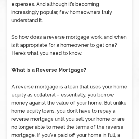
expenses. And although it’s becoming
increasingly popular, few homeowners truly
understand it.
So how does a reverse mortgage work, and when
is it appropriate for a homeowner to get one?
Here’s what you need to know.
What is a Reverse Mortgage?
A reverse mortgage is a loan that uses your home
equity as collateral – essentially, you borrow
money against the value of your home. But unlike
home equity loans, you don’t have to repay a
reverse mortgage until you sell your home or are
no longer able to meet the terms of the reverse
mortgage. If you’ve paid off your home in full, a