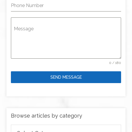
Phone Number
Message
0 / 180
SEND MESSAGE
Browse articles by category
Browse