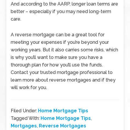
And according to the AARP, longer loan terms are
better – especially if you may need long-term
care.
A reverse mortgage can be a great tool for
meeting your expenses if you’re beyond your
working years. But it also carries some risks, which
is why you’ll want to make sure you have a
thorough plan for how you’ll use the funds.
Contact your trusted mortgage professional to
learn more about reverse mortgages and if they
will work for you.
Filed Under:
Home Mortgage Tips
Tagged With:
Home Mortgage Tips
,
Mortgages
,
Reverse Mortgages