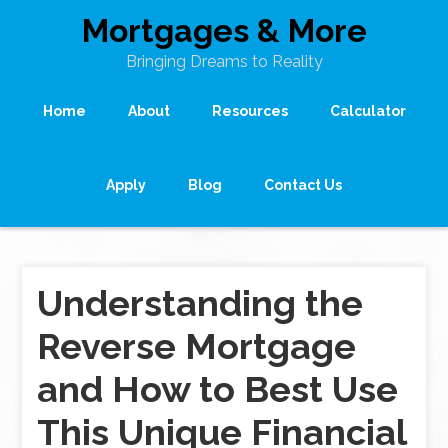
Mortgages & More
Bringing Dreams to Reality
Home
About
Resources
Calculator
Apply
Blog
Contact Us
Understanding the
Reverse Mortgage
and How to Best Use
This Unique Financial