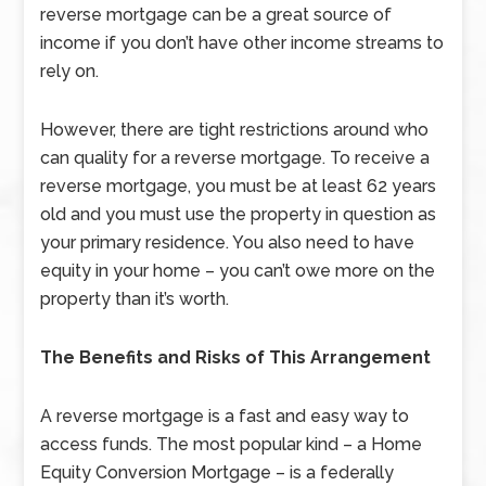
reverse mortgage can be a great source of
income if you don’t have other income streams to
rely on.
However, there are tight restrictions around who
can quality for a reverse mortgage. To receive a
reverse mortgage, you must be at least 62 years
old and you must use the property in question as
your primary residence. You also need to have
equity in your home – you can’t owe more on the
property than it’s worth.
The Benefits and Risks of This Arrangement
A reverse mortgage is a fast and easy way to
access funds. The most popular kind – a Home
Equity Conversion Mortgage – is a federally