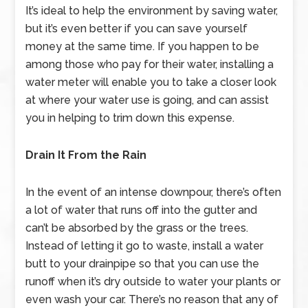
It’s ideal to help the environment by saving water,
but it’s even better if you can save yourself
money at the same time. If you happen to be
among those who pay for their water, installing a
water meter will enable you to take a closer look
at where your water use is going, and can assist
you in helping to trim down this expense.
Drain It From the Rain
In the event of an intense downpour, there’s often
a lot of water that runs off into the gutter and
can’t be absorbed by the grass or the trees.
Instead of letting it go to waste, install a water
butt to your drainpipe so that you can use the
runoff when it’s dry outside to water your plants or
even wash your car. There’s no reason that any of