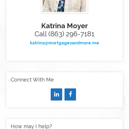
Katrina Moyer
Call (863) 296-7181
katrina@mortgagesandmore.me
Connect With Me
How may I help?