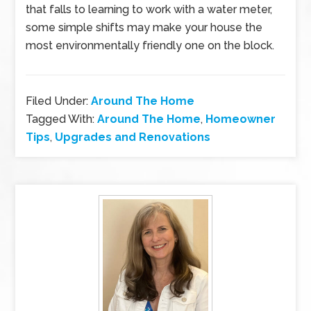
that falls to learning to work with a water meter,
some simple shifts may make your house the
most environmentally friendly one on the block.
Filed Under:
Around The Home
Tagged With:
Around The Home
,
Homeowner
Tips
,
Upgrades and Renovations