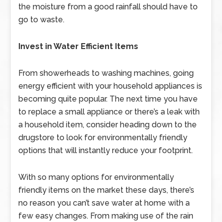
the moisture from a good rainfall should have to
go to waste.
Invest in Water Efficient Items
From showerheads to washing machines, going
energy efficient with your household appliances is
becoming quite popular. The next time you have
to replace a small appliance or there’s a leak with
a household item, consider heading down to the
drugstore to look for environmentally friendly
options that will instantly reduce your footprint.
With so many options for environmentally
friendly items on the market these days, there’s
no reason you can’t save water at home with a
few easy changes. From making use of the rain