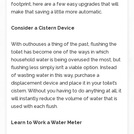
footprint, here are a few easy upgrades that will
make that saving a little more automatic.
Consider a Cistern Device
With outhouses a thing of the past, flushing the
toilet has become one of the ways in which
household water is being overused the most, but
flushing less simply isn’t a viable option. Instead
of wasting water in this way, purchase a
displacement device and place it in your toilet’s
cistern. Without you having to do anything at all, it
will instantly reduce the volume of water that is
used with each flush.
Learn to Work a Water Meter