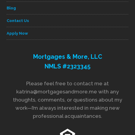
Blog
Contact Us
Apply Now
Mortgages & More, LLC
NMLS #2323345
Please feel free to contact me at
katrina@mortgagesandmore.me with any
thoughts, comments, or questions about my
work—I’m always interested in making new
professional acquaintances.