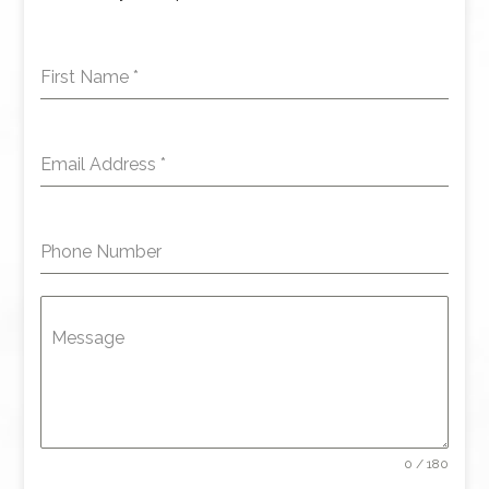
First Name
*
Email Address
*
Phone Number
Message
0 / 180