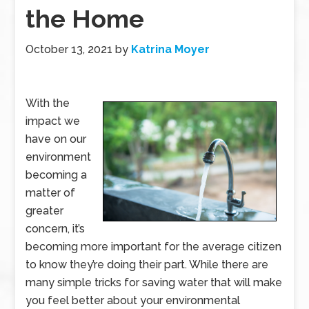
the Home
October 13, 2021
by
Katrina Moyer
With the
impact we
have on our
environment
becoming a
matter of
greater
concern, it’s
becoming more important for the average citizen
to know they’re doing their part. While there are
many simple tricks for saving water that will make
you feel better about your environmental