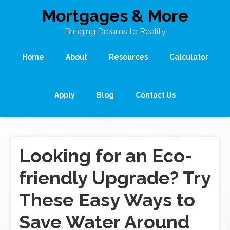
Mortgages & More
Bringing Dreams to Reality
Home
About
Resources
Calculator
Apply
Blog
Contact Us
Looking for an Eco-
friendly Upgrade? Try
These Easy Ways to
Save Water Around