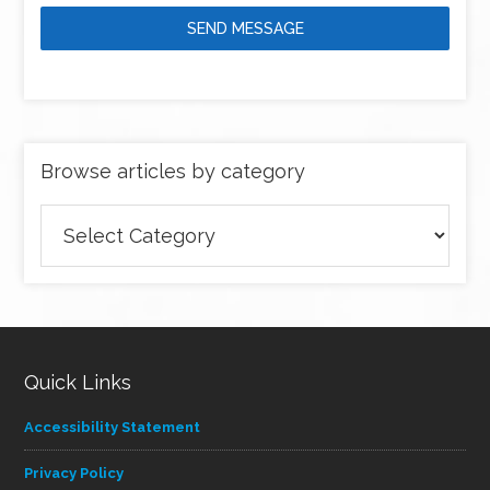
SEND MESSAGE
Browse articles by category
Browse
articles
by
category
Quick Links
Accessibility Statement
Privacy Policy