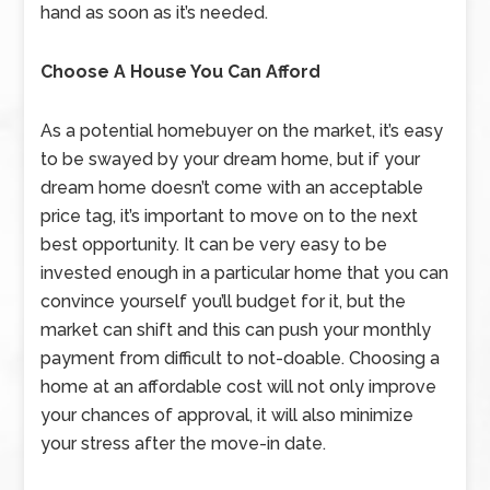
hand as soon as it’s needed.
Choose A House You Can Afford
As a potential homebuyer on the market, it’s easy
to be swayed by your dream home, but if your
dream home doesn’t come with an acceptable
price tag, it’s important to move on to the next
best opportunity. It can be very easy to be
invested enough in a particular home that you can
convince yourself you’ll budget for it, but the
market can shift and this can push your monthly
payment from difficult to not-doable. Choosing a
home at an affordable cost will not only improve
your chances of approval, it will also minimize
your stress after the move-in date.