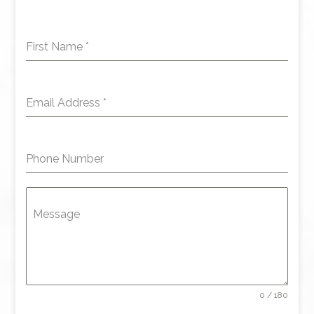
First Name
*
Email Address
*
Phone Number
Message
0 / 180