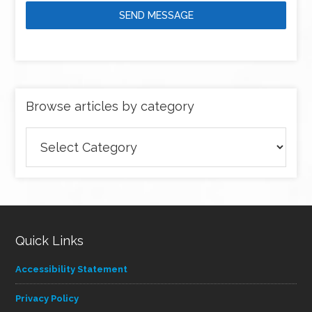
SEND MESSAGE
Browse articles by category
Browse
articles
by
category
Quick Links
Accessibility Statement
Privacy Policy