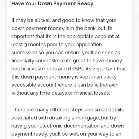
Have Your Down Payment Ready
It may be all well and good to know that your
down payment money is in the bank, but it’s
important that it’s in the appropriate account at
least 3 months prior to your application
submission so you can ensure you’ll be seen as
financially sound. While it’s great to have money
held in investments and RRSPs, it’s important that
this down payment money is kept in an easily
accessible account where it can be withdrawn
without any time delays or financial losses.
There are many different steps and small details
associated with obtaining a mortgage, but by
having your electronic documentation and down
payment ready, you’ll be well on your way to an