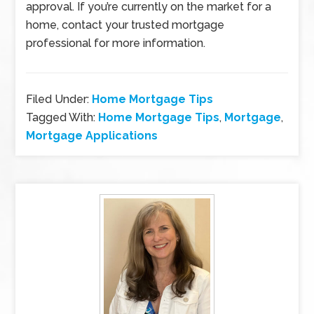
approval. If you’re currently on the market for a
home, contact your trusted mortgage
professional for more information.
Filed Under:
Home Mortgage Tips
Tagged With:
Home Mortgage Tips
,
Mortgage
,
Mortgage Applications