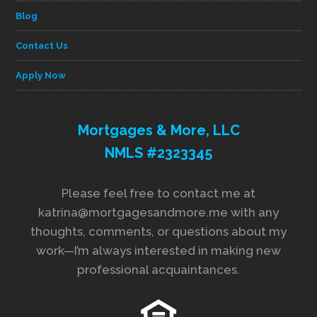
Blog
Contact Us
Apply Now
Mortgages & More, LLC
NMLS #2323345
Please feel free to contact me at
katrina@mortgagesandmore.me with any
thoughts, comments, or questions about my
work—I’m always interested in making new
professional acquaintances.