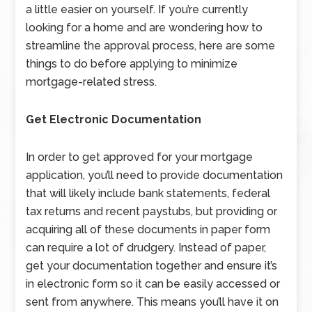
a little easier on yourself. If you’re currently
looking for a home and are wondering how to
streamline the approval process, here are some
things to do before applying to minimize
mortgage-related stress.
Get Electronic Documentation
In order to get approved for your mortgage
application, you’ll need to provide documentation
that will likely include bank statements, federal
tax returns and recent paystubs, but providing or
acquiring all of these documents in paper form
can require a lot of drudgery. Instead of paper,
get your documentation together and ensure it’s
in electronic form so it can be easily accessed or
sent from anywhere. This means you’ll have it on