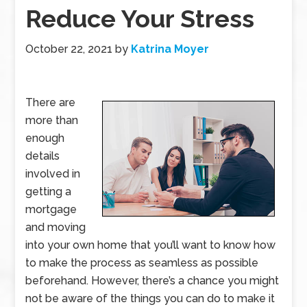
Reduce Your Stress
October 22, 2021
by
Katrina Moyer
There are
more than
enough
details
involved in
getting a
mortgage
and moving
into your own home that you’ll want to know how
to make the process as seamless as possible
beforehand. However, there’s a chance you might
not be aware of the things you can do to make it