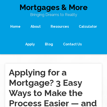
Mortgages & More
Bringing Dreams to Reality
Home
About
Resources
Calculator
Apply
Blog
Contact Us
Applying for a
Mortgage? 3 Easy
Ways to Make the
Process Easier — and