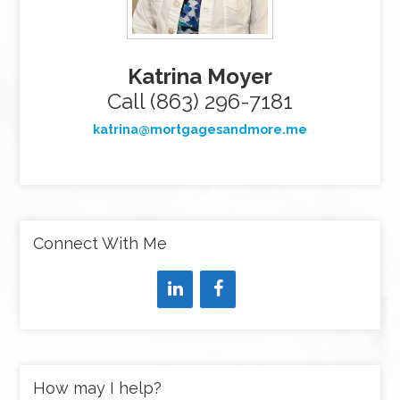
Katrina Moyer
Call (863) 296-7181
katrina@mortgagesandmore.me
Connect With Me
How may I help?