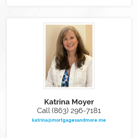
Katrina Moyer
Call (863) 296-7181
katrina@mortgagesandmore.me