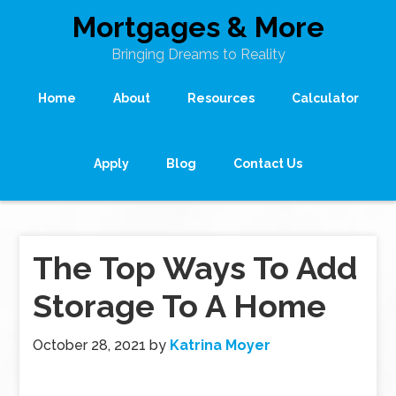
Mortgages & More
Bringing Dreams to Reality
Home
About
Resources
Calculator
Apply
Blog
Contact Us
The Top Ways To Add
Storage To A Home
October 28, 2021
by
Katrina Moyer