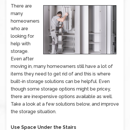
There are
many
homeowners
who are
looking for
help with
storage.
Even after
moving in, many homeowners still have a lot of
items they need to get rid of and this is where
built-in storage solutions can be helpful. Even
though some storage options might be pricey,
there are inexpensive options available as well.
Take a look at a few solutions below, and improve
the storage situation.
Use Space Under the Stairs