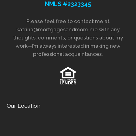
NMLS #2323345
Please feel free to contact me at
katrina@mortgagesandmore.me with any
thoughts, comments, or questions about my
work—I’m always interested in making new
professional acquaintances.
Our Location