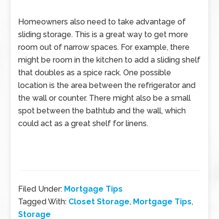
Homeowners also need to take advantage of
sliding storage. This is a great way to get more
room out of narrow spaces. For example, there
might be room in the kitchen to add a sliding shelf
that doubles as a spice rack. One possible
location is the area between the refrigerator and
the wall or counter. There might also be a small
spot between the bathtub and the wall, which
could act as a great shelf for linens.
Filed Under:
Mortgage Tips
Tagged With:
Closet Storage
,
Mortgage Tips
,
Storage