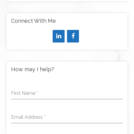
Connect With Me
How may I help?
First Name
*
Email Address
*