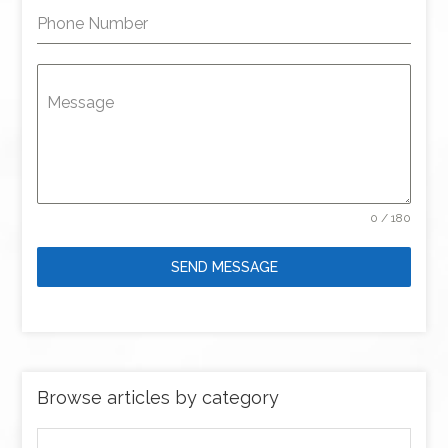
Phone Number
Message
0 / 180
SEND MESSAGE
Browse articles by category
Browse