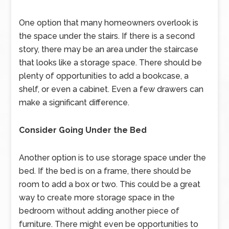
One option that many homeowners overlook is
the space under the stairs. If there is a second
story, there may be an area under the staircase
that looks like a storage space. There should be
plenty of opportunities to add a bookcase, a
shelf, or even a cabinet. Even a few drawers can
make a significant difference.
Consider Going Under the Bed
Another option is to use storage space under the
bed. If the bed is on a frame, there should be
room to add a box or two. This could be a great
way to create more storage space in the
bedroom without adding another piece of
furniture. There might even be opportunities to