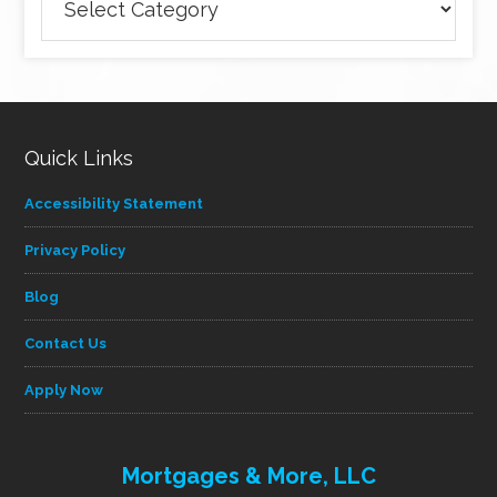
articles
by
category
Quick Links
Accessibility Statement
Privacy Policy
Blog
Contact Us
Apply Now
Mortgages & More, LLC