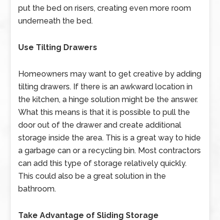
put the bed on risers, creating even more room
underneath the bed.
Use Tilting Drawers
Homeowners may want to get creative by adding
tilting drawers. If there is an awkward location in
the kitchen, a hinge solution might be the answer.
What this means is that it is possible to pull the
door out of the drawer and create additional
storage inside the area. This is a great way to hide
a garbage can or a recycling bin. Most contractors
can add this type of storage relatively quickly.
This could also be a great solution in the
bathroom.
Take Advantage of Sliding Storage