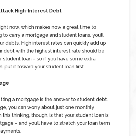
ttack High-Interest Debt
w right now, which makes now a great time to
to carry a mortgage and student loans, you’ll
 debts. High interest rates can quickly add up
r debt with the highest interest rate should be
our student loan – so if you have some extra
put it toward your student loan first.
gage
ting a mortgage is the answer to student debt.
gage, you can worry about just one monthly
is thinking, though, is that your student loan is
rtgage – and you’ll have to stretch your loan term
 payments.