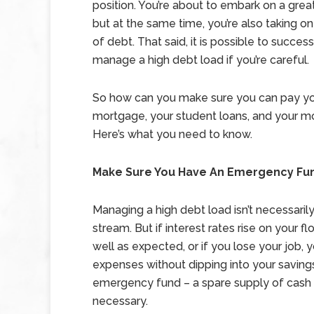
position. You’re about to embark on a great
but at the same time, you’re also taking on
of debt. That said, it is possible to success
manage a high debt load if you’re careful.
So how can you make sure you can pay y
mortgage, your student loans, and your mo
Here’s what you need to know.
Make Sure You Have An Emergency Fu
Managing a high debt load isn’t necessaril
stream. But if interest rates rise on your f
well as expected, or if you lose your job,
expenses without dipping into your savings.
emergency fund – a spare supply of cash yo
necessary.