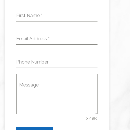
First Name
*
Email Address
*
Phone Number
Message
0 / 180