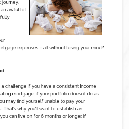
 journey,
 an awful lot
fully
our
rtgage expenses – all without losing your mind?
nd
y a challenge if you have a consistent income
loating mortgage, if your portfolio doesn’t do as
 you may find yourself unable to pay your
 That’s why you’ll want to establish an
u can live on for 6 months or longer, if