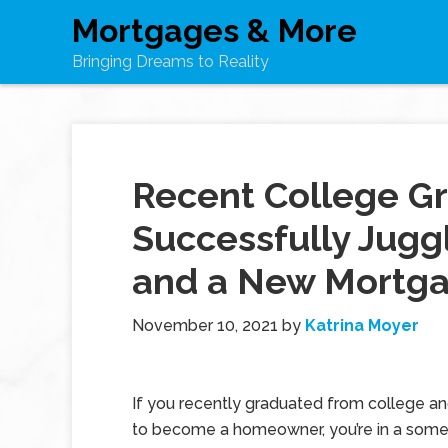
Mortgages & More
Bringing Dreams to Reality
Recent College G
Successfully Jugg
and a New Mortg
November 10, 2021
by
Katrina Moyer
If you recently graduated from college a
to become a homeowner, you’re in a som