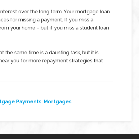
interest over the long term. Your mortgage loan
ces for missing a payment. If you miss a
om your home – but if you miss a student loan
 the same time is a daunting task, but it is
 near you for more repayment strategies that
tgage Payments
,
Mortgages