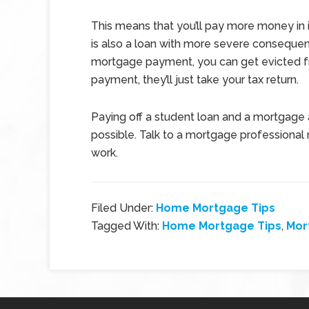
This means that you’ll pay more money in 
is also a loan with more severe consequen
mortgage payment, you can get evicted fr
payment, they’ll just take your tax return.
Paying off a student loan and a mortgage at
possible. Talk to a mortgage professional
work.
Filed Under:
Home Mortgage Tips
Tagged With:
Home Mortgage Tips
,
Mor