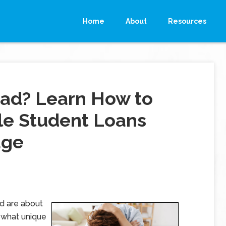
Home
About
Resources
rad? Learn How to
le Student Loans
age
nd are about
ewhat unique