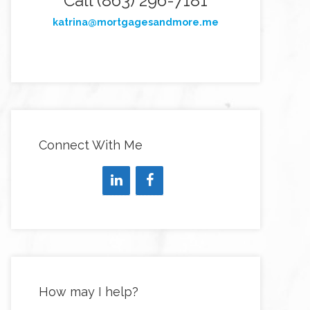
Call (863) 296-7181
katrina@mortgagesandmore.me
Connect With Me
How may I help?