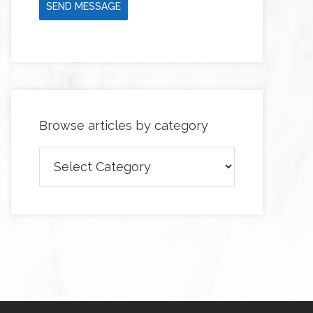
SEND MESSAGE
Browse articles by category
Browse
articles
by
category