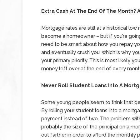
Extra Cash At The End Of The Month? A
Mortgage rates are still at a historical lo
become a homeowner – but if you’re going 
need to be smart about how you repay your
and eventually crush you, which is why you
your primary priority. This is most likely y
money left over at the end of every month, 
Never Roll Student Loans Into A Mort
Some young people seem to think that get
By rolling your student loans into a mort
payment instead of two. The problem with th
probably the size of the principal on a mo
out farther in order to afford the monthly