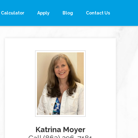
Calculator
Apply
Blog
Contact Us
Katrina Moyer