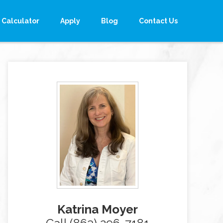
Calculator
Apply
Blog
Contact Us
Katrina Moyer