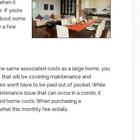
 when it
 If you’re
about some
re a few
 the same associated costs as a large home, you
 that will be covering maintenance and
es won’t have to be paid out of pocket. While
ntenance issue that can occur in a condo, it
rd home costs. When purchasing a
what this monthly fee entails.