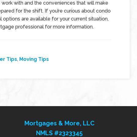
o work with and the conveniences that will make
epared for the shift. If you’re curious about condo
l options are available for your current situation,
tgage professional for more information.
r Tips
,
Moving Tips
Mortgages & More, LLC
NMLS #2323345