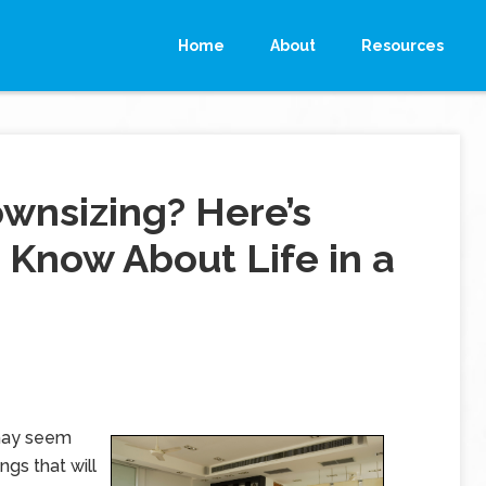
Home
About
Resources
wnsizing? Here’s
Know About Life in a
 may seem
ngs that will