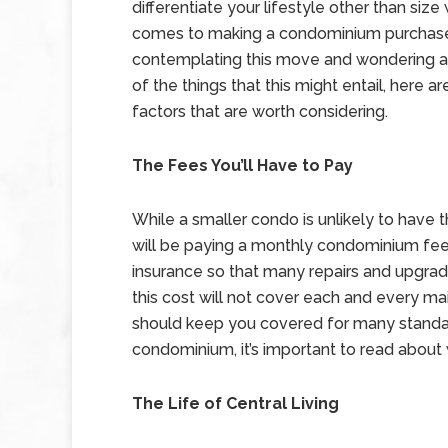
differentiate your lifestyle other than size
comes to making a condominium purchase.
contemplating this move and wondering 
of the things that this might entail, here a
factors that are worth considering.
The Fees You’ll Have to Pay
While a smaller condo is unlikely to have
will be paying a monthly condominium fee
insurance so that many repairs and upgrad
this cost will not cover each and every mai
should keep you covered for many standa
condominium, it’s important to read about 
The Life of Central Living