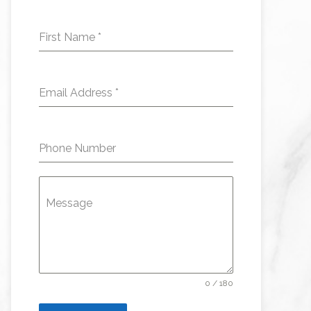
First Name
*
Email Address
*
Phone Number
Message
0 / 180