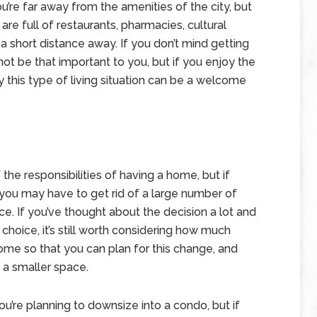
u’re far away from the amenities of the city, but
re full of restaurants, pharmacies, cultural
a short distance away. If you don’t mind getting
 not be that important to you, but if you enjoy the
y this type of living situation can be a welcome
the responsibilities of having a home, but if
t you may have to get rid of a large number of
ce. If you’ve thought about the decision a lot and
 choice, it’s still worth considering how much
ome so that you can plan for this change, and
f a smaller space.
you’re planning to downsize into a condo, but if