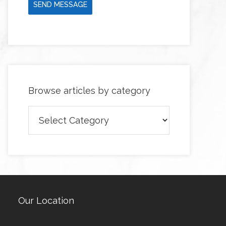
SEND MESSAGE
Browse articles by category
Browse
articles
by
category
Our Location