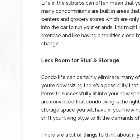
Life in the suburbs can often mean that yo
many condominiums are built in areas that a
centers and grocery stores which are only 
into the car to run your errands, this might
exercise and like having amenities close b
change.
Less Room for Stuff & Storage
Condo life can certainly eliminate many of 
you’re downsizing there’s a possibility tha
items to successfully fit into your new spa
are convinced that condo living is the right
storage space you will have in your new h
shift your living style to fit the demands o
There are a lot of things to think about if 