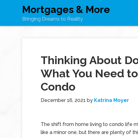
Mortgages & More
Bringing Dreams to Reality
Thinking About Do
What You Need to 
Condo
December 16, 2021
by
Katrina Moyer
The shift from home living to condo life
like a minor one, but there are plenty of thi