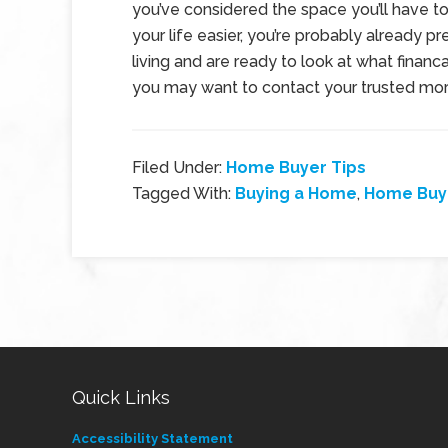
you’ve considered the space you’ll have t
your life easier, you’re probably already pr
living and are ready to look at what financa
you may want to contact your trusted mor
Filed Under:
Home Buyer Tips
Tagged With:
Buying a Home
,
Home Buye
Quick Links
Accessibility Statement