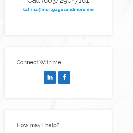
Call (863) 296-7181
katrina@mortgagesandmore.me
Connect With Me
How may I help?