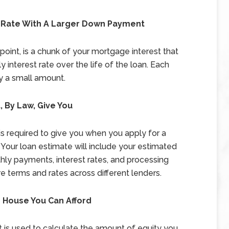
t Rate With A Larger Down Payment
oint, is a chunk of your mortgage interest that
 interest rate over the life of the loan. Each
by a small amount.
 By Law, Give You
 is required to give you when you apply for a
 Your loan estimate will include your estimated
thly payments, interest rates, and processing
 terms and rates across different lenders.
 House You Can Afford
hat is used to calculate the amount of equity you