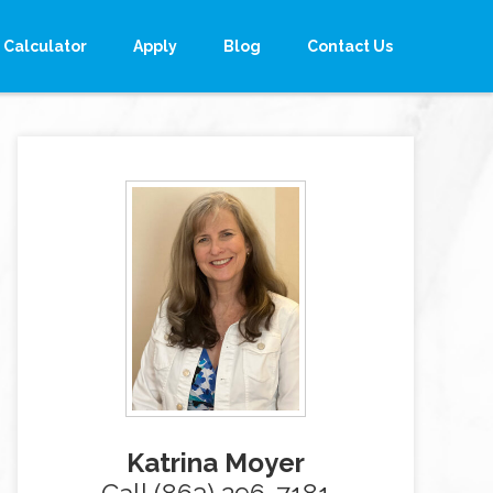
Calculator
Apply
Blog
Contact Us
Katrina Moyer