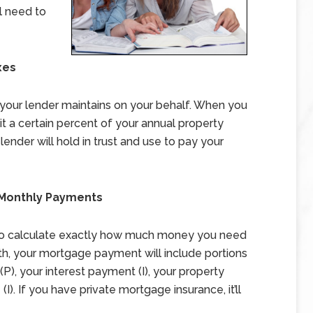
l need to
xes
your lender maintains on your behalf. When you
t a certain percent of your annual property
ender will hold in trust and use to pay your
r Monthly Payments
 to calculate exactly how much money you need
h, your mortgage payment will include portions
P), your interest payment (I), your property
I). If you have private mortgage insurance, it’ll