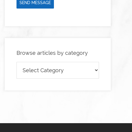
SEND MESSAGE
Browse articles by category
Browse
articles
by
category