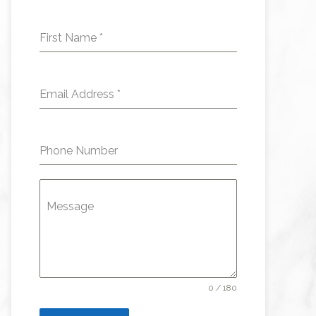
First Name
*
Email Address
*
Phone Number
Message
0 / 180