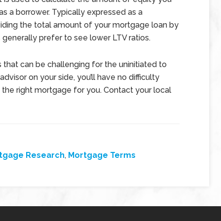
as a borrower. Typically expressed as a
iding the total amount of your mortgage loan by
 generally prefer to see lower LTV ratios.
that can be challenging for the uninitiated to
visor on your side, you’ll have no difficulty
 the right mortgage for you. Contact your local
tgage Research
,
Mortgage Terms