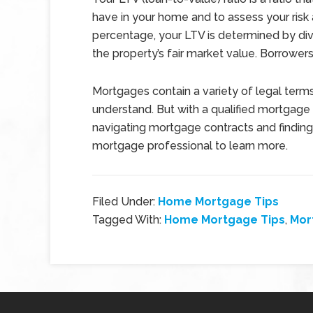
have in your home and to assess your risk 
percentage, your LTV is determined by div
the property’s fair market value. Borrowers
Mortgages contain a variety of legal terms 
understand. But with a qualified mortgage ad
navigating mortgage contracts and finding
mortgage professional to learn more.
Filed Under:
Home Mortgage Tips
Tagged With:
Home Mortgage Tips
,
Mor