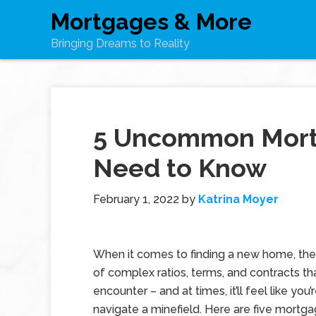
Mortgages & More
Bringing Dreams to Reality
5 Uncommon Mort
Need to Know
February 1, 2022
by
Katrina Moyer
When it comes to finding a new home, ther
of complex ratios, terms, and contracts tha
encounter – and at times, it’ll feel like you’
navigate a minefield. Here are five mortg