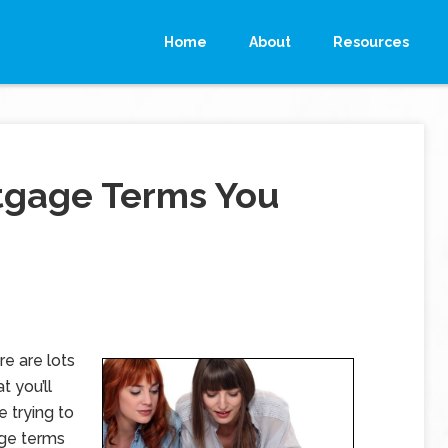
Home
About
Resources
gage Terms You
e are lots
t you’ll
re trying to
age terms