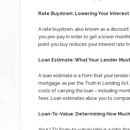
Rate Buydown: Lowering Your Interes
A rate buydown, also known as a discount p
you pre-pay in order to get a lower monthly
point you buy reduces your interest rate 
Loan Estimate: What Your Lender Must,
A loan estimate is a form that your lender
mortgage, as per the Truth in Lending Act.
costs of carrying the loan – including mon
fees. Loan estimates allow you to compare
Loan-To-Value: Determining How Much
Your LTV (loan-to-value) ratio is a ratio t