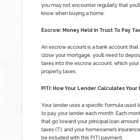
you may not encounter regularly that you’l
know when buying a home.
Escrow: Money Held In Trust To Pay Ta
An escrow account is a bank account that 
close your mortgage, you’ll need to deposi
taxes into the escrow account, which your l
property taxes.
PITI: How Your Lender Calculates You
Your lender uses a specific formula used
to pay your lender each month. Each mont
that go toward your principal loan amount (
taxes (T), and your homeowner’s insurance (
be included with this PITI payment.