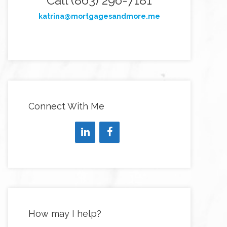
Call (863) 296-7181
katrina@mortgagesandmore.me
Connect With Me
How may I help?