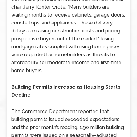
chair Jerry Konter wrote, “Many builders are
waiting months to receive cabinets, garage doors,
countertops, and appliances. These delivery
delays are raising construction costs and pricing
prospective buyers out of the market.” Rising
mortgage rates coupled with rising home prices
were regarded by homebuilders as threats to
affordability for moderate-income and first-time
home buyers.
Building Permits Increase as Housing Starts
Decline
The Commerce Department reported that
building permits issued exceeded expectations
and the prior month’s reading. 1.90 million building
permits were issued on a seasonally-adjusted