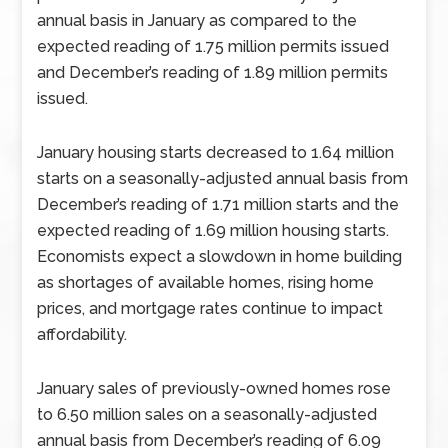
annual basis in January as compared to the
expected reading of 1.75 million permits issued
and December’s reading of 1.89 million permits
issued.
January housing starts decreased to 1.64 million
starts on a seasonally-adjusted annual basis from
December’s reading of 1.71 million starts and the
expected reading of 1.69 million housing starts.
Economists expect a slowdown in home building
as shortages of available homes, rising home
prices, and mortgage rates continue to impact
affordability.
January sales of previously-owned homes rose
to 6.50 million sales on a seasonally-adjusted
annual basis from December’s reading of 6.09