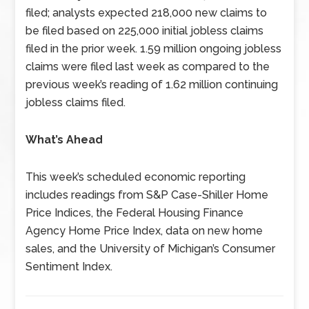
filed; analysts expected 218,000 new claims to
be filed based on 225,000 initial jobless claims
filed in the prior week. 1.59 million ongoing jobless
claims were filed last week as compared to the
previous week’s reading of 1.62 million continuing
jobless claims filed.
What’s Ahead
This week’s scheduled economic reporting
includes readings from S&P Case-Shiller Home
Price Indices, the Federal Housing Finance
Agency Home Price Index, data on new home
sales, and the University of Michigan’s Consumer
Sentiment Index.