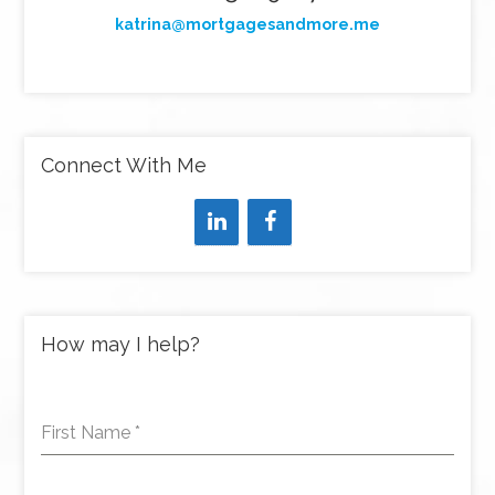
katrina@mortgagesandmore.me
Connect With Me
How may I help?
First Name
*