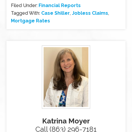
Filed Under:
Financial Reports
Tagged With:
Case Shiller
,
Jobless Claims
,
Mortgage Rates
Katrina Moyer
Call (863) 296-7181