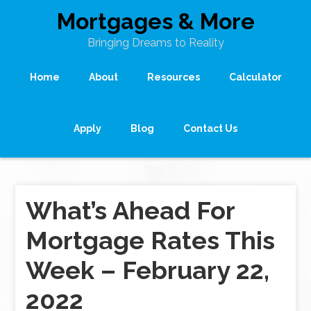
Mortgages & More
Bringing Dreams to Reality
Home
About
Resources
Calculator
Apply
Blog
Contact Us
What’s Ahead For
Mortgage Rates This
Week – February 22,
2022