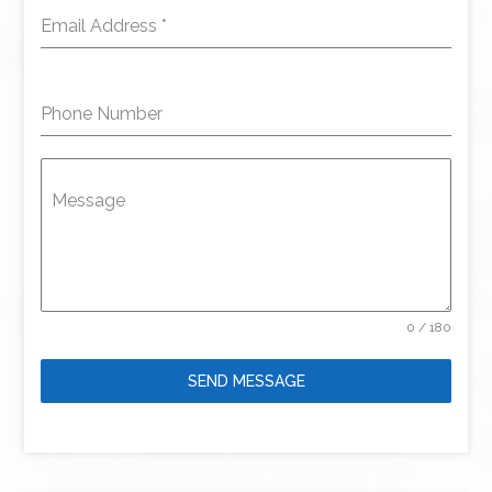
Email Address
*
Phone Number
Message
0 / 180
SEND MESSAGE