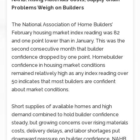
Problems Weigh on Builders
The National Association of Home Builders’
February housing market index reading was 82
and one point lower than in January. This was the
second consecutive month that builder
confidence dropped by one point. Homebuilder
confidence in housing market conditions
remained relatively high as any index reading over
50 indicates that most builders are confident
about market conditions.
Short supplies of available homes and high
demand combined to hold builder confidence
steady, but growing concerns over rising materials
costs, delivery delays, and labor shortages put
downward pressure on builder confidence. NAHB