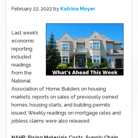
February 22, 2022
by
Katrina Moyer
Last week’s
economic
reporting
included
readings
from the
National
Association of Home Builders on housing
markets, reports on sales of previously owned
homes, housing starts, and building permits
issued. Weekly readings on mortgage rates and
jobless claims were also released.
NAHB: Rising Materials Costs, Supply Chain