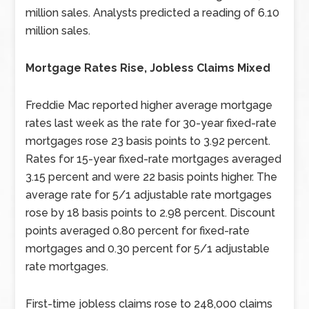
million sales. Analysts predicted a reading of 6.10
million sales.
Mortgage Rates Rise, Jobless Claims Mixed
Freddie Mac reported higher average mortgage
rates last week as the rate for 30-year fixed-rate
mortgages rose 23 basis points to 3.92 percent.
Rates for 15-year fixed-rate mortgages averaged
3.15 percent and were 22 basis points higher. The
average rate for 5/1 adjustable rate mortgages
rose by 18 basis points to 2.98 percent. Discount
points averaged 0.80 percent for fixed-rate
mortgages and 0.30 percent for 5/1 adjustable
rate mortgages.
First-time jobless claims rose to 248,000 claims