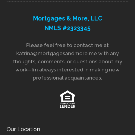
Mortgages & More, LLC
NMLS #2323345
Please feel free to contact me at
katrina@mortgagesandmore.me with any
thoughts, comments, or questions about my
work—I’m always interested in making new
professional acquaintances.
Our Location