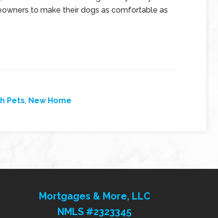
omeowners to make their dogs as comfortable as
h Pets
,
New Home
Mortgages & More, LLC
NMLS #2323345