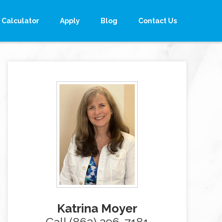
Calculator
Apply
Blog
Contact Us
Katrina Moyer