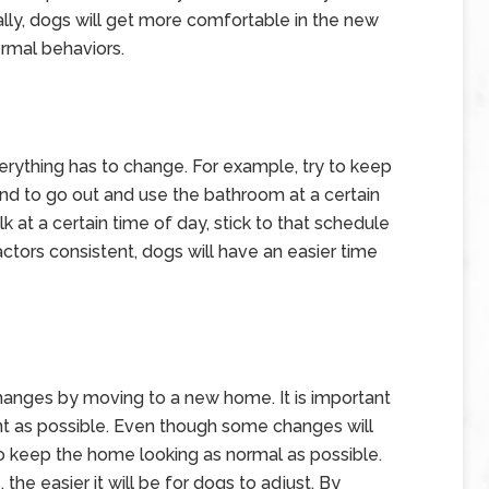
ly, dogs will get more comfortable in the new
ormal behaviors.
rything has to change. For example, try to keep
end to go out and use the bathroom at a certain
lk at a certain time of day, stick to that schedule
ctors consistent, dogs will have an easier time
hanges by moving to a new home. It is important
t as possible. Even though some changes will
o keep the home looking as normal as possible.
 the easier it will be for dogs to adjust. By