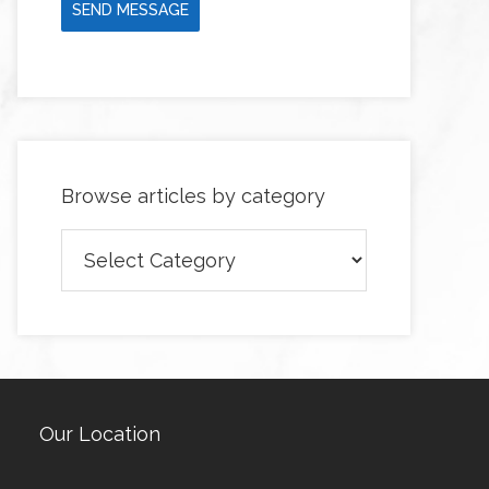
SEND MESSAGE
Browse articles by category
Browse
articles
by
category
Our Location