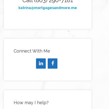
Call (863) 296-7181
katrina@mortgagesandmore.me
Connect With Me
How may I help?