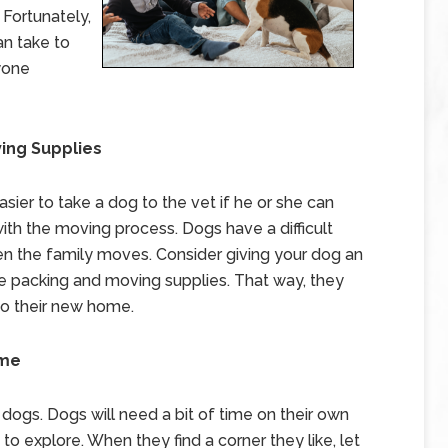
 Fortunately,
n take to
yone
ving Supplies
asier to take a dog to the vet if he or she can
with the moving process. Dogs have a difficult
n the family moves. Consider giving your dog an
 packing and moving supplies. That way, they
 to their new home.
ome
 dogs. Dogs will need a bit of time on their own
o explore. When they find a corner they like, let