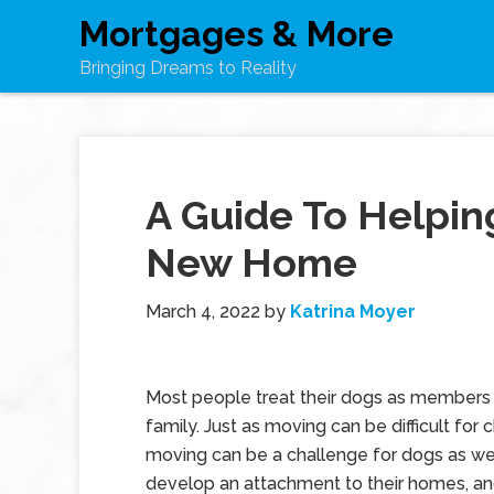
Mortgages & More
Bringing Dreams to Reality
A Guide To Helpin
New Home
March 4, 2022
by
Katrina Moyer
Most people treat their dogs as members 
family. Just as moving can be difficult for c
moving can be a challenge for dogs as we
develop an attachment to their homes, an