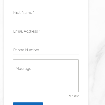
First Name
*
Email Address
*
Phone Number
Message
0 / 180