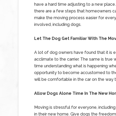
have a hard time adjusting to a new place.
there are a few steps that homeowners ca
make the moving process easier for ever
involved, including dogs.
Let The Dog Get Familiar With The Mo
A lot of dog owners have found that it is e
acclimate to the carrier. The same is true 
time understanding what is happening whe
opportunity to become accustomed to the
will be comfortable in the car on the way
Allow Dogs Alone Time In The New H
Moving is stressful for everyone, including
in their new home. Give dogs the freedom t