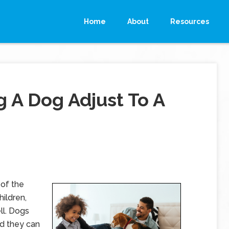
Home
About
Resources
g A Dog Adjust To A
of the
hildren,
ll. Dogs
d they can