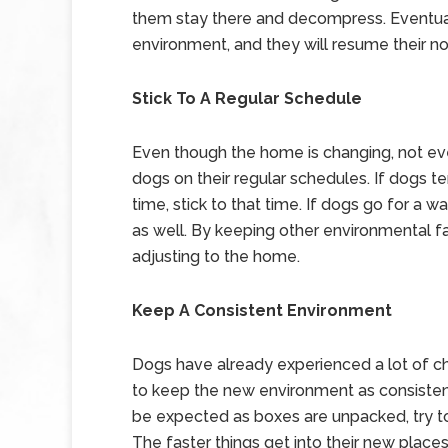
them stay there and decompress. Eventual
environment, and they will resume their n
Stick To A Regular Schedule
Even though the home is changing, not eve
dogs on their regular schedules. If dogs t
time, stick to that time. If dogs go for a wa
as well. By keeping other environmental fa
adjusting to the home.
Keep A Consistent Environment
Dogs have already experienced a lot of c
to keep the new environment as consisten
be expected as boxes are unpacked, try t
The faster things get into their new places,