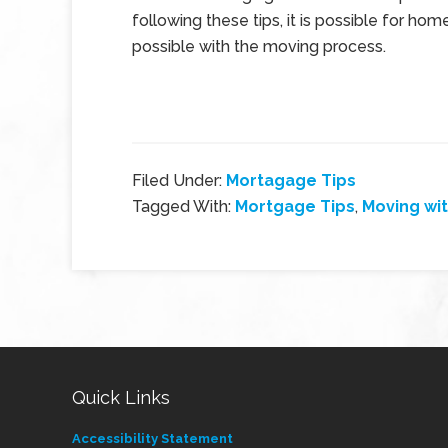
following these tips, it is possible for h
possible with the moving process.
Filed Under:
Mortagage Tips
Tagged With:
Mortgage Tips
,
Moving wit
Quick Links
Accessibility Statement