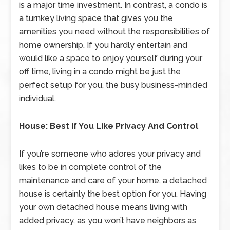
is a major time investment. In contrast, a condo is
a turnkey living space that gives you the
amenities you need without the responsibilities of
home ownership. If you hardly entertain and
would like a space to enjoy yourself during your
off time, living in a condo might be just the
perfect setup for you, the busy business-minded
individual.
House: Best If You Like Privacy And Control
If you’re someone who adores your privacy and
likes to be in complete control of the
maintenance and care of your home, a detached
house is certainly the best option for you. Having
your own detached house means living with
added privacy, as you won’t have neighbors as