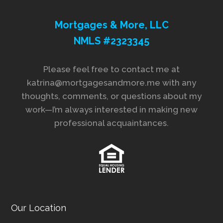
Mortgages & More, LLC
NMLS #2323345
Please feel free to contact me at
katrina@mortgagesandmore.me with any
thoughts, comments, or questions about my
work—I’m always interested in making new
professional acquaintances.
Our Location