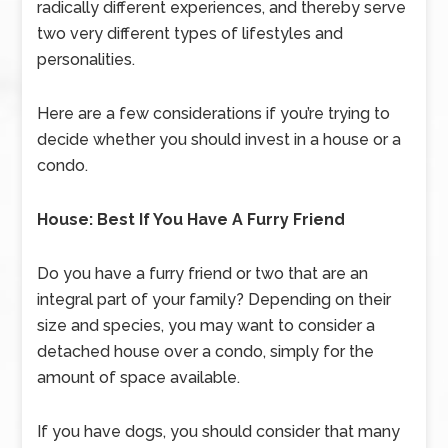
radically different experiences, and thereby serve
two very different types of lifestyles and
personalities.
Here are a few considerations if you’re trying to
decide whether you should invest in a house or a
condo.
House: Best If You Have A Furry Friend
Do you have a furry friend or two that are an
integral part of your family? Depending on their
size and species, you may want to consider a
detached house over a condo, simply for the
amount of space available.
If you have dogs, you should consider that many