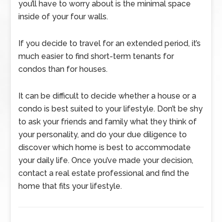
you’ll have to worry about is the minimal space
inside of your four walls.
If you decide to travel for an extended period, it’s
much easier to find short-term tenants for
condos than for houses.
It can be difficult to decide whether a house or a
condo is best suited to your lifestyle. Don’t be shy
to ask your friends and family what they think of
your personality, and do your due diligence to
discover which home is best to accommodate
your daily life. Once you’ve made your decision,
contact a real estate professional and find the
home that fits your lifestyle.