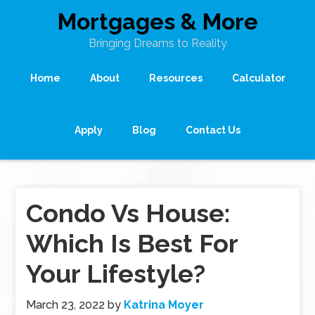
Mortgages & More
Bringing Dreams to Reality
Home
About
Resources
Calculator
Apply
Blog
Contact Us
Condo Vs House:
Which Is Best For
Your Lifestyle?
March 23, 2022
by
Katrina Moyer