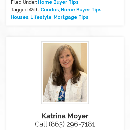
Filed Under:
Home Buyer Tips
Tagged With:
Condos
,
Home Buyer Tips
,
Houses
,
Lifestyle
,
Mortgage Tips
Katrina Moyer
Call (863) 296-7181