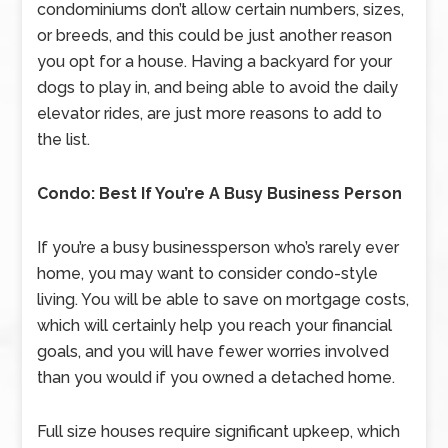
condominiums don’t allow certain numbers, sizes,
or breeds, and this could be just another reason
you opt for a house. Having a backyard for your
dogs to play in, and being able to avoid the daily
elevator rides, are just more reasons to add to
the list.
Condo: Best If You’re A Busy Business Person
If you’re a busy businessperson who’s rarely ever
home, you may want to consider condo-style
living. You will be able to save on mortgage costs,
which will certainly help you reach your financial
goals, and you will have fewer worries involved
than you would if you owned a detached home.
Full size houses require significant upkeep, which