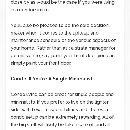
close by as would be the case if you were living
in a condominium.
You’ll also be pleased to be the sole decision
maker when it comes to the upkeep and
maintenance schedule of the various aspects of
your home. Rather than ask a strata manager for
permission to, say, paint your front door, you can
simply paint your front door.
Condo: If You’re A Single Minimalist
Condo living can be great for single people and
minimalists. If you prefer to live on the lighter
side, with fewer responsibilities and chores, a
condo setup can be extremely rewarding. All of
the big stuff will likely be taken care of, and all