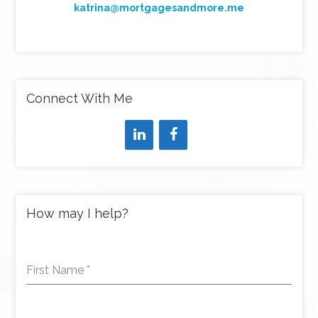
katrina@mortgagesandmore.me
Connect With Me
How may I help?
First Name
*