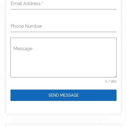
Email Address
*
Phone Number
Message
0 / 180
SEND MESSAGE