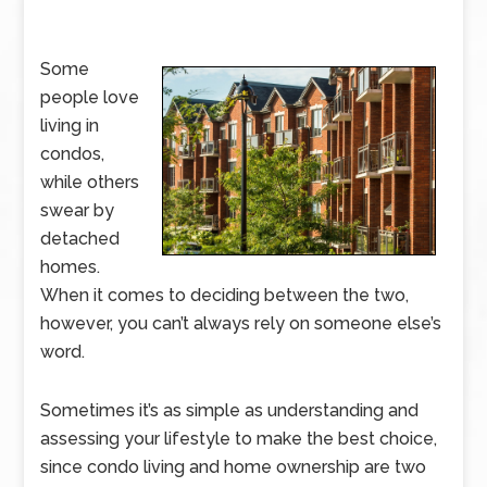
Some
people love
living in
condos,
while others
swear by
detached
homes.
When it comes to deciding between the two,
however, you can’t always rely on someone else’s
word.
Sometimes it’s as simple as understanding and
assessing your lifestyle to make the best choice,
since condo living and home ownership are two