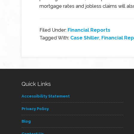
mortgage rates and jobless claims will al
Filed Under:
Financial Reports
Tagged With:
Case Shiller
,
Financial Rep
Quick Links
Accessibility Statement
Privacy Policy
Blog
Contact Us