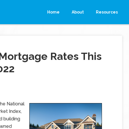
Home
About
Resources
Mortgage Rates This
022
the National
ket Index,
d building
-owned