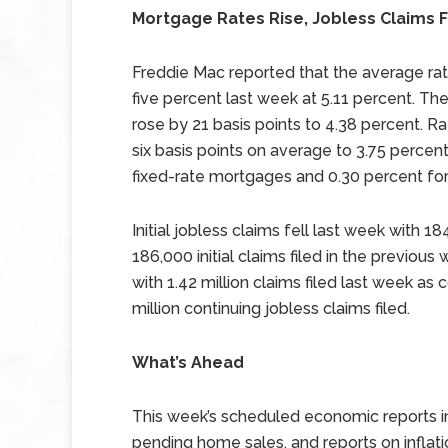
Mortgage Rates Rise, Jobless Claims F
Freddie Mac reported that the average ra
five percent last week at 5.11 percent. Th
rose by 21 basis points to 4.38 percent. R
six basis points on average to 3.75 percen
fixed-rate mortgages and 0.30 percent fo
Initial jobless claims fell last week with 1
186,000 initial claims filed in the previou
with 1.42 million claims filed last week as
million continuing jobless claims filed.
What’s Ahead
This week’s scheduled economic reports i
pending home sales, and reports on infla