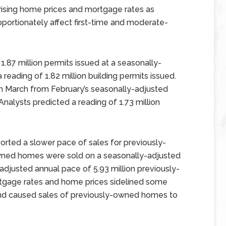
ising home prices and mortgage rates as
roportionately affect first-time and moderate-
1.87 million permits issued at a seasonally-
reading of 1.82 million building permits issued.
in March from February’s seasonally-adjusted
 Analysts predicted a reading of 1.73 million
orted a slower pace of sales for previously-
wned homes were sold on a seasonally-adjusted
djusted annual pace of 5.93 million previously-
rtgage rates and home prices sidelined some
nd caused sales of previously-owned homes to