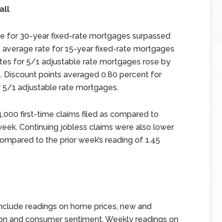
all
te for 30-year fixed-rate mortgages surpassed
e average rate for 15-year fixed-rate mortgages
ates for 5/1 adjustable rate mortgages rose by
t. Discount points averaged 0.80 percent for
r 5/1 adjustable rate mortgages.
84,000 first-time claims filed as compared to
s week. Continuing jobless claims were also lower
 compared to the prior week’s reading of 1.45
nclude readings on home prices, new and
tion and consumer sentiment. Weekly readings on