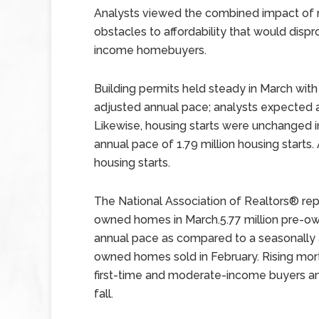
Analysts viewed the combined impact of r
obstacles to affordability that would disp
income homebuyers.
Building permits held steady in March with 
adjusted annual pace; analysts expected a 
Likewise, housing starts were unchanged 
annual pace of 1.79 million housing starts.
housing starts.
The National Association of Realtors® rep
owned homes in March.5.77 million pre-o
annual pace as compared to a seasonally a
owned homes sold in February. Rising mo
first-time and moderate-income buyers a
fall.