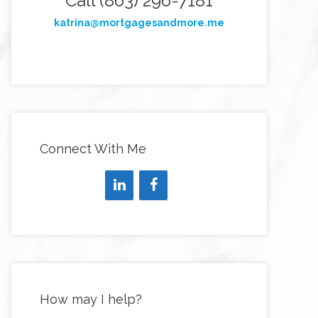
Call (863) 296-7181
katrina@mortgagesandmore.me
Connect With Me
How may I help?