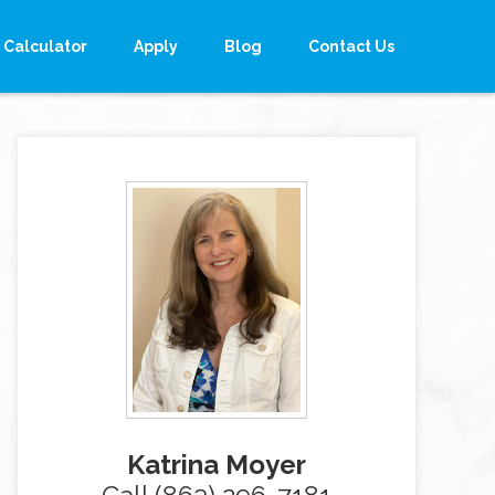
Calculator
Apply
Blog
Contact Us
Katrina Moyer