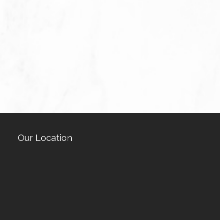
Our Location