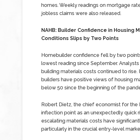
homes. Weekly readings on mortgage rat
jobless claims were also released.
NAHB: Builder Confidence in Housing 
Conditions Slips by Two Points
Homebuilder confidence fell by two points 
lowest reading since September. Analysts
building materials costs continued to rise.
builders have positive views of housing ma
below 50 since the beginning of the pande
Robert Dietz, the chief economist for the
inflection point as an unexpectedly quick ri
escalating materials costs have significant
particularly in the crucial entry-level market