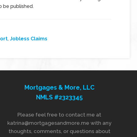
so be published.
ort
,
Jobless Claims
Mortgages & More, LLC
NMLS #2323345
Please feel free to contact me at
katrina@mortgagesandmore.me with any
thoughts, comments, or questions about