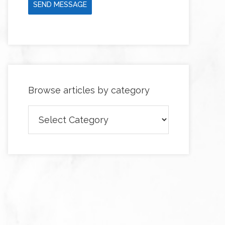
SEND MESSAGE
Browse articles by category
Browse
articles
by
category