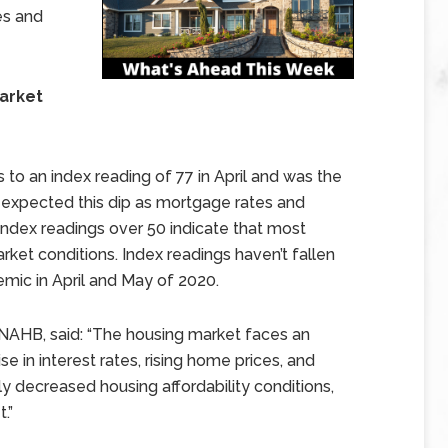
es and
Market
to an index reading of 77 in April and was the
 expected this dip as mortgage rates and
 Index readings over 50 indicate that most
rket conditions. Index readings haven’t fallen
mic in April and May of 2020.
 NAHB, said: “The housing market faces an
se in interest rates, rising home prices, and
ly decreased housing affordability conditions,
.”