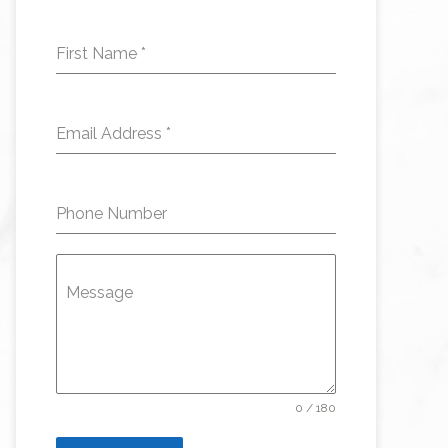
First Name
*
Email Address
*
Phone Number
Message
0 / 180