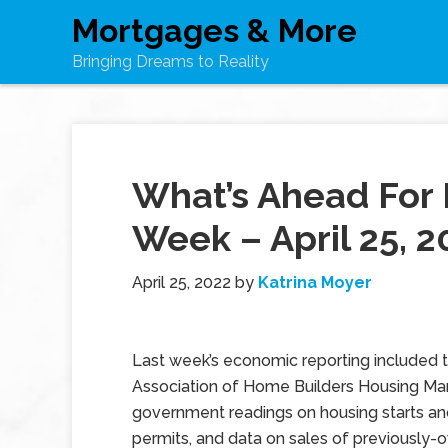
Mortgages & More
Bringing Dreams to Reality
What’s Ahead For 
Week – April 25, 2
April 25, 2022
by
Katrina Moyer
Last week’s economic reporting included 
Association of Home Builders Housing Mar
government readings on housing starts an
permits, and data on sales of previously