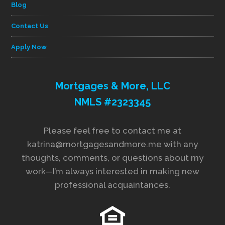
Blog
Contact Us
Apply Now
Mortgages & More, LLC
NMLS #2323345
Please feel free to contact me at
katrina@mortgagesandmore.me with any
thoughts, comments, or questions about my
work—I’m always interested in making new
professional acquaintances.