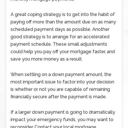
A great coping strategy is to get into the habit of
paying off more than the amount due on as many
scheduled payment days as possible. Another
good strategy is to arrange for an accelerated
payment schedule. These small adjustments
could help you pay off your mortgage faster, and
save you more money as a result.
When settling on a down payment amount, the
most important issue to factor into your decision
is whether or not you are capable of remaining
financially secure after the payment is made.
If a larger down payment is going to dramatically
impact your emergency funds, you may want to
reconsider. Contact your local mortgage