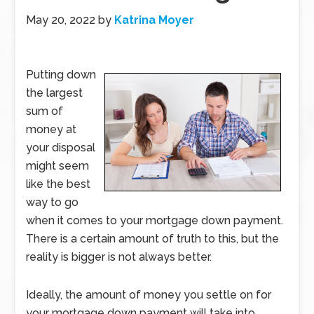
May 20, 2022
by
Katrina Moyer
Putting down
the largest
sum of
money at
your disposal
might seem
like the best
way to go
when it comes to your mortgage down payment.
There is a certain amount of truth to this, but the
reality is bigger is not always better.
Ideally, the amount of money you settle on for
your mortgage down payment will take into