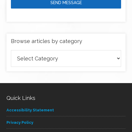
SEND MESSAGE
Browse articles by category
Browse
articles
by
category
Quick Links
Accessibility Statement
Privacy Policy