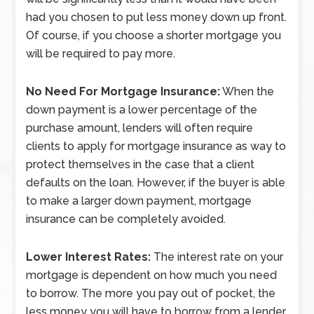
had you chosen to put less money down up front.
Of course, if you choose a shorter mortgage you
will be required to pay more.
No Need For Mortgage Insurance:
When the
down payment is a lower percentage of the
purchase amount, lenders will often require
clients to apply for mortgage insurance as way to
protect themselves in the case that a client
defaults on the loan. However, if the buyer is able
to make a larger down payment, mortgage
insurance can be completely avoided.
Lower Interest Rates:
The interest rate on your
mortgage is dependent on how much you need
to borrow. The more you pay out of pocket, the
less money you will have to borrow from a lender.