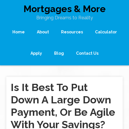
Mortgages & More
Bringing Dreams to Reality
Home
About
Resources
Calculator
Apply
Blog
Contact Us
Is It Best To Put
Down A Large Down
Payment, Or Be Agile
With Your Savings?