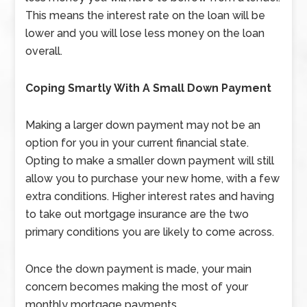
This means the interest rate on the loan will be
lower and you will lose less money on the loan
overall.
Coping Smartly With A Small Down Payment
Making a larger down payment may not be an
option for you in your current financial state.
Opting to make a smaller down payment will still
allow you to purchase your new home, with a few
extra conditions. Higher interest rates and having
to take out mortgage insurance are the two
primary conditions you are likely to come across.
Once the down payment is made, your main
concern becomes making the most of your
monthly mortgage payments.