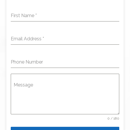
First Name
*
Email Address
*
Phone Number
Message
0 / 180