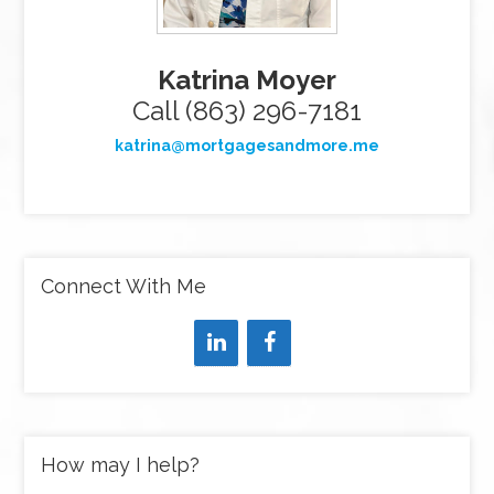
Katrina Moyer
Call (863) 296-7181
katrina@mortgagesandmore.me
Connect With Me
How may I help?