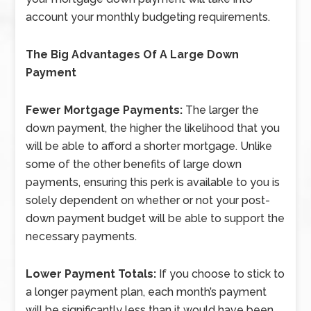
account your monthly budgeting requirements.
The Big Advantages Of A Large Down
Payment
Fewer Mortgage Payments:
The larger the
down payment, the higher the likelihood that you
will be able to afford a shorter mortgage. Unlike
some of the other benefits of large down
payments, ensuring this perk is available to you is
solely dependent on whether or not your post-
down payment budget will be able to support the
necessary payments.
Lower Payment Totals:
If you choose to stick to
a longer payment plan, each month’s payment
will be significantly less than it would have been