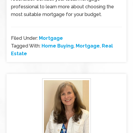
professional to learn more about choosing the
most suitable mortgage for your budget.
Filed Under:
Mortgage
Tagged With:
Home Buying
,
Mortgage
,
Real
Estate