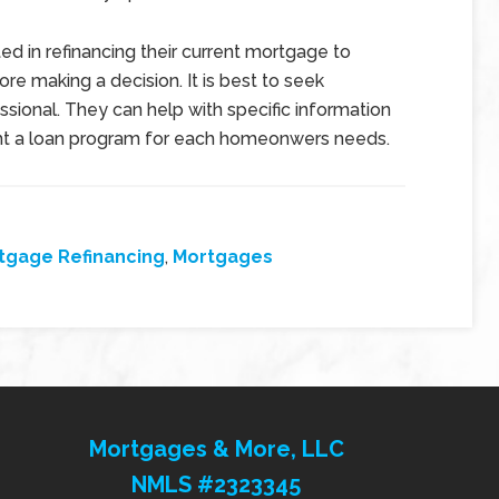
ed in refinancing their current mortgage to
re making a decision. It is best to seek
sional. They can help with specific information
ight a loan program for each homeonwers needs.
tgage Refinancing
,
Mortgages
Mortgages & More, LLC
NMLS #2323345