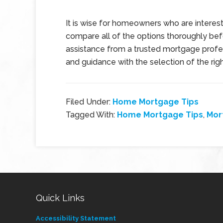
It is wise for homeowners who are interest
compare all of the options thoroughly befo
assistance from a trusted mortgage profes
and guidance with the selection of the r
Filed Under:
Home Mortgage Tips
Tagged With:
Home Mortgage Tips
,
Mor
Quick Links
Accessibility Statement