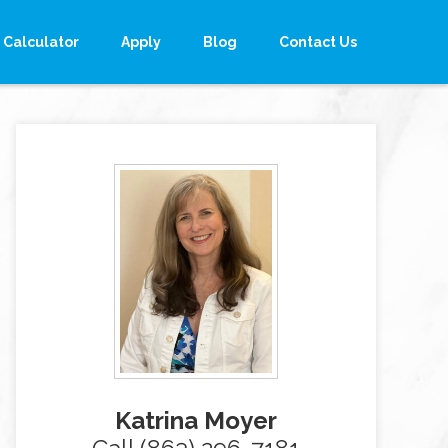
Calculator
Apply
Blog
Contact Us
Katrina Moyer