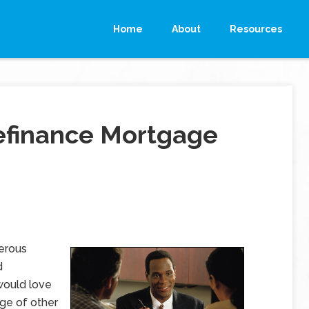
Home
About
Resources
efinance Mortgage
erous
d
would love
age of other