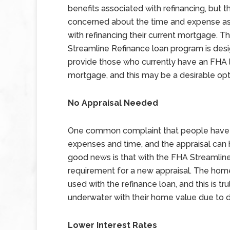
benefits associated with refinancing, but t
concerned about the time and expense a
with refinancing their current mortgage. 
Streamline Refinance loan program is des
provide those who currently have an FHA l
mortgage, and this may be a desirable opt
No Appraisal Needed
One common complaint that people have wh
expenses and time, and the appraisal can 
good news is that with the FHA Streamline
requirement for a new appraisal. The home 
used with the refinance loan, and this is tr
underwater with their home value due to d
Lower Interest Rates