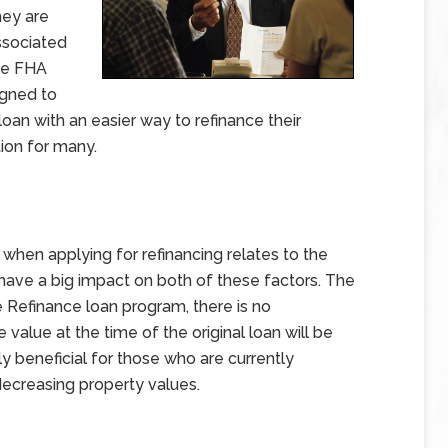
hey are
ssociated
The FHA
igned to
oan with an easier way to refinance their
ion for many.
en applying for refinancing relates to the
have a big impact on both of these factors. The
 Refinance loan program, there is no
value at the time of the original loan will be
uly beneficial for those who are currently
ecreasing property values.