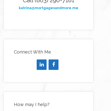
Call (863) 296-7181
katrina@mortgagesandmore.me
Connect With Me
How may I help?