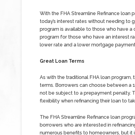
With the FHA Streamline Refinance loan 
today’s interest rates without needing to g
program is available to those who have a c
program for those who have an interest rate
lower rate and a lower mortgage payment
Great Loan Terms
As with the traditional FHA loan program, 
terms. Borrowers can choose between a 15 
not be subject to a prepayment penalty. 
flexibility when refinancing their loan to t
The FHA Streamline Refinance loan program
borrowers who are interested in refinancing
numerous benefits to homeowners, but it is