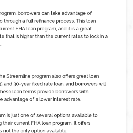
program, borrowers can take advantage of
o through a full refinance process. This loan
urrent FHA loan program, and it is a great
 that is higher than the current rates to lock in a
.
the Streamline program also offers great loan
and 30-year fixed rate loan, and borrowers will
These loan terms provide borrowers with
ake advantage of a lower interest rate.
 is just one of several options available to
 their current FHA loan program. It offers
 not the only option available.