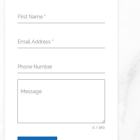
First Name
*
Email Address
*
Phone Number
Message
0 / 180