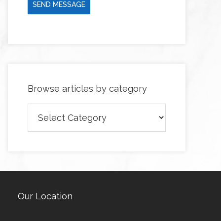
SEND MESSAGE
Browse articles by category
Browse
articles
by
category
Our Location