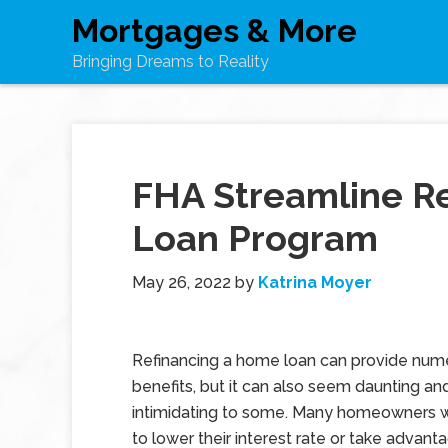
Mortgages & More
Bringing Dreams to Reality
FHA Streamline R
Loan Program
May 26, 2022
by
Katrina Moyer
Refinancing a home loan can provide num
benefits, but it can also seem daunting an
intimidating to some. Many homeowners 
to lower their interest rate or take advant