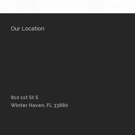
Our Location
810 1st St S
Winter Haven, FL 33880