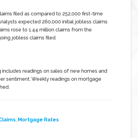
l claims filed as compared to 252,000 first-time
Analysts expected 260,000 initial jobless claims
laims rose to 1.44 million claims from the
oing jobless claims filed.
g includes readings on sales of new homes and
mer sentiment. Weekly readings on mortgage
shed.
Claims
,
Mortgage Rates