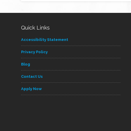
Quick Links
Accessibility Statement
Privacy Policy
Blog
Contact Us
Apply Now