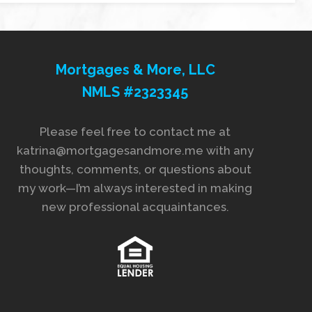
Mortgages & More, LLC
NMLS #2323345
Please feel free to contact me at
katrina@mortgagesandmore.me with any
thoughts, comments, or questions about
my work—I’m always interested in making
new professional acquaintances.