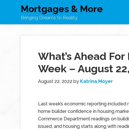
Mortgages & More
Bringing Dreams to Reality
What’s Ahead For 
Week – August 22
August 22, 2022
by
Katrina Moyer
Last week’s economic reporting included 
home builder confidence in housing market
Commerce Department readings on buildi
issued, and housing starts along with readi