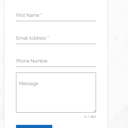
First Name
*
Email Address
*
Phone Number
Message
0 / 180