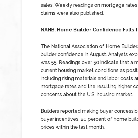
sales. Weekly readings on mortgage rates
claims were also published.
NAHB: Home Builder Confidence Falls f
The National Association of Home Builder
builder confidence in August. Analysts exp
was 55. Readings over 50 indicate that a 
current housing market conditions as posi
including rising materials and labor costs an
mortgage rates and the resulting higher c
concerns about the U.S. housing market.
Builders reported making buyer concessio
buyer incentives. 20 percent of home bui
prices within the last month.