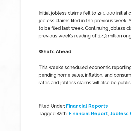
Initial jobless claims fell to 250,000 initia
jobless claims filed in the previous week. 
to be filed last week. Continuing jobless c
previous week’s reading of 1.43 million ong
What’s Ahead
This week’s scheduled economic reportin
pending home sales, inflation, and consu
rates and jobless claims will also be publi
Filed Under:
Financial Reports
Tagged With:
Financial Report
,
Jobless 