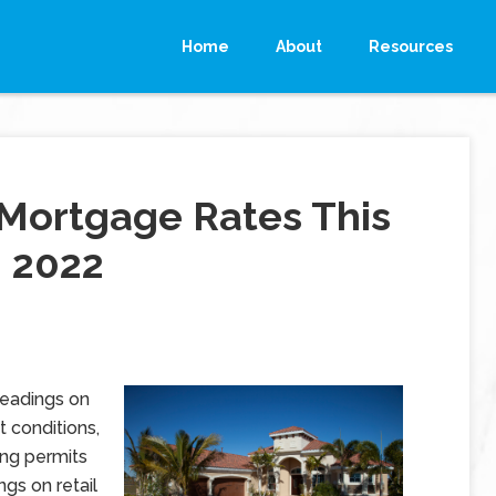
Home
About
Resources
Mortgage Rates This
, 2022
readings on
 conditions,
ng permits
ngs on retail