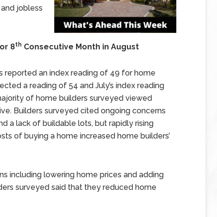
 and jobless
th
or 8
Consecutive Month in August
s reported an index reading of 49 for home
ected a reading of 54 and July’s index reading
majority of home builders surveyed viewed
tive. Builders surveyed cited ongoing concerns
d a lack of buildable lots, but rapidly rising
osts of buying a home increased home builders’
ns including lowering home prices and adding
lders surveyed said that they reduced home