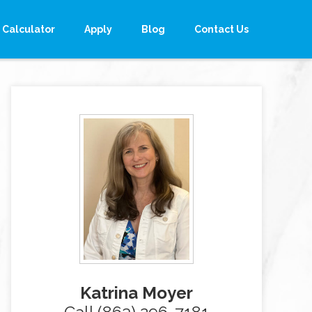
Calculator
Apply
Blog
Contact Us
Katrina Moyer