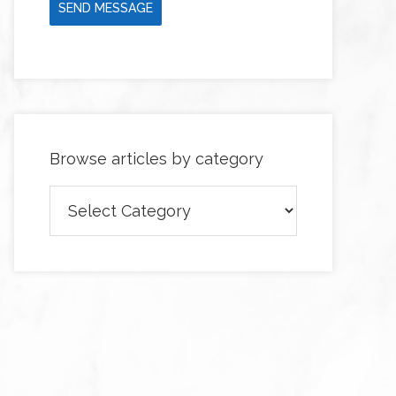
SEND MESSAGE
Browse articles by category
Browse
articles
by
category