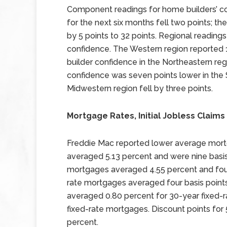
Component readings for home builders’ co
for the next six months fell two points; the
by 5 points to 32 points. Regional reading
confidence. The Western region reported 1
builder confidence in the Northeastern reg
confidence was seven points lower in the 
Midwestern region fell by three points.
Mortgage Rates, Initial Jobless Claims 
Freddie Mac reported lower average mort
averaged 5.13 percent and were nine basis 
mortgages averaged 4.55 percent and four 
rate mortgages averaged four basis points
averaged 0.80 percent for 30-year fixed-
fixed-rate mortgages. Discount points fo
percent.