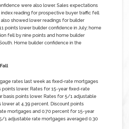
nfidence were also lower. Sales expectations
 index reading for prospective buyer traffic fell
s also showed lower readings for builder
1 points lower builder confidence in July; home
ion fell by nine points and home builder
South. Home builder confidence in the
Fall
gage rates last week as fixed-rate mortgages
points lower. Rates for 15-year fixed-rate
basis points lower. Rates for 5/1 adjustable
 lower at 4.39 percent. Discount points
rate mortgages and 0.70 percent for 15-year
r 5/1 adjustable rate mortgages averaged 0.30