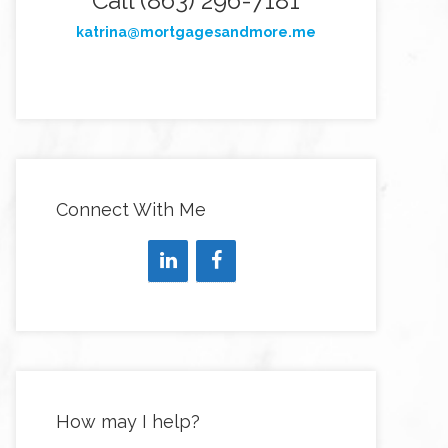
Call (863) 296-7181
katrina@mortgagesandmore.me
Connect With Me
How may I help?