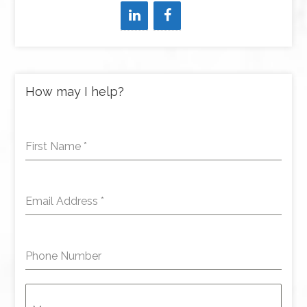
How may I help?
First Name
*
Email Address
*
Phone Number