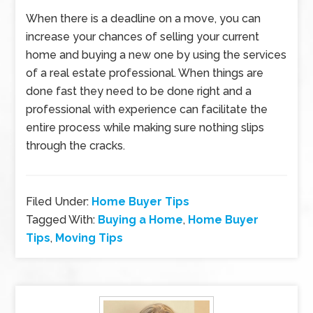
When there is a deadline on a move, you can
increase your chances of selling your current
home and buying a new one by using the services
of a real estate professional. When things are
done fast they need to be done right and a
professional with experience can facilitate the
entire process while making sure nothing slips
through the cracks.
Filed Under:
Home Buyer Tips
Tagged With:
Buying a Home
,
Home Buyer
Tips
,
Moving Tips