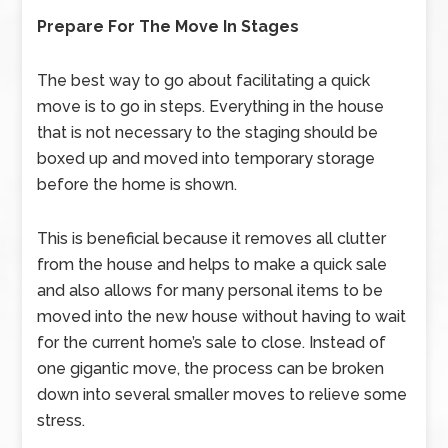
Prepare For The Move In Stages
The best way to go about facilitating a quick
move is to go in steps. Everything in the house
that is not necessary to the staging should be
boxed up and moved into temporary storage
before the home is shown.
This is beneficial because it removes all clutter
from the house and helps to make a quick sale
and also allows for many personal items to be
moved into the new house without having to wait
for the current home’s sale to close. Instead of
one gigantic move, the process can be broken
down into several smaller moves to relieve some
stress.