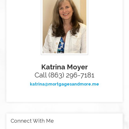
Katrina Moyer
Call (863) 296-7181
katrina@mortgagesandmore.me
Connect With Me