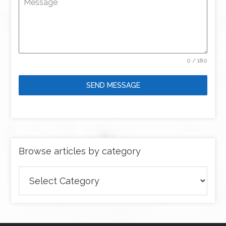
Message
0 / 180
SEND MESSAGE
Browse articles by category
Browse
articles
by
category