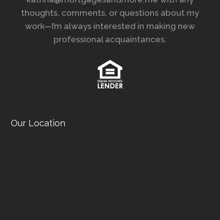
thoughts, comments, or questions about my
work—I’m always interested in making new
professional acquaintances.
Our Location