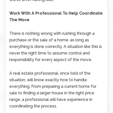
Work With A Professional To Help Coordinate
The Move
There is nothing wrong with rushing through a
purchase or the sale of a home, as long as
everything is done correctly. A situation like this is
never the right time to assume control and
responsibility for every aspect of the move.
A real estate professional, once told of the
situation, will know exactly how to handle
everything. From preparing a current home for
sale to finding a larger house in the right price
range, a professional will have experience in
coordinating the process.