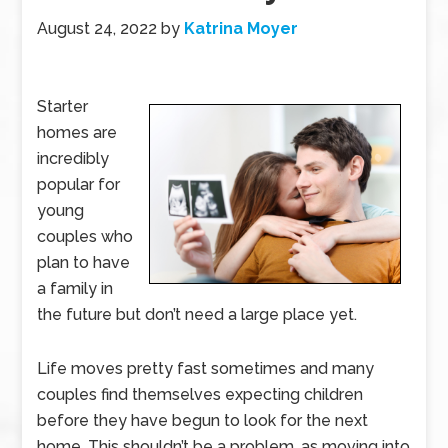
August 24, 2022
by
Katrina Moyer
Starter
homes are
incredibly
popular for
young
couples who
plan to have
a family in
the future but don’t need a large place yet.
Life moves pretty fast sometimes and many
couples find themselves expecting children
before they have begun to look for the next
home. This shouldn’t be a problem, as moving into