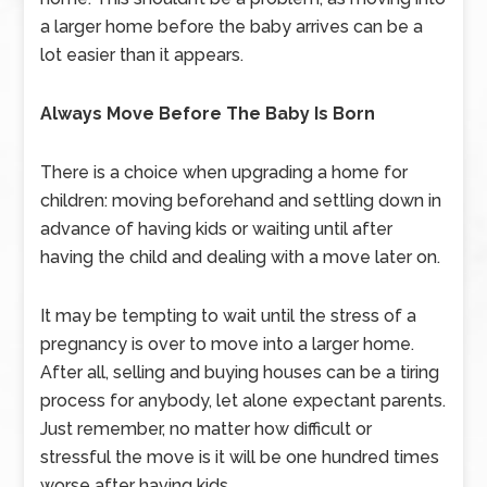
a larger home before the baby arrives can be a
lot easier than it appears.
Always Move Before The Baby Is Born
There is a choice when upgrading a home for
children: moving beforehand and settling down in
advance of having kids or waiting until after
having the child and dealing with a move later on.
It may be tempting to wait until the stress of a
pregnancy is over to move into a larger home.
After all, selling and buying houses can be a tiring
process for anybody, let alone expectant parents.
Just remember, no matter how difficult or
stressful the move is it will be one hundred times
worse after having kids.