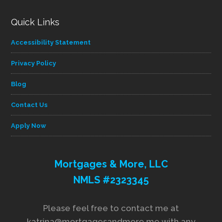
Quick Links
Accessibility Statement
Privacy Policy
Blog
Contact Us
Apply Now
Mortgages & More, LLC
NMLS #2323345
Please feel free to contact me at
katrina@mortgagesandmore.me with any