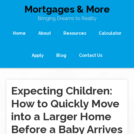
Mortgages & More
Bringing Dreams to Reality
Home
About
Resources
Calculator
Apply
Blog
Contact Us
Expecting Children:
How to Quickly Move
into a Larger Home
Before a Baby Arrives