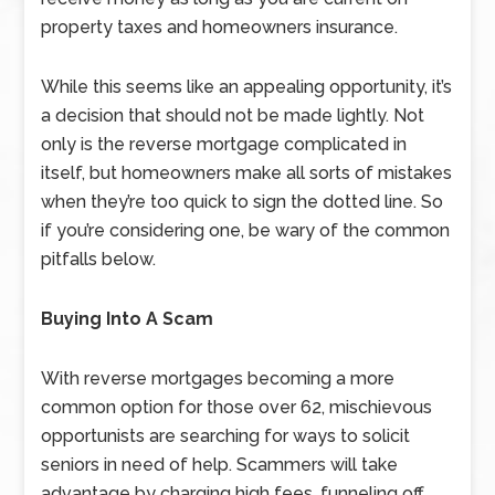
property taxes and homeowners insurance.
While this seems like an appealing opportunity, it’s
a decision that should not be made lightly. Not
only is the reverse mortgage complicated in
itself, but homeowners make all sorts of mistakes
when they’re too quick to sign the dotted line. So
if you’re considering one, be wary of the common
pitfalls below.
Buying Into A Scam
With reverse mortgages becoming a more
common option for those over 62, mischievous
opportunists are searching for ways to solicit
seniors in need of help. Scammers will take
advantage by charging high fees, funneling off