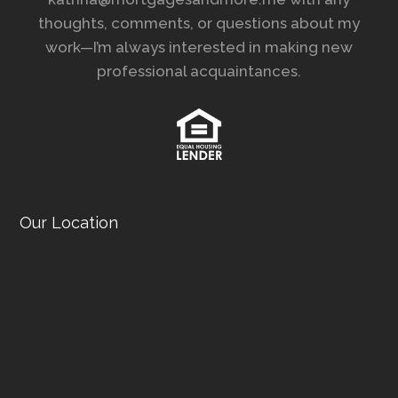
thoughts, comments, or questions about my
work—I’m always interested in making new
professional acquaintances.
Our Location