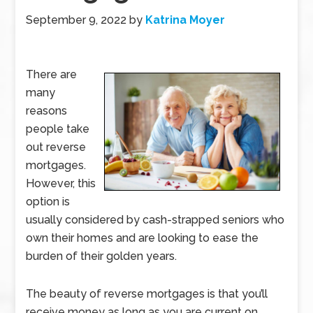
September 9, 2022
by
Katrina Moyer
There are
many
reasons
people take
out reverse
mortgages.
However, this
option is
usually considered by cash-strapped seniors who
own their homes and are looking to ease the
burden of their golden years.
The beauty of reverse mortgages is that you’ll
receive money as long as you are current on