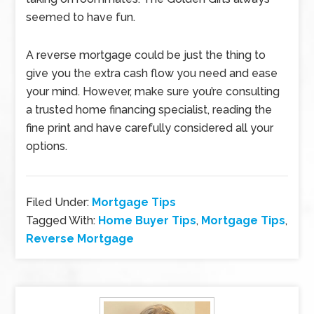
seemed to have fun.
A reverse mortgage could be just the thing to
give you the extra cash flow you need and ease
your mind. However, make sure you’re consulting
a trusted home financing specialist, reading the
fine print and have carefully considered all your
options.
Filed Under:
Mortgage Tips
Tagged With:
Home Buyer Tips
,
Mortgage Tips
,
Reverse Mortgage