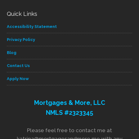
Quick Links
Accessibility Statement
Privacy Policy
Blog
Contact Us
Apply Now
Mortgages & More, LLC
NMLS #2323345
Please feel free to contact me at
katrina@mortgagesandmore.me with any