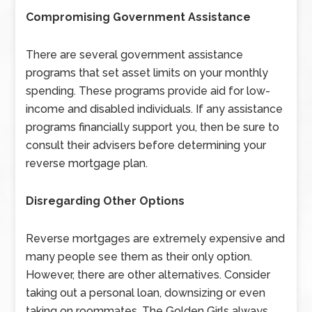
Compromising Government Assistance
There are several government assistance
programs that set asset limits on your monthly
spending. These programs provide aid for low-
income and disabled individuals. If any assistance
programs financially support you, then be sure to
consult their advisers before determining your
reverse mortgage plan.
Disregarding Other Options
Reverse mortgages are extremely expensive and
many people see them as their only option.
However, there are other alternatives. Consider
taking out a personal loan, downsizing or even
taking on roommates. The Golden Girls always