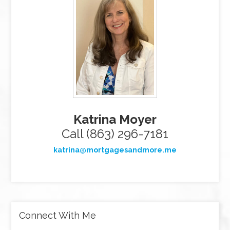
Katrina Moyer
Call (863) 296-7181
katrina@mortgagesandmore.me
Connect With Me