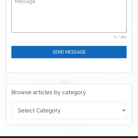
Message
0 / 180
SEND MESSAGE
Browse articles by category
Browse
articles
by
category