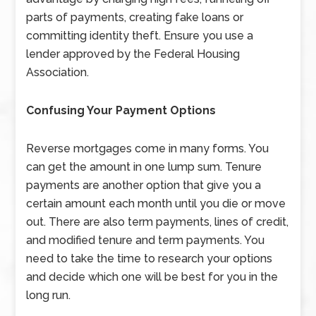
parts of payments, creating fake loans or
committing identity theft. Ensure you use a
lender approved by the Federal Housing
Association.
Confusing Your
Payment Options
Reverse mortgages come in many forms. You
can get the amount in one lump sum. Tenure
payments are another option that give you a
certain amount each month until you die or move
out. There are also term payments, lines of credit,
and modified tenure and term payments. You
need to take the time to research your options
and decide which one will be best for you in the
long run.