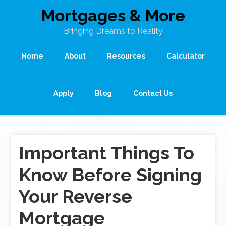
Mortgages & More
Bringing Dreams to Reality
Home
About
Resources
Calculator
Apply
Blog
Contact Us
Important Things To
Know Before Signing
Your Reverse
Mortgage