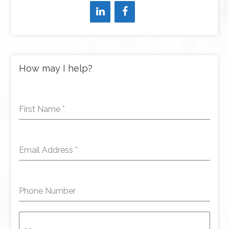
How may I help?
First Name
*
Email Address
*
Phone Number