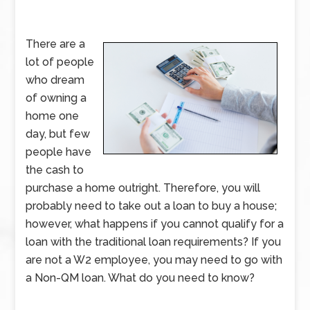
There are a
lot of people
who dream
of owning a
home one
day, but few
people have
the cash to
purchase a home outright. Therefore, you will
probably need to take out a loan to buy a house;
however, what happens if you cannot qualify for a
loan with the traditional loan requirements? If you
are not a W2 employee, you may need to go with
a Non-QM loan. What do you need to know?