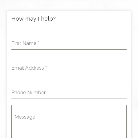
How may I help?
First Name
*
Email Address
*
Phone Number
Message