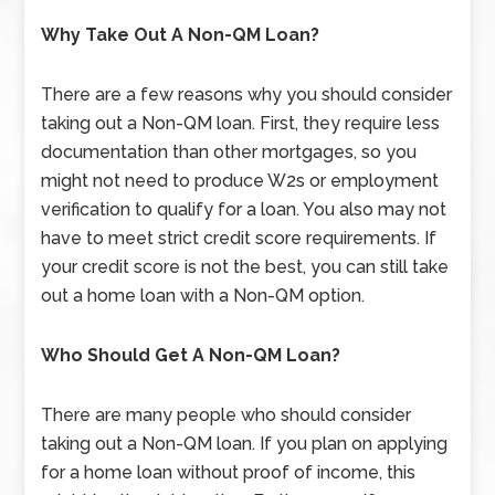
Why Take Out A Non-QM Loan?
There are a few reasons why you should consider
taking out a Non-QM loan. First, they require less
documentation than other mortgages, so you
might not need to produce W2s or employment
verification to qualify for a loan. You also may not
have to meet strict credit score requirements. If
your credit score is not the best, you can still take
out a home loan with a Non-QM option.
Who Should Get A Non-QM Loan?
There are many people who should consider
taking out a Non-QM loan. If you plan on applying
for a home loan without proof of income, this