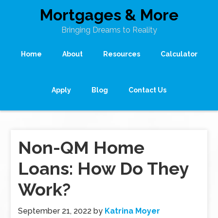
Mortgages & More
Bringing Dreams to Reality
Home
About
Resources
Calculator
Apply
Blog
Contact Us
Non-QM Home
Loans: How Do They
Work?
September 21, 2022
by
Katrina Moyer