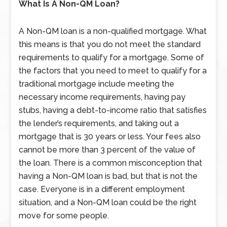
What Is A Non-QM Loan?
A Non-QM loan is a non-qualified mortgage. What
this means is that you do not meet the standard
requirements to qualify for a mortgage. Some of
the factors that you need to meet to qualify for a
traditional mortgage include meeting the
necessary income requirements, having pay
stubs, having a debt-to-income ratio that satisfies
the lender’s requirements, and taking out a
mortgage that is 30 years or less. Your fees also
cannot be more than 3 percent of the value of
the loan. There is a common misconception that
having a Non-QM loan is bad, but that is not the
case. Everyone is in a different employment
situation, and a Non-QM loan could be the right
move for some people.