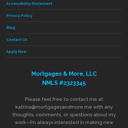
Accessibility Statement
Privacy Policy
Blog
Contact Us
Apply Now
Mortgages & More, LLC
NMLS #2323345
Please feel free to contact me at
katrina@mortgagesandmore.me with any
thoughts, comments, or questions about my
work—I’m always interested in making new