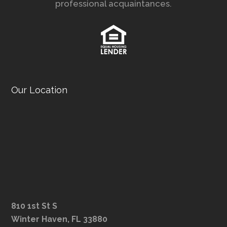
professional acquaintances.
Our Location
810 1st St S
Winter Haven, FL 33880