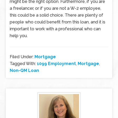
might be the right option. Furthermore, if you are
a freelancer, or if you are not a W-2 employee,
this could be a solid choice. There are plenty of
people who could benefit from this loan, and it is
important to work with a professional who can
help you.
Filed Under:
Mortgage
Tagged With:
1099 Employment
,
Mortgage
,
Non-QM Loan