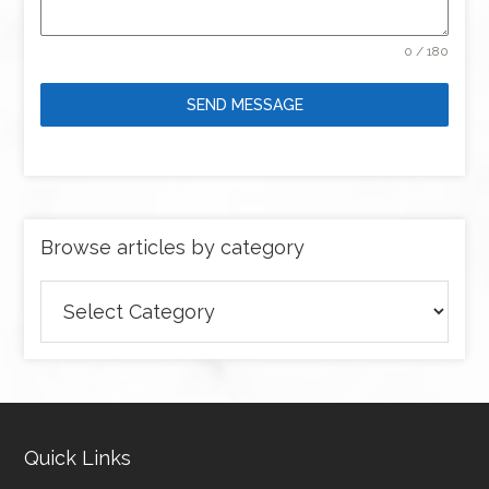
0 / 180
SEND MESSAGE
Browse articles by category
Browse
articles
by
category
Quick Links