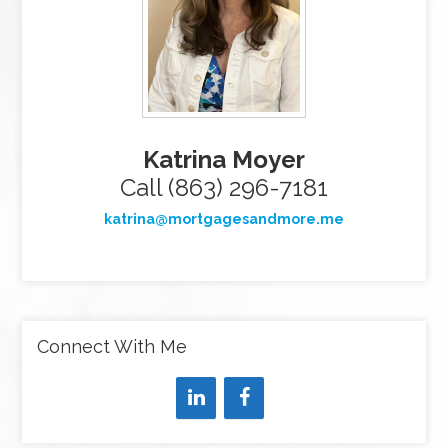
Katrina Moyer
Call (863) 296-7181
katrina@mortgagesandmore.me
Connect With Me