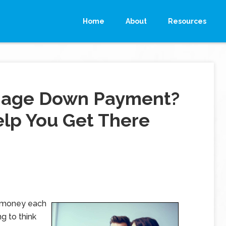
Home
About
Resources
tgage Down Payment?
elp You Get There
e money each
g to think