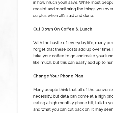
in how much you’ll save. While most people
receipt and monitoring the things you ov
surplus when all’s said and done.
Cut Down On Coffee & Lunch
With the hustle of everyday life, many peo
forget that these costs add up over time. 
take your coffee to go and make your lunc
like much, but this can easily add up to hun
Change Your Phone Plan
Many people think that all of the conveni
necessity, but data can come at a high pri
eating a high monthly phone bill, talk to 
and what you can cut back on. It may seem sm