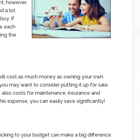
t, however,
d a lot
buy. If
re each
sing the
t will cost as much money as owning your own
 you may want to consider putting it up for sale.
re also costs for maintenance, insurance and
his expense, you can easily save significantly!
y sticking to your budget can make a big difference