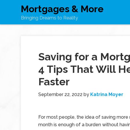
Mortgages & More
Bringing Dreams to Reality
Saving for a Mor
4 Tips That Will H
Faster
September 22, 2022
by
Katrina Moyer
For most people, the idea of saving mor
month is enough of a burden without havin