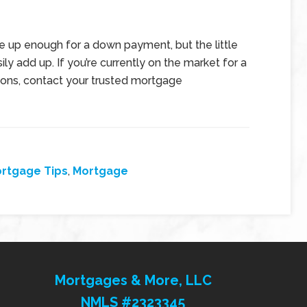
e up enough for a down payment, but the little
y add up. If you’re currently on the market for a
ions, contact your trusted mortgage
rtgage Tips
,
Mortgage
Mortgages & More, LLC
NMLS #2323345