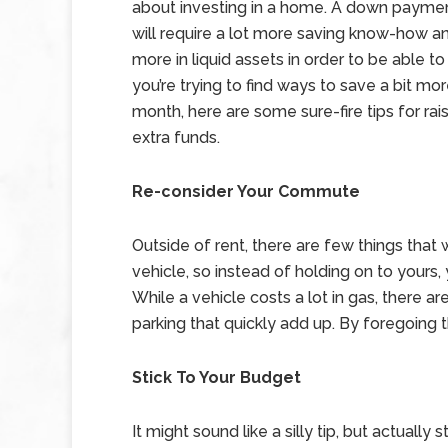
about investing in a home. A down paymen
will require a lot more saving know-how an
more in liquid assets in order to be able to 
you’re trying to find ways to save a bit mo
month, here are some sure-fire tips for rai
extra funds.
Re-consider Your Commute
Outside of rent, there are few things tha
vehicle, so instead of holding on to yours,
While a vehicle costs a lot in gas, there a
parking that quickly add up. By foregoing t
Stick To Your Budget
It might sound like a silly tip, but actuall