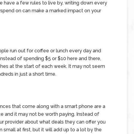
 have a few rules to live by, writing down every
erspend on can make a marked impact on your
ple run out for coffee or lunch every day and
Instead of spending $5 or $10 here and there,
hes at the start of each week. It may not seem
dreds in just a short time.
ences that come along with a smart phone are a
ce and it may not be worth paying. Instead of
your provider about what deals they can offer you
all at first, but it will add up to a lot by the