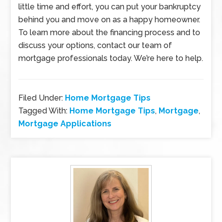
little time and effort, you can put your bankruptcy
behind you and move on as a happy homeowner.
To learn more about the financing process and to
discuss your options, contact our team of
mortgage professionals today. We’re here to help.
Filed Under:
Home Mortgage Tips
Tagged With:
Home Mortgage Tips
,
Mortgage
,
Mortgage Applications