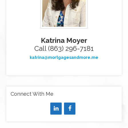
Katrina Moyer
Call (863) 296-7181
katrina@mortgagesandmore.me
Connect With Me