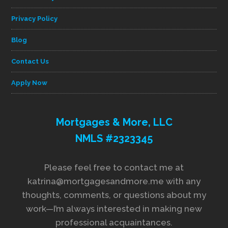
Privacy Policy
Blog
Contact Us
Apply Now
Mortgages & More, LLC
NMLS #2323345
Please feel free to contact me at
katrina@mortgagesandmore.me with any
thoughts, comments, or questions about my
work—I’m always interested in making new
professional acquaintances.