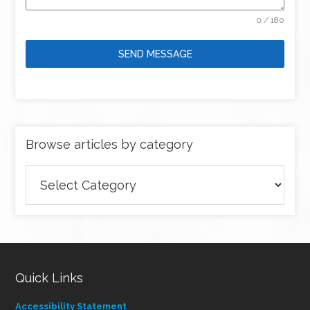
0 / 180
SEND MESSAGE
Browse articles by category
Browse
articles
by
category
Quick Links
Accessibility Statement