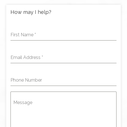
How may I help?
First Name
*
Email Address
*
Phone Number
Message