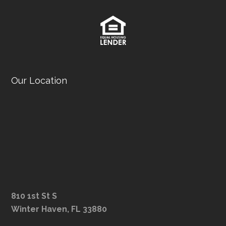
Our Location
810 1st St S
Winter Haven, FL 33880