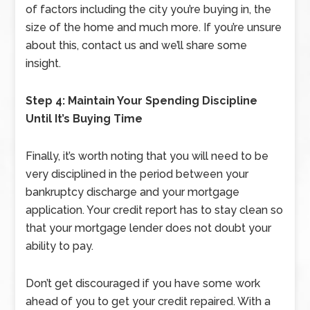
of factors including the city you’re buying in, the
size of the home and much more. If you’re unsure
about this, contact us and we’ll share some
insight.
Step 4: Maintain Your Spending Discipline
Until It’s Buying Time
Finally, it’s worth noting that you will need to be
very disciplined in the period between your
bankruptcy discharge and your mortgage
application. Your credit report has to stay clean so
that your mortgage lender does not doubt your
ability to pay.
Don’t get discouraged if you have some work
ahead of you to get your credit repaired. With a