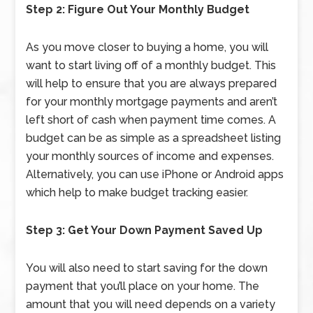
Step 2: Figure Out Your Monthly Budget
As you move closer to buying a home, you will
want to start living off of a monthly budget. This
will help to ensure that you are always prepared
for your monthly mortgage payments and aren’t
left short of cash when payment time comes. A
budget can be as simple as a spreadsheet listing
your monthly sources of income and expenses.
Alternatively, you can use iPhone or Android apps
which help to make budget tracking easier.
Step 3: Get Your Down Payment Saved Up
You will also need to start saving for the down
payment that you’ll place on your home. The
amount that you will need depends on a variety