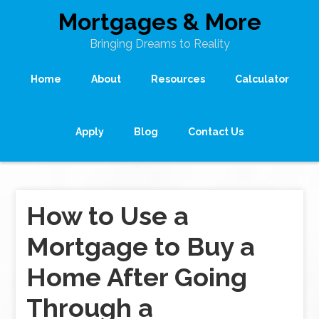
Mortgages & More
Bringing Dreams to Reality
Home
About
Resources
Calculator
Apply
Blog
Contact Us
How to Use a
Mortgage to Buy a
Home After Going
Through a