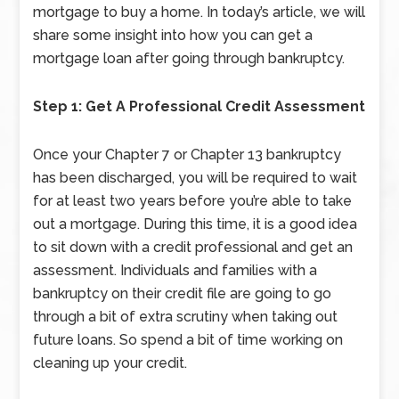
mortgage to buy a home. In today’s article, we will
share some insight into how you can get a
mortgage loan after going through bankruptcy.
Step 1: Get A Professional Credit Assessment
Once your Chapter 7 or Chapter 13 bankruptcy
has been discharged, you will be required to wait
for at least two years before you’re able to take
out a mortgage. During this time, it is a good idea
to sit down with a credit professional and get an
assessment. Individuals and families with a
bankruptcy on their credit file are going to go
through a bit of extra scrutiny when taking out
future loans. So spend a bit of time working on
cleaning up your credit.