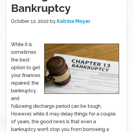
Bankruptcy
October 12, 2022
by
Katrina Moyer
While it is
sometimes
the best
option to get
your finances
repaired, the
bankruptcy
and
following discharge period can be tough.
However, while it may delay things for a couple
of years, the good news is that even a
bankruptcy won’t stop you from borrowing a