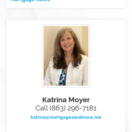
Katrina Moyer
Call (863) 296-7181
katrina@mortgagesandmore.me