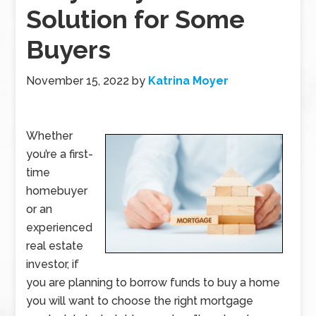
Solution for Some
Buyers
November 15, 2022
by
Katrina Moyer
Whether
you’re a first-
time
homebuyer
or an
experienced
real estate
investor, if
you are planning to borrow funds to buy a home
you will want to choose the right mortgage