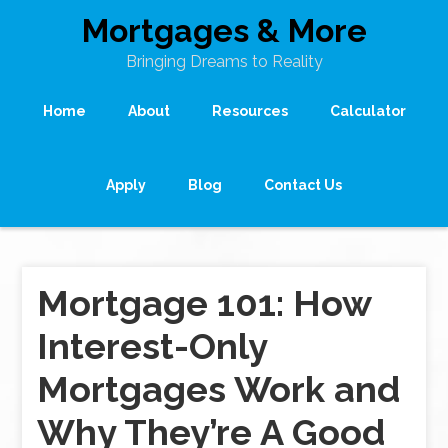
Mortgages & More
Bringing Dreams to Reality
Home
About
Resources
Calculator
Apply
Blog
Contact Us
Mortgage 101: How
Interest-Only
Mortgages Work and
Why They’re A Good