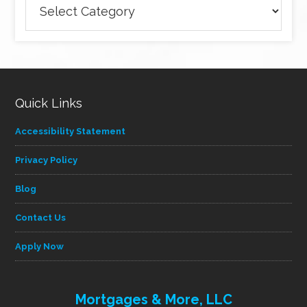
articles
by
category
Quick Links
Accessibility Statement
Privacy Policy
Blog
Contact Us
Apply Now
Mortgages & More, LLC