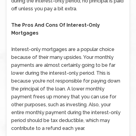
during the interest-only period, no principal is paid
off unless you pay a bit extra.
The Pros And Cons Of Interest-Only
Mortgages
Interest-only mortgages are a popular choice
because of their many upsides. Your monthly
payments are almost certainly going to be far
lower during the interest-only period. This is
because you’re not responsible for paying down
the principal of the loan. A lower monthly
payment frees up money that you can use for
other purposes, such as investing. Also, your
entire monthly payment during the interest-only
period should be tax deductible, which may
contribute to a refund each year.