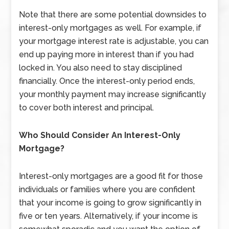
Note that there are some potential downsides to
interest-only mortgages as well. For example, if
your mortgage interest rate is adjustable, you can
end up paying more in interest than if you had
locked in. You also need to stay disciplined
financially. Once the interest-only period ends,
your monthly payment may increase significantly
to cover both interest and principal.
Who Should Consider An Interest-Only
Mortgage?
Interest-only mortgages are a good fit for those
individuals or families where you are confident
that your income is going to grow significantly in
five or ten years. Alternatively, if your income is