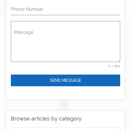
Phone Number
Message
0 / 180
SEND MESSAGE
Browse articles by category
Browse