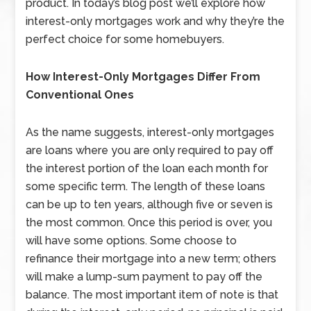
product. In today’s blog post we’ll explore how
interest-only mortgages work and why they’re the
perfect choice for some homebuyers.
How Interest-Only Mortgages Differ From
Conventional Ones
As the name suggests, interest-only mortgages
are loans where you are only required to pay off
the interest portion of the loan each month for
some specific term. The length of these loans
can be up to ten years, although five or seven is
the most common. Once this period is over, you
will have some options. Some choose to
refinance their mortgage into a new term; others
will make a lump-sum payment to pay off the
balance. The most important item of note is that