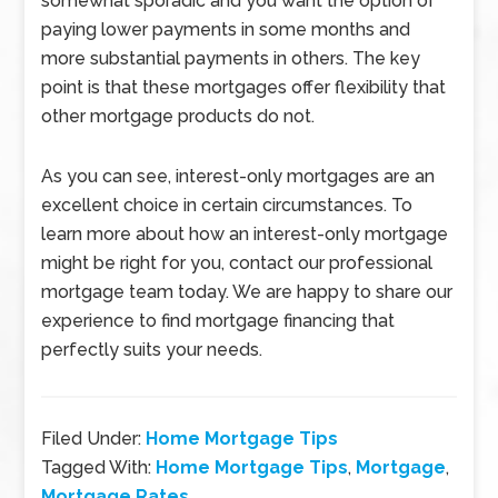
somewhat sporadic and you want the option of
paying lower payments in some months and
more substantial payments in others. The key
point is that these mortgages offer flexibility that
other mortgage products do not.
As you can see, interest-only mortgages are an
excellent choice in certain circumstances. To
learn more about how an interest-only mortgage
might be right for you, contact our professional
mortgage team today. We are happy to share our
experience to find mortgage financing that
perfectly suits your needs.
Filed Under:
Home Mortgage Tips
Tagged With:
Home Mortgage Tips
,
Mortgage
,
Mortgage Rates