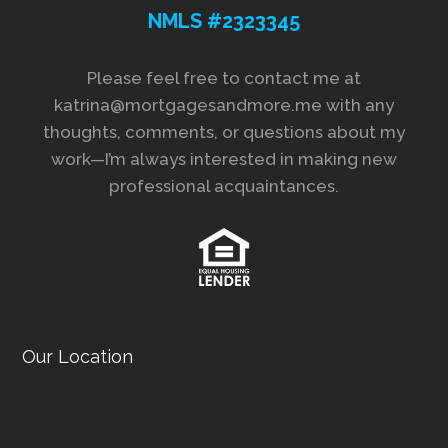
NMLS #2323345
Please feel free to contact me at
katrina@mortgagesandmore.me with any
thoughts, comments, or questions about my
work—I’m always interested in making new
professional acquaintances.
Our Location