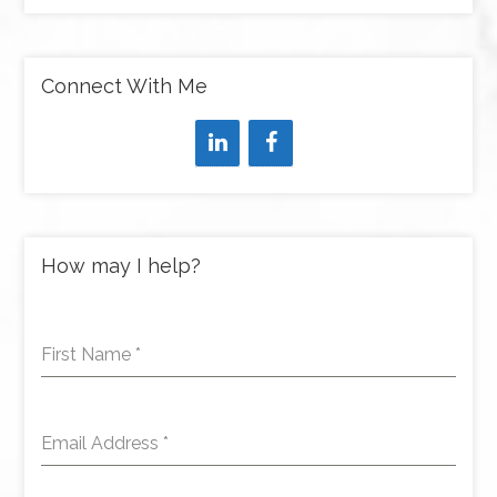
Connect With Me
How may I help?
First Name
*
Email Address
*