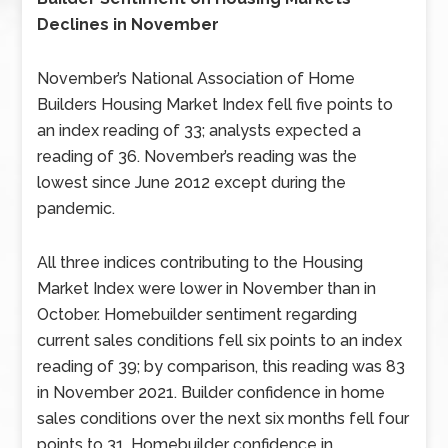
Declines in November
November’s National Association of Home
Builders Housing Market Index fell five points to
an index reading of 33; analysts expected a
reading of 36. November’s reading was the
lowest since June 2012 except during the
pandemic.
All three indices contributing to the Housing
Market Index were lower in November than in
October. Homebuilder sentiment regarding
current sales conditions fell six points to an index
reading of 39; by comparison, this reading was 83
in November 2021. Builder confidence in home
sales conditions over the next six months fell four
points to 31. Homebuilder confidence in