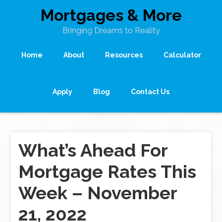
Mortgages & More
Bringing Dreams to Reality
Home
About
Resources
Calculator
Apply
Blog
Contact Us
What’s Ahead For
Mortgage Rates This
Week – November
21, 2022