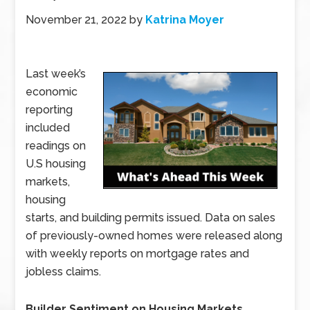
November 21, 2022
by
Katrina Moyer
Last week’s
economic
reporting
included
readings on
U.S housing
markets,
housing
starts, and building permits issued. Data on sales
of previously-owned homes were released along
with weekly reports on mortgage rates and
jobless claims.
Builder Sentiment on Housing Markets