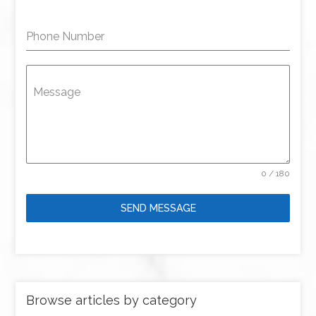
Phone Number
Message
0 / 180
SEND MESSAGE
Browse articles by category