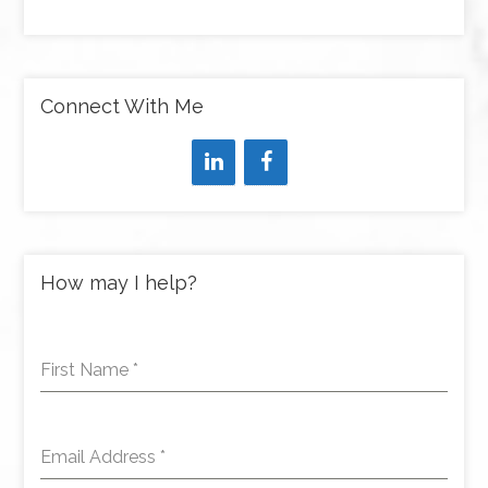
Connect With Me
How may I help?
First Name
*
Email Address
*