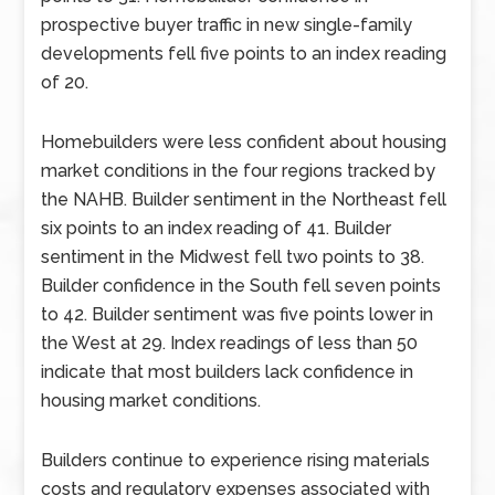
prospective buyer traffic in new single-family
developments fell five points to an index reading
of 20.
Homebuilders were less confident about housing
market conditions in the four regions tracked by
the NAHB. Builder sentiment in the Northeast fell
six points to an index reading of 41. Builder
sentiment in the Midwest fell two points to 38.
Builder confidence in the South fell seven points
to 42. Builder sentiment was five points lower in
the West at 29. Index readings of less than 50
indicate that most builders lack confidence in
housing market conditions.
Builders continue to experience rising materials
costs and regulatory expenses associated with