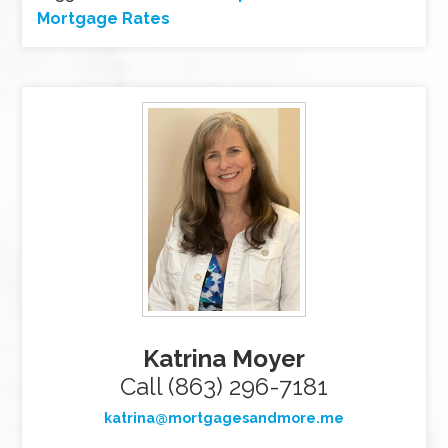
Mortgage Rates
Katrina Moyer
Call (863) 296-7181
katrina@mortgagesandmore.me