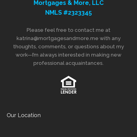
Mortgages & More, LLC
NMLS #2323345
Please feel free to contact me at
katrina@mortgagesandmore.me with any
thoughts, comments, or questions about my
work—I’m always interested in making new
professional acquaintances.
Our Location