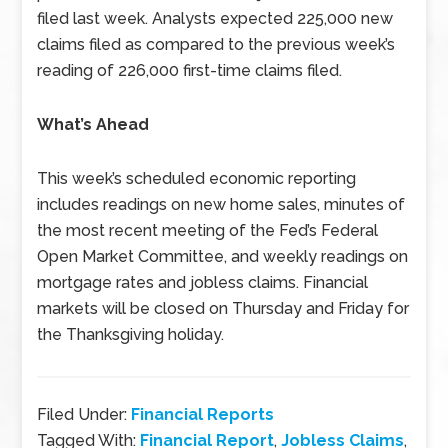
filed last week. Analysts expected 225,000 new
claims filed as compared to the previous week’s
reading of 226,000 first-time claims filed.
What’s Ahead
This week’s scheduled economic reporting
includes readings on new home sales, minutes of
the most recent meeting of the Fed’s Federal
Open Market Committee, and weekly readings on
mortgage rates and jobless claims. Financial
markets will be closed on Thursday and Friday for
the Thanksgiving holiday.
Filed Under:
Financial Reports
Tagged With:
Financial Report
,
Jobless Claims
,