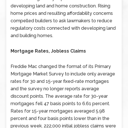
developing land and home construction. Rising
home prices and resulting affordability concerns
compelled builders to ask lawmakers to reduce
regulatory costs connected with developing land
and building homes.
Mortgage Rates, Jobless Claims
Freddie Mac changed the format of its Primary
Mortgage Market Survey to include only average
rates for 30 and 15-year fixed-rate mortgages
and the survey no longer reports average
discount points. The average rate for 30-year
mortgages fell 47 basis points to 6.61 percent.
Rates for 15-year mortgages averaged 5.98
percent and four basis points lower than in the
previous week. 222,000 initial jobless claims were