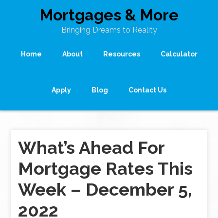
Mortgages & More
Bringing Dreams to Reality
Home
About
Resources
Calculator
Apply
Blog
Contact Us
What’s Ahead For
Mortgage Rates This
Week – December 5,
2022