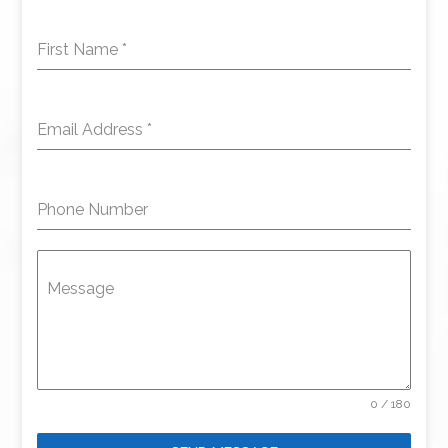
First Name
*
Email Address
*
Phone Number
Message
0 / 180