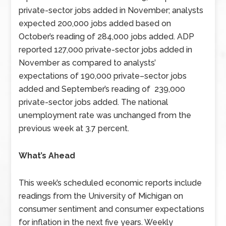
private-sector jobs added in November; analysts
expected 200,000 jobs added based on
October’s reading of 284,000 jobs added. ADP
reported 127,000 private-sector jobs added in
November as compared to analysts’
expectations of 190,000 private–sector jobs
added and September’s reading of 239,000
private-sector jobs added. The national
unemployment rate was unchanged from the
previous week at 3.7 percent.
What’s Ahead
This week’s scheduled economic reports include
readings from the University of Michigan on
consumer sentiment and consumer expectations
for inflation in the next five years. Weekly