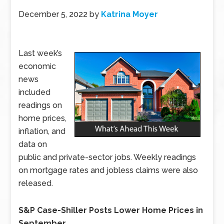
December 5, 2022
by
Katrina Moyer
Last week’s
economic
news
included
readings on
home prices,
inflation, and
data on
public and private-sector jobs. Weekly readings
on mortgage rates and jobless claims were also
released.
S&P Case-Shiller Posts Lower Home Prices in
September