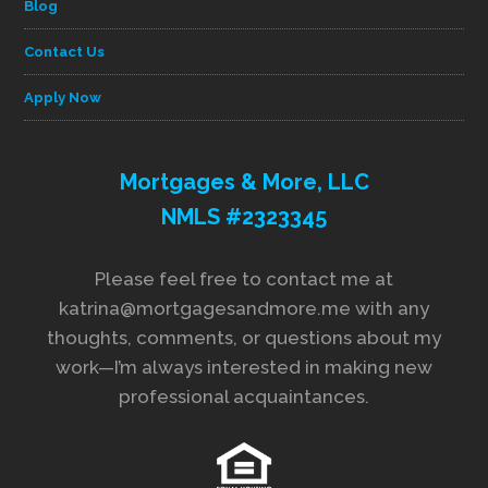
Blog
Contact Us
Apply Now
Mortgages & More, LLC
NMLS #2323345
Please feel free to contact me at
katrina@mortgagesandmore.me with any
thoughts, comments, or questions about my
work—I’m always interested in making new
professional acquaintances.