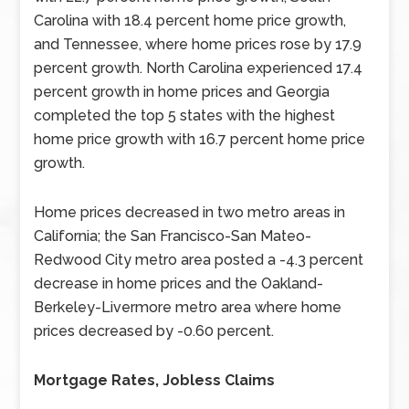
Carolina with 18.4 percent home price growth,
and Tennessee, where home prices rose by 17.9
percent growth. North Carolina experienced 17.4
percent growth in home prices and Georgia
completed the top 5 states with the highest
home price growth with 16.7 percent home price
growth.
Home prices decreased in two metro areas in
California; the San Francisco-San Mateo-
Redwood City metro area posted a -4.3 percent
decrease in home prices and the Oakland-
Berkeley-Livermore metro area where home
prices decreased by -0.60 percent.
Mortgage Rates, Jobless Claims