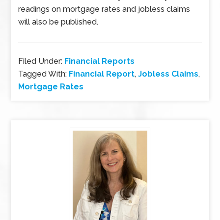
readings on mortgage rates and jobless claims
will also be published.
Filed Under:
Financial Reports
Tagged With:
Financial Report
,
Jobless Claims
,
Mortgage Rates