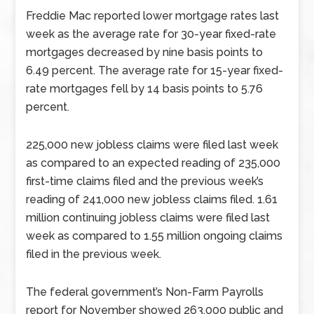
Freddie Mac reported lower mortgage rates last
week as the average rate for 30-year fixed-rate
mortgages decreased by nine basis points to
6.49 percent. The average rate for 15-year fixed-
rate mortgages fell by 14 basis points to 5.76
percent.
225,000 new jobless claims were filed last week
as compared to an expected reading of 235,000
first-time claims filed and the previous week’s
reading of 241,000 new jobless claims filed. 1.61
million continuing jobless claims were filed last
week as compared to 1.55 million ongoing claims
filed in the previous week.
The federal government’s Non-Farm Payrolls
report for November showed 263,000 public and