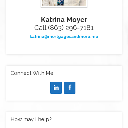
Katrina Moyer
Call (863) 296-7181
katrina@mortgagesandmore.me
Connect With Me
How may I help?