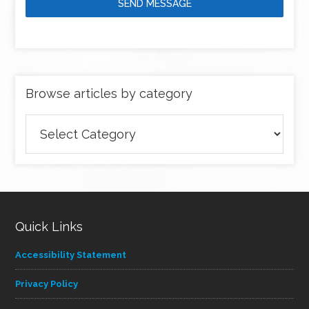
SEND MESSAGE
Browse articles by category
Browse
articles
by
category
Quick Links
Accessibility Statement
Privacy Policy