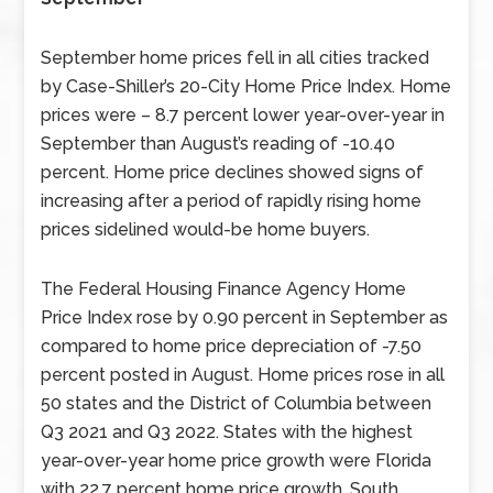
September home prices fell in all cities tracked
by Case-Shiller’s 20-City Home Price Index. Home
prices were – 8.7 percent lower year-over-year in
September than August’s reading of -10.40
percent. Home price declines showed signs of
increasing after a period of rapidly rising home
prices sidelined would-be home buyers.
The Federal Housing Finance Agency Home
Price Index rose by 0.90 percent in September as
compared to home price depreciation of -7.50
percent posted in August. Home prices rose in all
50 states and the District of Columbia between
Q3 2021 and Q3 2022. States with the highest
year-over-year home price growth were Florida
with 22.7 percent home price growth, South