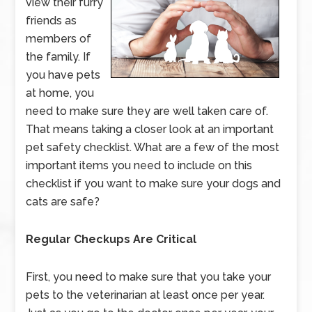
view their furry
friends as
members of
the family. If
you have pets
at home, you
need to make sure they are well taken care of.
That means taking a closer look at an important
pet safety checklist. What are a few of the most
important items you need to include on this
checklist if you want to make sure your dogs and
cats are safe?
Regular Checkups Are Critical
First, you need to make sure that you take your
pets to the veterinarian at least once per year.