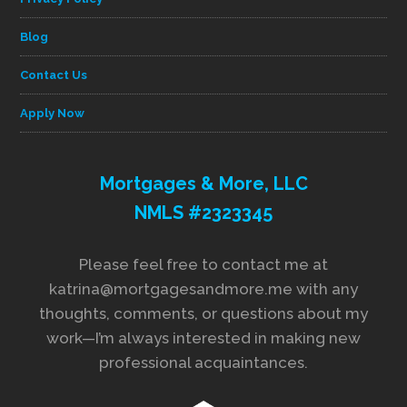
Blog
Contact Us
Apply Now
Mortgages & More, LLC
NMLS #2323345
Please feel free to contact me at
katrina@mortgagesandmore.me with any
thoughts, comments, or questions about my
work—I’m always interested in making new
professional acquaintances.