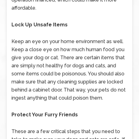
affordable.
Lock Up Unsafe Items
Keep an eye on your home environment as well.
Keep a close eye on how much human food you
give your dog or cat. There are certain items that
are simply not healthy for dogs and cats, and
some items could be poisonous. You should also
make sure that any cleaning supplies are locked
behind a cabinet door. That way, your pets do not
ingest anything that could poison them.
Protect Your Furry Friends
These are a few critical steps that you need to