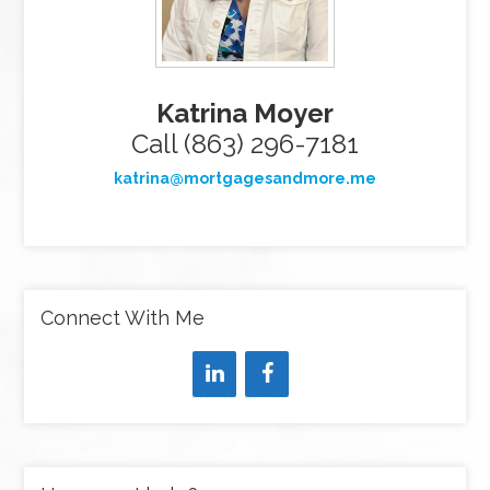
Katrina Moyer
Call (863) 296-7181
katrina@mortgagesandmore.me
Connect With Me