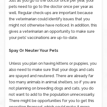
Just as you go to the doctor once per year, your
pets need to go to the doctor once per year as
well. Regular check-ups are important because
the veterinarian could identify issues that you
might not otherwise have noticed. In addition, this
gives a veterinarian an opportunity to make sure
your pets’ vaccinations are up-to-date.
Spay Or Neuter Your Pets
Unless you plan on having kittens or puppies, you
also need to make sure that your dogs and cats
are spayed and neutered. There are already far
too many animals in animal shelters, so if you are
not planning on breeding dogs and cats, you do
not want to add to the population unnecessarily.
There might be opportunities for you to get this
operation financed, which could make it more