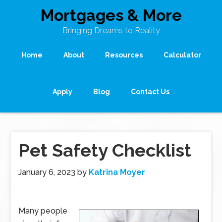
Mortgages & More
Bringing Dreams to Reality
Home
About
Resources
Calculator
Apply
Blog
Contact Us
Pet Safety Checklist
January 6, 2023
by
Katrina Moyer
Many people