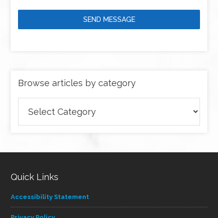
SEND MESSAGE
Browse articles by category
Browse
articles
by
category
Quick Links
Accessibility Statement
Privacy Policy