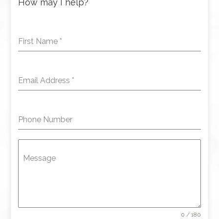
How may I help?
First Name
*
Email Address
*
Phone Number
Message
0 / 180