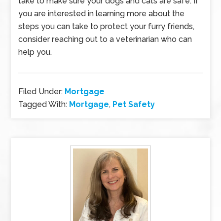
take to make sure your dogs and cats are safe. If
you are interested in learning more about the
steps you can take to protect your furry friends,
consider reaching out to a veterinarian who can
help you.
Filed Under:
Mortgage
Tagged With:
Mortgage
,
Pet Safety