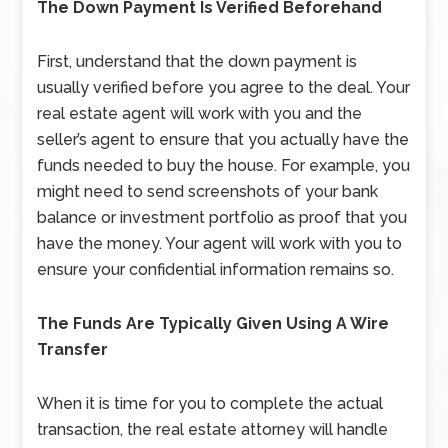
The Down Payment Is Verified Beforehand
First, understand that the down payment is
usually verified before you agree to the deal. Your
real estate agent will work with you and the
seller’s agent to ensure that you actually have the
funds needed to buy the house. For example, you
might need to send screenshots of your bank
balance or investment portfolio as proof that you
have the money. Your agent will work with you to
ensure your confidential information remains so.
The Funds Are Typically Given Using A Wire
Transfer
When it is time for you to complete the actual
transaction, the real estate attorney will handle