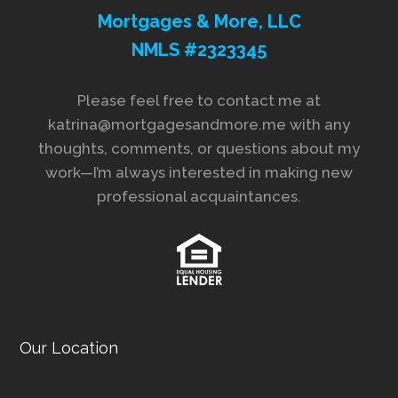
Mortgages & More, LLC
NMLS #2323345
Please feel free to contact me at
katrina@mortgagesandmore.me with any
thoughts, comments, or questions about my
work—I’m always interested in making new
professional acquaintances.
Our Location