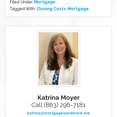
Filed Under:
Mortgage
Tagged With:
Closing Costs
,
Mortgage
Katrina Moyer
Call (863) 296-7181
katrina@mortgagesandmore.me