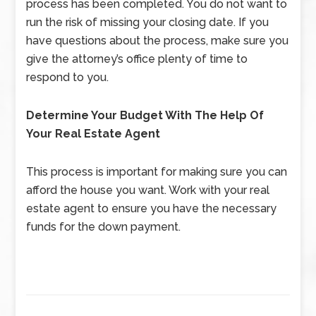
process has been completed. You do not want to
run the risk of missing your closing date. If you
have questions about the process, make sure you
give the attorney’s office plenty of time to
respond to you.
Determine Your Budget With The Help Of
Your Real Estate Agent
This process is important for making sure you can
afford the house you want. Work with your real
estate agent to ensure you have the necessary
funds for the down payment.