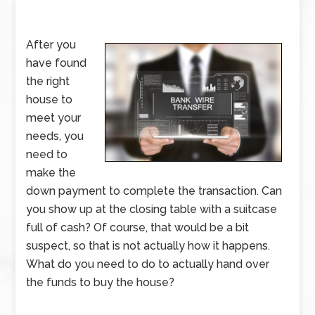
After you
have found
the right
house to
meet your
needs, you
need to
make the
down payment to complete the transaction. Can
you show up at the closing table with a suitcase
full of cash? Of course, that would be a bit
suspect, so that is not actually how it happens.
What do you need to do to actually hand over
the funds to buy the house?