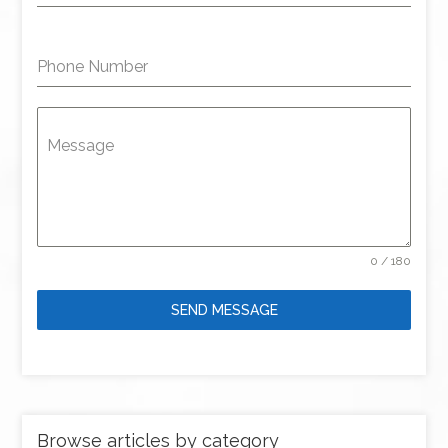
Phone Number
Message
0 / 180
SEND MESSAGE
Browse articles by category