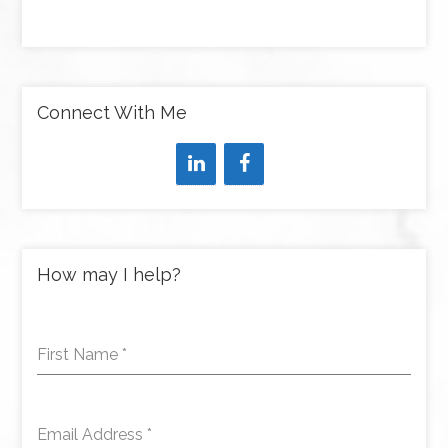
Connect With Me
How may I help?
First Name
*
Email Address
*