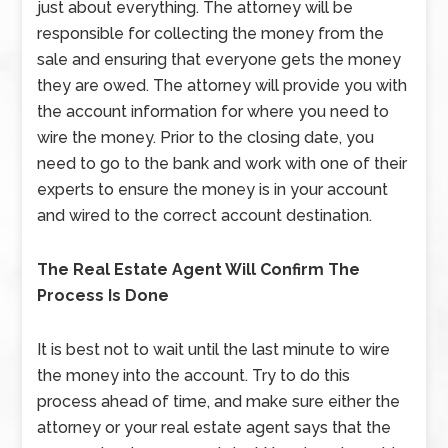
just about everything. The attorney will be
responsible for collecting the money from the
sale and ensuring that everyone gets the money
they are owed. The attorney will provide you with
the account information for where you need to
wire the money. Prior to the closing date, you
need to go to the bank and work with one of their
experts to ensure the money is in your account
and wired to the correct account destination.
The Real Estate Agent Will Confirm The
Process Is Done
It is best not to wait until the last minute to wire
the money into the account. Try to do this
process ahead of time, and make sure either the
attorney or your real estate agent says that the