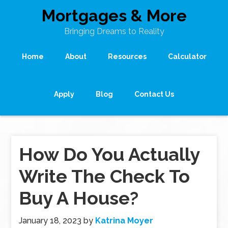
Mortgages & More
Bringing Dreams to Reality
Home
About
Resources
Calculator
Apply
Blog
Contact Us
How Do You Actually
Write The Check To
Buy A House?
January 18, 2023
by
Katrina Moyer