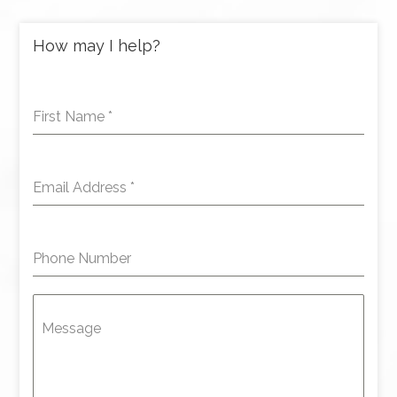
How may I help?
First Name
*
Email Address
*
Phone Number
Message