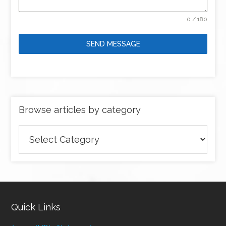
0 / 180
SEND MESSAGE
Browse articles by category
Browse
articles
by
category
Quick Links