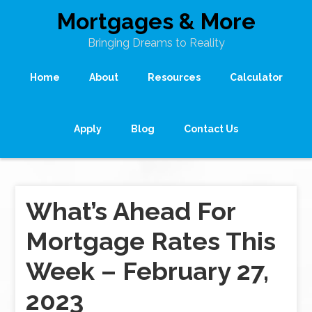
Mortgages & More
Bringing Dreams to Reality
Home
About
Resources
Calculator
Apply
Blog
Contact Us
What’s Ahead For
Mortgage Rates This
Week – February 27,
2023