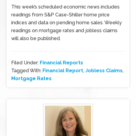
This week’s scheduled economic news includes
readings from S&P Case-Shiller home price
indices and data on pending home sales. Weekly
readings on mortgage rates and jobless claims
will also be published.
Filed Under:
Financial Reports
Tagged With:
Financial Report
,
Jobless Claims
,
Mortgage Rates