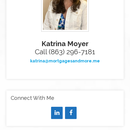
Katrina Moyer
Call (863) 296-7181
katrina@mortgagesandmore.me
Connect With Me