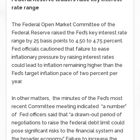
rate range
The Federal Open Market Committee of the
Federal Reserve raised the Fed’s key interest rate
range by 25 basis points to 4.50 to 4.75 percent.
Fed officials cautioned that failure to ease
inflationary pressure by raising interest rates
could lead to inflation remaining higher than the
Fed’s target inflation pace of two percent per
year.
In other matters, the minutes of the Fed’s most
recent Committee meeting indicated “a number”
of Fed officers said that “a drawn-out period of
negotiations to raise the federal debt limit could
pose significant risks to the financial system and
the broader economy.” Failure to increase the