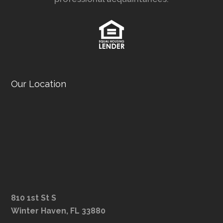
Our Location
810 1st St S
Winter Haven, FL 33880