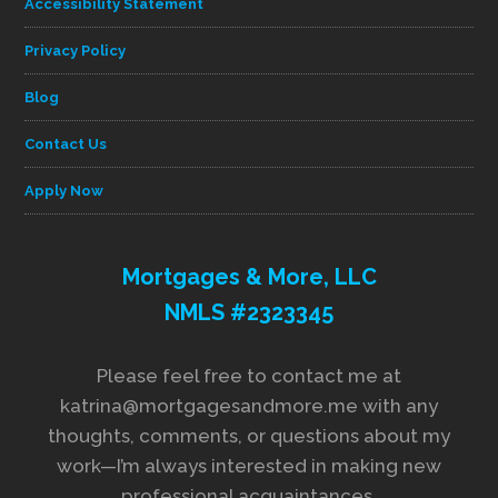
Accessibility Statement
Privacy Policy
Blog
Contact Us
Apply Now
Mortgages & More, LLC
NMLS #2323345
Please feel free to contact me at
katrina@mortgagesandmore.me with any
thoughts, comments, or questions about my
work—I’m always interested in making new
professional acquaintances.