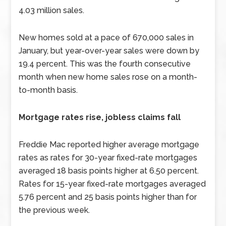
4.03 million sales.
New homes sold at a pace of 670,000 sales in
January, but year-over-year sales were down by
19.4 percent. This was the fourth consecutive
month when new home sales rose on a month-
to-month basis.
Mortgage rates rise, jobless claims fall
Freddie Mac reported higher average mortgage
rates as rates for 30-year fixed-rate mortgages
averaged 18 basis points higher at 6.50 percent.
Rates for 15-year fixed-rate mortgages averaged
5.76 percent and 25 basis points higher than for
the previous week.