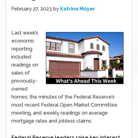
February 27, 2023
by
Katrina Moyer
Last week’s
economic
reporting
included
readings on
sales of
previously-
owned
homes, the minutes of the Federal Reserve’s
most recent Federal Open Market Committee
meeting, and weekly readings on average
mortgage rates and jobless claims.
Federal Reserve leaders raise key interest