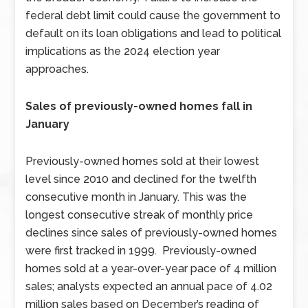
federal debt limit could cause the government to
default on its loan obligations and lead to political
implications as the 2024 election year
approaches.
Sales of previously-owned homes fall in
January
Previously-owned homes sold at their lowest
level since 2010 and declined for the twelfth
consecutive month in January. This was the
longest consecutive streak of monthly price
declines since sales of previously-owned homes
were first tracked in 1999. Previously-owned
homes sold at a year-over-year pace of 4 million
sales; analysts expected an annual pace of 4.02
million sales based on December’s reading of