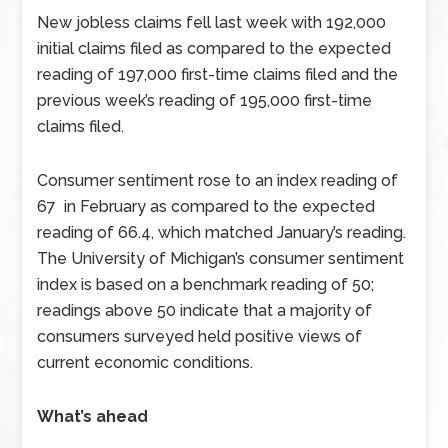
New jobless claims fell last week with 192,000
initial claims filed as compared to the expected
reading of 197,000 first-time claims filed and the
previous week’s reading of 195,000 first-time
claims filed.
Consumer sentiment rose to an index reading of
67 in February as compared to the expected
reading of 66.4, which matched January’s reading.
The University of Michigan’s consumer sentiment
index is based on a benchmark reading of 50;
readings above 50 indicate that a majority of
consumers surveyed held positive views of
current economic conditions.
What’s ahead