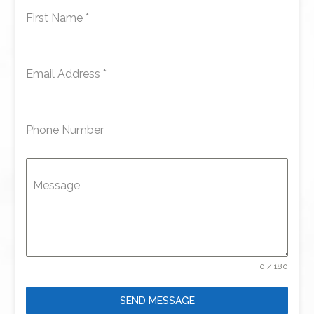
First Name
*
Email Address
*
Phone Number
Message
0 / 180
SEND MESSAGE