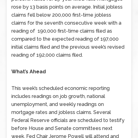
rose by 13 basis points on average. Initial jobless
claims fell below 200,000 first-time jobless
claims for the seventh consecutive week with a
reading of 190,000 first-time claims filed as
compared to the expected reading of 197,000
initial claims filed and the previous week’s revised
reading of 192,000 claims filed.
What’s Ahead
This week’s scheduled economic reporting
includes readings on job growth, national
unemployment, and weekly readings on
mortgage rates and jobless claims. Several
Federal Reserve officials are scheduled to testify
before House and Senate committees next
week. Fed Chair Jerome Powell will attend and