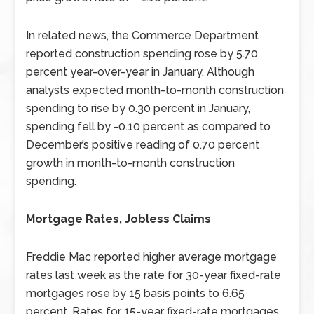
In related news, the Commerce Department
reported construction spending rose by 5.70
percent year-over-year in January. Although
analysts expected month-to-month construction
spending to rise by 0.30 percent in January,
spending fell by -0.10 percent as compared to
December’s positive reading of 0.70 percent
growth in month-to-month construction
spending.
Mortgage Rates, Jobless Claims
Freddie Mac reported higher average mortgage
rates last week as the rate for 30-year fixed-rate
mortgages rose by 15 basis points to 6.65
percent. Rates for 15-year fixed-rate mortgages