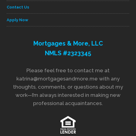
Contact Us
Apply Now
Mortgages & More, LLC
NMLS #2323345
Please feel free to contact me at
katrina@mortgagesandmore.me with any
thoughts, comments, or questions about my
work—I’m always interested in making new
professional acquaintances.