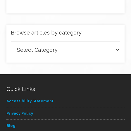
Browse articles by category
Browse
articles
by
category
Quick Links
Accessibility Statement
Privacy Policy
Blog