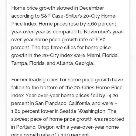
Home price growth slowed in December
according to S&P Case-Shiller’s 20-City Home
Price Index. Home prices rose by 4.60 percent
year-over-year as compared to November’s year-
over-year home price growth rate of 6.80
percent. The top three cities for home price
growth in the 20-City Index were Miami, Florida,
Tampa, Florida, and Atlanta, Georgia.
Former leading cities for home price growth have
fallen to the bottom of the 20-Cities Home Price
Index. Year-over-year home prices fell by -4.20
percent in San Francisco, California, and were –
1.80 percent lower in Seattle, Washington. The
slowest pace of home price growth was reported
in Portland, Oregon with a year-over-year home
price growth rate of + 1.10 percent.