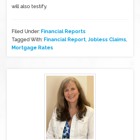
will also testify.
Filed Under:
Financial Reports
Tagged With:
Financial Report
,
Jobless Claims
,
Mortgage Rates