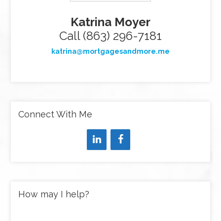
Katrina Moyer
Call (863) 296-7181
katrina@mortgagesandmore.me
Connect With Me
How may I help?