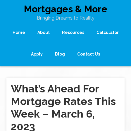
Mortgages & More
Bringing Dreams to Reality
Home
About
Resources
Calculator
Apply
Blog
Contact Us
What’s Ahead For
Mortgage Rates This
Week – March 6,
2023