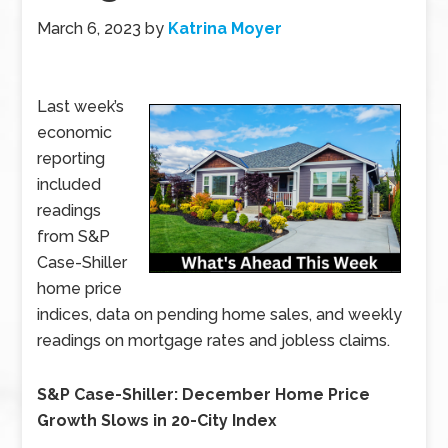
March 6, 2023
by
Katrina Moyer
Last week’s
economic
reporting
included
readings
from S&P
Case-Shiller
home price
indices, data on pending home sales, and weekly
readings on mortgage rates and jobless claims.
S&P Case-Shiller: December Home Price
Growth Slows in 20-City Index