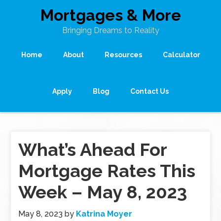
Mortgages & More
Bringing Dreams to Reality
Home
About
Resources
Calculator
Apply
Blog
Contact Us
What’s Ahead For
Mortgage Rates This
Week – May 8, 2023
May 8, 2023
by
Katrina Moyer