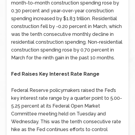
month-to-month construction spending rose by
0.30 percent and year-over-year construction
spending increased by $1.83 trillion. Residential
construction fell by -0.20 percent in March, which
was the tenth consecutive monthly decline in
residential construction spending. Non-residential
construction spending rose by 0.70 percent in
March for the ninth gain in the past 10 months.
Fed Raises Key Interest Rate Range
Federal Reserve policymakers raised the Fed’s
key interest rate range by a quarter point to 5.00-
5.25 percent at its Federal Open Market
Committee meeting held on Tuesday and
Wednesday. This was the tenth consecutive rate
hike as the Fed continues efforts to control