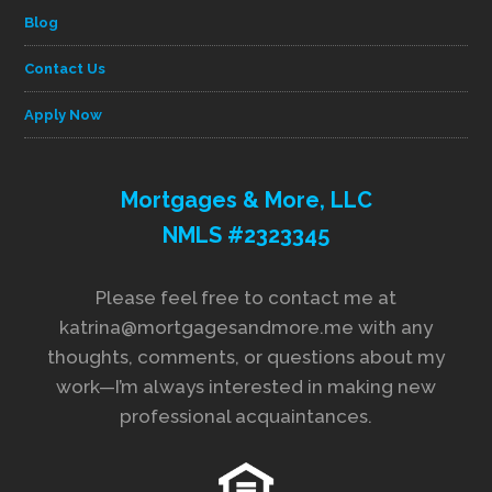
Blog
Contact Us
Apply Now
Mortgages & More, LLC
NMLS #2323345
Please feel free to contact me at
katrina@mortgagesandmore.me with any
thoughts, comments, or questions about my
work—I’m always interested in making new
professional acquaintances.