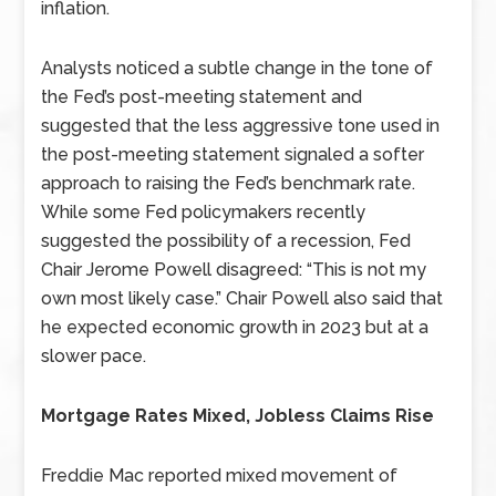
inflation.
Analysts noticed a subtle change in the tone of
the Fed’s post-meeting statement and
suggested that the less aggressive tone used in
the post-meeting statement signaled a softer
approach to raising the Fed’s benchmark rate.
While some Fed policymakers recently
suggested the possibility of a recession, Fed
Chair Jerome Powell disagreed: “This is not my
own most likely case.” Chair Powell also said that
he expected economic growth in 2023 but at a
slower pace.
Mortgage Rates Mixed, Jobless Claims Rise
Freddie Mac reported mixed movement of