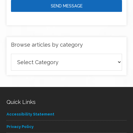
SEND MESSAGE
Browse articles by category
Browse
articles
by
category
Quick Links
Accessibility Statement
Privacy Policy