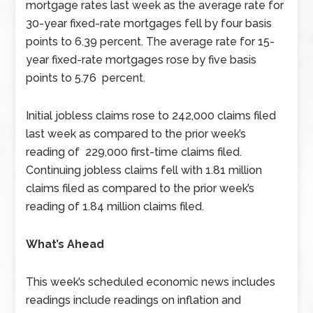
mortgage rates last week as the average rate for
30-year fixed-rate mortgages fell by four basis
points to 6.39 percent. The average rate for 15-
year fixed-rate mortgages rose by five basis
points to 5.76 percent.
Initial jobless claims rose to 242,000 claims filed
last week as compared to the prior week’s
reading of 229,000 first-time claims filed.
Continuing jobless claims fell with 1.81 million
claims filed as compared to the prior week’s
reading of 1.84 million claims filed.
What’s Ahead
This week’s scheduled economic news includes
readings include readings on inflation and