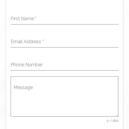
First Name
*
Email Address
*
Phone Number
Message
0 / 180