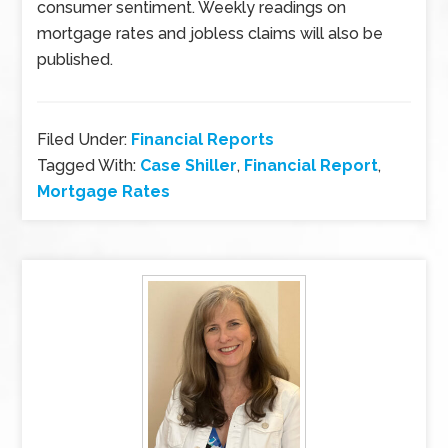
consumer sentiment. Weekly readings on
mortgage rates and jobless claims will also be
published.
Filed Under:
Financial Reports
Tagged With:
Case Shiller
,
Financial Report
,
Mortgage Rates