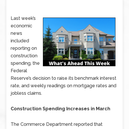
Last week’s
economic
news
included
reporting on
construction
spending, the
Federal
Reserve’s decision to raise its benchmark interest
rate, and weekly readings on mortgage rates and
jobless claims.
Construction Spending Increases in March
The Commerce Department reported that