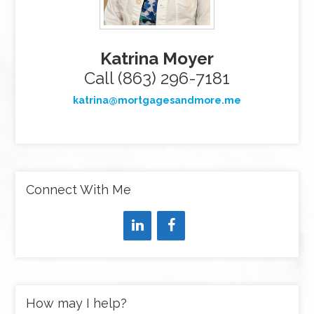
Katrina Moyer
Call (863) 296-7181
katrina@mortgagesandmore.me
Connect With Me
How may I help?