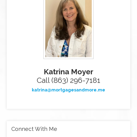
Katrina Moyer
Call (863) 296-7181
katrina@mortgagesandmore.me
Connect With Me