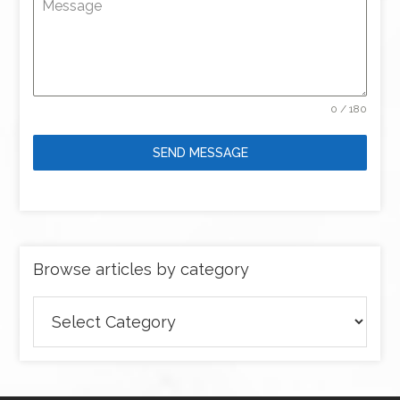
Message
0 / 180
SEND MESSAGE
Browse articles by category
Browse
articles
by
category