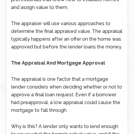
and assign value to them.
The appraiser will use various approaches to
determine the final appraised value. The appraisal
typically happens after an offer on the home was
approved but before the lender loans the money.
The Appraisal And Mortgage Approval
The appraisal is one factor that a mortgage
lender considers when deciding whether or not to
approve a final loan request. Even if a borrower
had preapproval, a low appraisal could cause the
mortgage to fall through.
Why is this? A lender only wants to lend enough