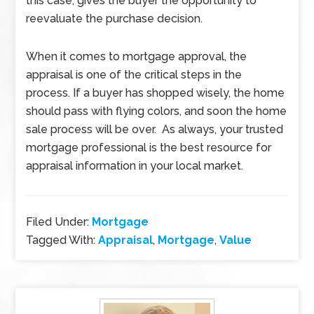
this case, gives the buyer the opportunity to
reevaluate the purchase decision.
When it comes to mortgage approval, the
appraisal is one of the critical steps in the
process. If a buyer has shopped wisely, the home
should pass with flying colors, and soon the home
sale process will be over. As always, your trusted
mortgage professional is the best resource for
appraisal information in your local market.
Filed Under:
Mortgage
Tagged With:
Appraisal
,
Mortgage
,
Value