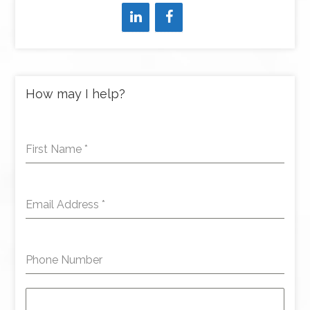
How may I help?
First Name
*
Email Address
*
Phone Number