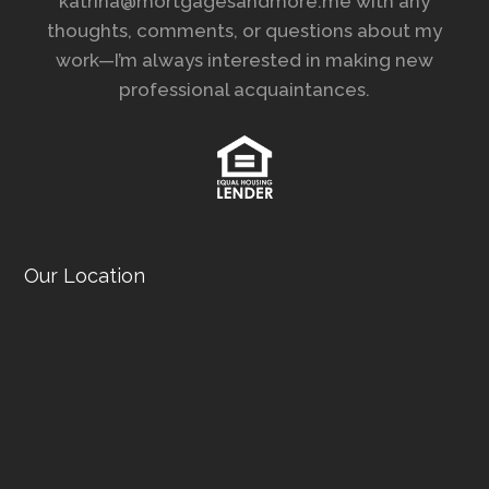
katrina@mortgagesandmore.me with any
thoughts, comments, or questions about my
work—I’m always interested in making new
professional acquaintances.
Our Location