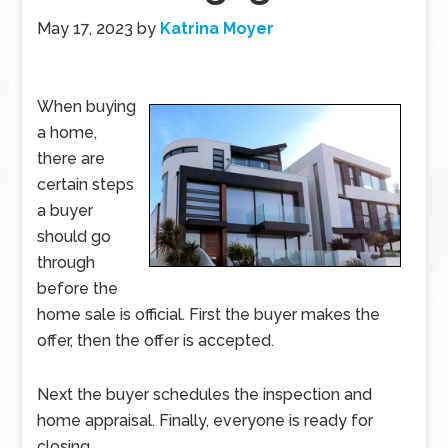
May 17, 2023
by
Katrina Moyer
When buying
a home,
there are
certain steps
a buyer
should go
through
before the
home sale is official. First the buyer makes the
offer, then the offer is accepted.
Next the buyer schedules the inspection and
home appraisal. Finally, everyone is ready for
closing.