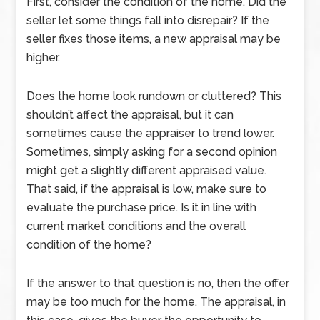
First, consider the condition of the home. Did the
seller let some things fall into disrepair? If the
seller fixes those items, a new appraisal may be
higher.
Does the home look rundown or cluttered? This
shouldn’t affect the appraisal, but it can
sometimes cause the appraiser to trend lower.
Sometimes, simply asking for a second opinion
might get a slightly different appraised value.
That said, if the appraisal is low, make sure to
evaluate the purchase price. Is it in line with
current market conditions and the overall
condition of the home?
If the answer to that question is no, then the offer
may be too much for the home. The appraisal, in