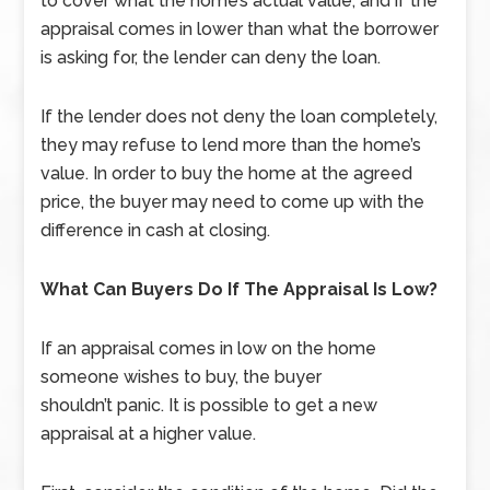
to cover what the home’s actual value, and if the
appraisal comes in lower than what the borrower
is asking for, the lender can deny the loan.
If the lender does not deny the loan completely,
they may refuse to lend more than the home’s
value. In order to buy the home at the agreed
price, the buyer may need to come up with the
difference in cash at closing.
What Can Buyers Do If The Appraisal Is Low?
If an appraisal comes in low on the home
someone wishes to buy, the buyer
shouldn’t panic. It is possible to get a new
appraisal at a higher value.