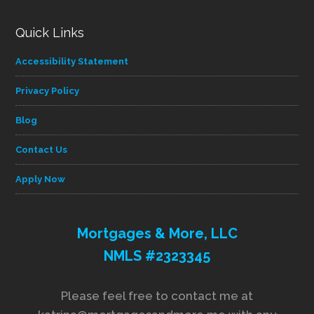
Quick Links
Accessibility Statement
Privacy Policy
Blog
Contact Us
Apply Now
Mortgages & More, LLC
NMLS #2323345
Please feel free to contact me at