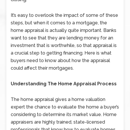
It’s easy to overlook the impact of some of these
steps, but when it comes to a mortgage, the
home appraisal is actually quite important. Banks
want to see that they are lending money for an
investment that is worthwhile, so that appraisal is
a crucial step to getting financing. Here is what
buyers need to know about how the appraisal
could affect their mortgages.
Understanding The Home Appraisal Process
The home appraisal gives a home valuation
expert the chance to evaluate the home a buyer’s
considering to determine its market value. Home
appraisers are highly trained, state-licensed
professionals that know how to evaluate homes