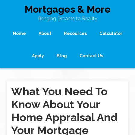
Mortgages & More
Bringing Dreams to Reality
Home
About
Resources
Calculator
Apply
Blog
Contact Us
What You Need To
Know About Your
Home Appraisal And
Your Mortgage