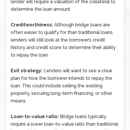
lender will require a valuation of the collateral to
determine the loan amount.
Creditworthiness:
Although bridge loans are
often easier to qualify for than traditional loans,
lenders will still look at the borrower’s credit
history and credit score to determine their ability
to repay the loan.
Exit strategy:
Lenders will want to see a clear
plan for how the borrower intends to repay the
loan. This could include selling the existing
property, securing long-term financing, or other
means.
Loan-to-value ratio:
Bridge loans typically
require a lower loan-to-value ratio than traditional