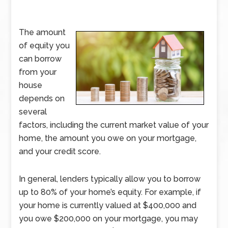
The amount
of equity you
can borrow
from your
house
depends on
several
factors, including the current market value of your
home, the amount you owe on your mortgage,
and your credit score.
In general, lenders typically allow you to borrow
up to 80% of your home’s equity. For example, if
your home is currently valued at $400,000 and
you owe $200,000 on your mortgage, you may