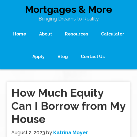
Mortgages & More
Bringing Dreams to Reality
Home
About
Resources
Calculator
Apply
Blog
Contact Us
How Much Equity
Can I Borrow from My
House
August 2, 2023
by
Katrina Moyer