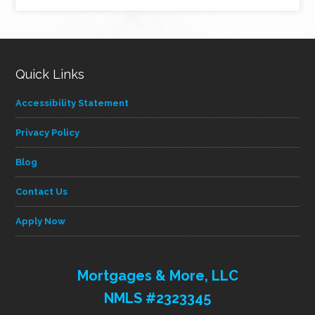
by
category
Quick Links
Accessibility Statement
Privacy Policy
Blog
Contact Us
Apply Now
Mortgages & More, LLC
NMLS #2323345