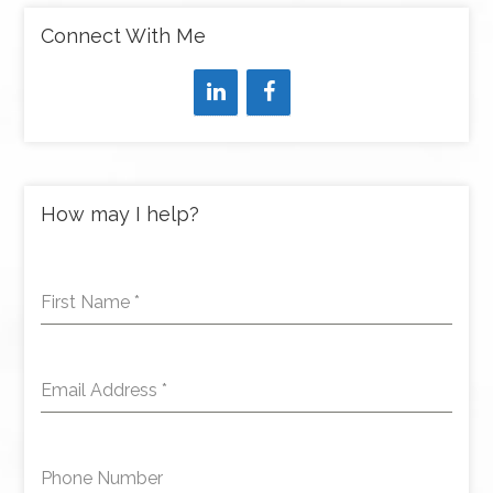
Connect With Me
How may I help?
First Name
*
Email Address
*
Phone Number