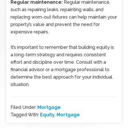
Regular maintenance:
Regular maintenance,
such as repairing leaks, repainting walls, and
replacing worn-out fixtures can help maintain your
property’s value and prevent the need for
expensive repairs.
It’s important to remember that building equity is
a long-term strategy and requires consistent
effort and discipline over time. Consult with a
financial advisor or a mortgage professional to
determine the best approach for your individual
situation.
Filed Under:
Mortgage
Tagged With:
Equity
,
Mortgage