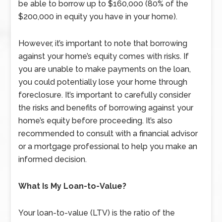
be able to borrow up to $160,000 (80% of the
$200,000 in equity you have in your home).
However, it’s important to note that borrowing
against your home’s equity comes with risks. If
you are unable to make payments on the loan,
you could potentially lose your home through
foreclosure. It’s important to carefully consider
the risks and benefits of borrowing against your
home’s equity before proceeding. It’s also
recommended to consult with a financial advisor
or a mortgage professional to help you make an
informed decision.
What Is My Loan-to-Value?
Your loan-to-value (LTV) is the ratio of the