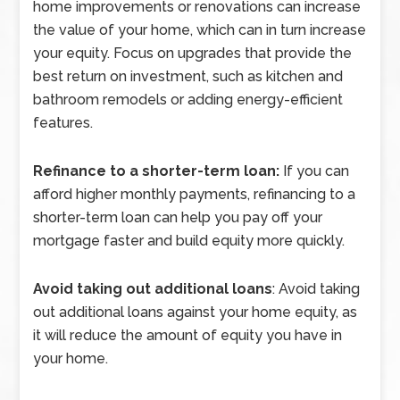
home improvements or renovations can increase
the value of your home, which can in turn increase
your equity. Focus on upgrades that provide the
best return on investment, such as kitchen and
bathroom remodels or adding energy-efficient
features.
Refinance to a shorter-term loan:
If you can
afford higher monthly payments, refinancing to a
shorter-term loan can help you pay off your
mortgage faster and build equity more quickly.
Avoid taking out additional loans
: Avoid taking
out additional loans against your home equity, as
it will reduce the amount of equity you have in
your home.