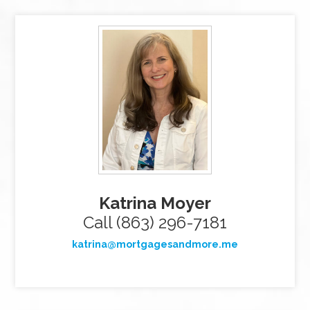
Katrina Moyer
Call (863) 296-7181
katrina@mortgagesandmore.me