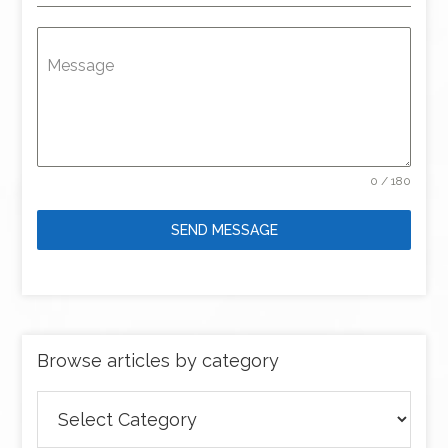
Message
0 / 180
SEND MESSAGE
Browse articles by category
Browse
articles