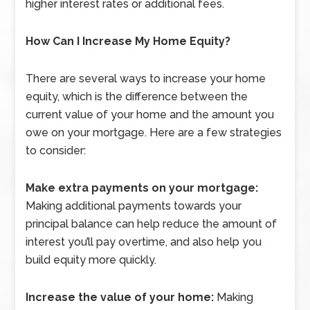
higher interest rates or additional fees.
How Can I Increase My Home Equity?
There are several ways to increase your home
equity, which is the difference between the
current value of your home and the amount you
owe on your mortgage. Here are a few strategies
to consider:
Make extra payments on your mortgage:
Making additional payments towards your
principal balance can help reduce the amount of
interest you’ll pay overtime, and also help you
build equity more quickly.
Increase the value of your home:
Making