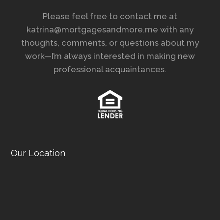
Please feel free to contact me at
katrina@mortgagesandmore.me with any
thoughts, comments, or questions about my
work—I’m always interested in making new
professional acquaintances.
Our Location