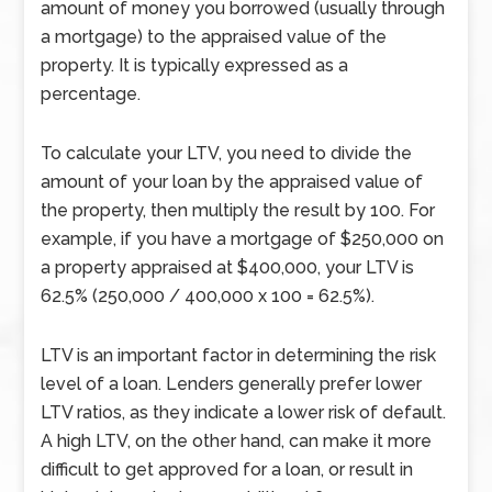
amount of money you borrowed (usually through
a mortgage) to the appraised value of the
property. It is typically expressed as a
percentage.
To calculate your LTV, you need to divide the
amount of your loan by the appraised value of
the property, then multiply the result by 100. For
example, if you have a mortgage of $250,000 on
a property appraised at $400,000, your LTV is
62.5% (250,000 / 400,000 x 100 = 62.5%).
LTV is an important factor in determining the risk
level of a loan. Lenders generally prefer lower
LTV ratios, as they indicate a lower risk of default.
A high LTV, on the other hand, can make it more
difficult to get approved for a loan, or result in