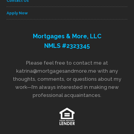
Contact Us
Apply Now
Mortgages & More, LLC
NMLS #2323345
Please feel free to contact me at
katrina@mortgagesandmore.me with any
thoughts, comments, or questions about my
work—I’m always interested in making new
professional acquaintances.