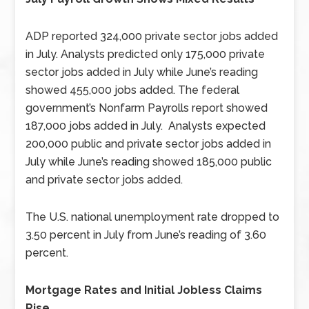
ADP reported 324,000 private sector jobs added
in July. Analysts predicted only 175,000 private
sector jobs added in July while June’s reading
showed 455,000 jobs added. The federal
government’s Nonfarm Payrolls report showed
187,000 jobs added in July. Analysts expected
200,000 public and private sector jobs added in
July while June’s reading showed 185,000 public
and private sector jobs added.
The U.S. national unemployment rate dropped to
3.50 percent in July from June’s reading of 3.60
percent.
Mortgage Rates and Initial Jobless Claims
Rise