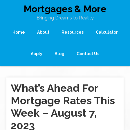
Mortgages & More
Bringing Dreams to Reality
Home
About
Resources
Calculator
Apply
Blog
Contact Us
What’s Ahead For
Mortgage Rates This
Week – August 7,
2023