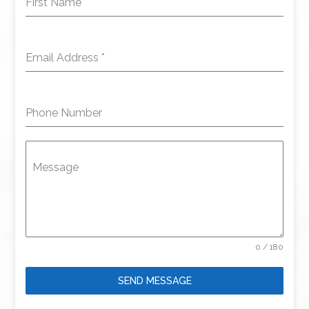
First Name
*
Email Address
*
Phone Number
Message
0 / 180
SEND MESSAGE