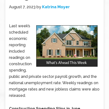
August 7, 2023
by
Katrina Moyer
Last week’s
scheduled
economic
reporting
included
readings on
construction
spending,
public and private sector payroll growth, and the
national unemployment rate. Weekly readings on
mortgage rates and new jobless claims were also
released.
Construction Spending Slips in June