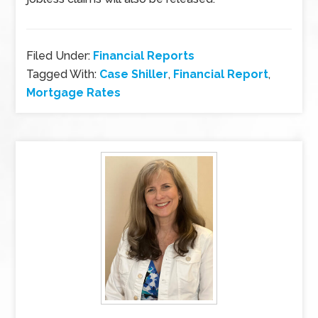
Filed Under:
Financial Reports
Tagged With:
Case Shiller
,
Financial Report
,
Mortgage Rates