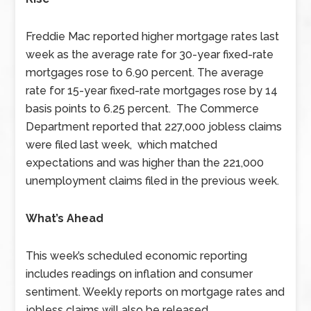
Freddie Mac reported higher mortgage rates last
week as the average rate for 30-year fixed-rate
mortgages rose to 6.90 percent. The average
rate for 15-year fixed-rate mortgages rose by 14
basis points to 6.25 percent. The Commerce
Department reported that 227,000 jobless claims
were filed last week, which matched
expectations and was higher than the 221,000
unemployment claims filed in the previous week.
What’s Ahead
This week’s scheduled economic reporting
includes readings on inflation and consumer
sentiment. Weekly reports on mortgage rates and
jobless claims will also be released.