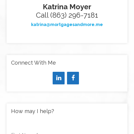
Katrina Moyer
Call (863) 296-7181
katrina@mortgagesandmore.me
Connect With Me
How may I help?