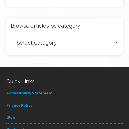
Browse articles by category
Browse
articles
by
category
Quick Links
Accessibility Statement
Privacy Policy
Blog