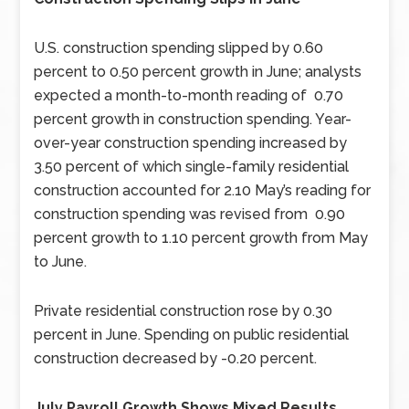
U.S. construction spending slipped by 0.60
percent to 0.50 percent growth in June; analysts
expected a month-to-month reading of 0.70
percent growth in construction spending. Year-
over-year construction spending increased by
3.50 percent of which single-family residential
construction accounted for 2.10 May’s reading for
construction spending was revised from 0.90
percent growth to 1.10 percent growth from May
to June.
Private residential construction rose by 0.30
percent in June. Spending on public residential
construction decreased by -0.20 percent.
July Payroll Growth Shows Mixed Results